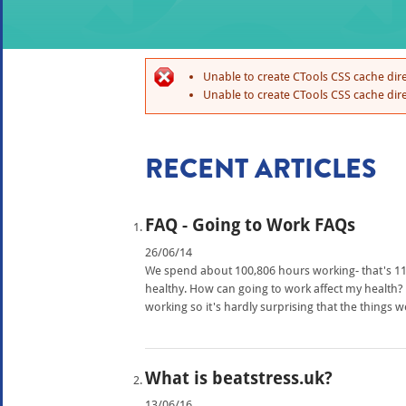
Unable to create CTools CSS cache dire
Unable to create CTools CSS cache dire
RECENT ARTICLES
FAQ - Going to Work FAQs
26/06/14
We spend about 100,806 hours working- that's 11 a
healthy. How can going to work affect my healt
working so it's hardly surprising that the things 
What is beatstress.uk?
13/06/16