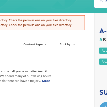
1
of
3
ctory. Check the permissions on your files directory.
ctory. Check the permissions on your files directory.
A-
A
B
Content type
Sort by
Abu
Alc
nd a half years- so better keep it
h? We spend many of our waking hours
we do there can have a major ...
More
S