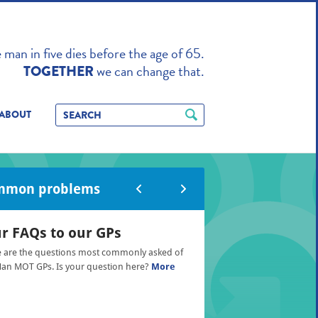
TO ENHANCE
man in five dies before the age of 65.
we can change that.
TOGETHER
ABOUT
mmon problems
r FAQs to our GPs
 are the questions most commonly asked of
an MOT GPs. Is your question here?
More