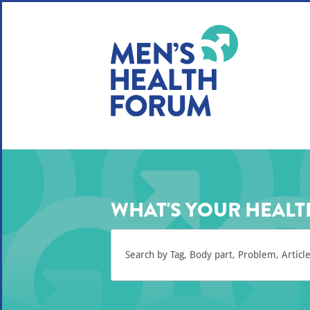
WE USE COOKIES
YOUR USER EXP
By clicking the Accept button, you agree to us doing so.
No, give me more info
No, thanks
OK, I agree
WHAT'S YOUR HEALT