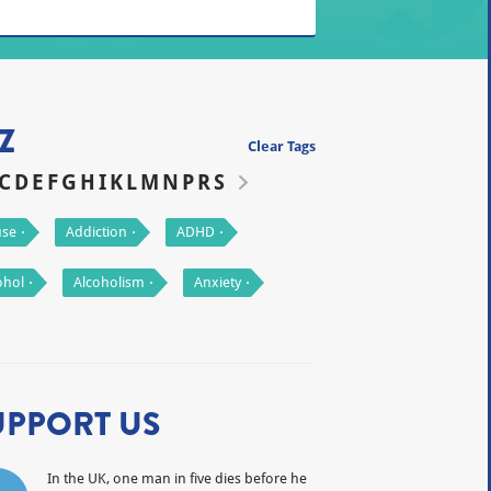
Z
Clear Tags
C
D
E
F
G
H
I
K
L
M
N
P
R
S
se
Addiction
ADHD
ohol
Alcoholism
Anxiety
UPPORT US
In the UK, one man in five dies before he