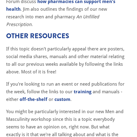
Forum discuss
how pharmacies can support men's
health
. Jim also outlines the findings of our new
research into men and pharmacy
An Unfilled
Prescription
.
OTHER RESOURCES
If this topic doesn't particularly appeal there are posters,
social media shares, manuals and other material relating
to all our previous weeks available by following the links
above. Most of it is free!
If you're looking to run an event or need publications for
the week, follow the links to our
training
and manuals -
either
off-the-shelf
or
custom
.
You might be particularly interested in our new Men and
Masculinity workshop since this is a topic everybody
seems to have an opinion on, right now. But what
exactly is it that we're all talking about and what is the