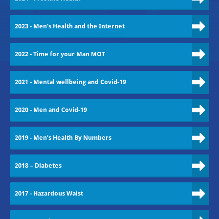
2023 - Men's Health and the Internet
2022 - Time for your Man MOT
2021 - Mental wellbeing and Covid-19
2020 - Men and Covid-19
2019 - Men's Health By Numbers
2018 – Diabetes
2017 - Hazardous Waist