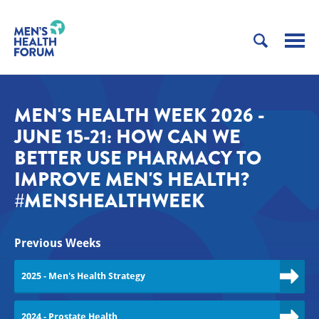
MEN'S HEALTH WEEK 2026 -
JUNE 15-21: HOW CAN WE
BETTER USE PHARMACY TO
IMPROVE MEN'S HEALTH?
#MENSHEALTHWEEK
Previous Weeks
2025 - Men's Health Strategy
2024 - Prostate Health