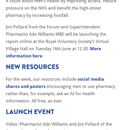
it could boost men's health by improving access, reduce
pressure on the NHS and benefit the high-street
pharmacy by increasing footfall.
Jim Pollard from the Forum and Superintendent
Pharmacist Ade Williams MBE will be launching the
report online at the Royal Voluntary Society's Virtual
Village Hall on Tuesday 16th June at 12.30.
More
information here
.
NEW RESOURCES
For the week, our resources include
social media
shares and posters
encouraging men to use pharmacy
rather than, for example, ask an AI for health
information. All free, as ever.
LAUNCH EVENT
Video: Pharmacist Ade Williams and Jim Pollard of the