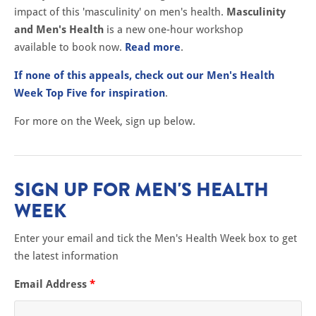
impact of this 'masculinity' on men's health.
Masculinity
and Men's Health
is a new one-hour workshop
available to book now.
Read more
.
If none of this appeals, check out our Men's Health
Week Top Five for inspiration
.
For more on the Week, sign up below.
SIGN UP FOR MEN'S HEALTH
WEEK
Enter your email and tick the Men's Health Week box to get
the latest information
Email Address
*