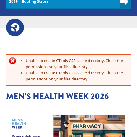
2016 – Beating Stress
Unable to create CTools CSS cache directory. Check the
permissions on your files directory.
Unable to create CTools CSS cache directory. Check the
permissions on your files directory.
MEN'S HEALTH WEEK 2026