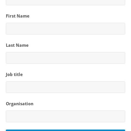
First Name
Last Name
Job title
Organisation