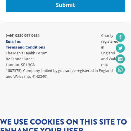
(+44) 0330 097 0654
Charity
Email us
registered
Terms and Conditions
in
The Men's Health Forum
England
82 Tanner Street
and Wales
London, SE1 3GN
(no.
1087375). Company limited by guarantee registered in England
and Wales (no. 4142349).
WE USE COOKIES ON THIS SITE TO
ENHANCE YOUR USER