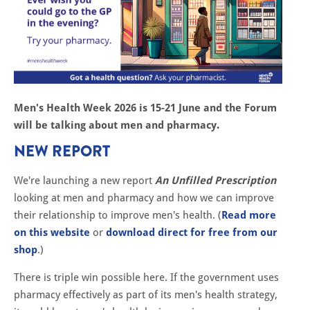
Men's Health Week 2026 is 15-21 June and the Forum
will be talking about men and pharmacy.
NEW REPORT
We're launching a new report
An Unfilled Prescription
looking at men and pharmacy and how we can improve
their relationship to improve men's health. (
Read more
on this website
or
download direct for free from our
shop
.)
There is triple win possible here. If the government uses
pharmacy effectively as part of its men's health strategy,