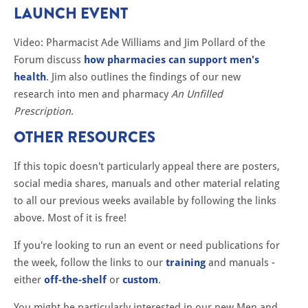
LAUNCH EVENT
Video: Pharmacist Ade Williams and Jim Pollard of the
Forum discuss
how pharmacies can support men's
health
. Jim also outlines the findings of our new
research into men and pharmacy
An Unfilled
Prescription
.
OTHER RESOURCES
If this topic doesn't particularly appeal there are posters,
social media shares, manuals and other material relating
to all our previous weeks available by following the links
above. Most of it is free!
If you're looking to run an event or need publications for
the week, follow the links to our
training
and manuals -
either
off-the-shelf
or
custom
.
You might be particularly interested in our new Men and