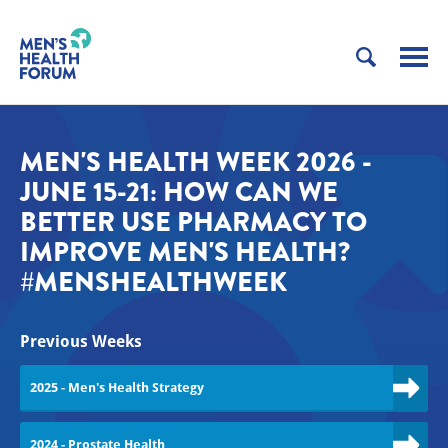
MEN'S HEALTH WEEK 2026 -
JUNE 15-21: HOW CAN WE
BETTER USE PHARMACY TO
IMPROVE MEN'S HEALTH?
#MENSHEALTHWEEK
Previous Weeks
2025 - Men's Health Strategy
2024 - Prostate Health