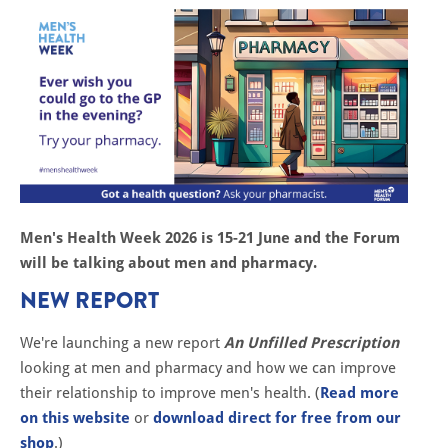
Men's Health Week 2026 is 15-21 June and the Forum
will be talking about men and pharmacy.
NEW REPORT
We're launching a new report
An Unfilled Prescription
looking at men and pharmacy and how we can improve
their relationship to improve men's health. (
Read more
on this website
or
download direct for free from our
shop
.)