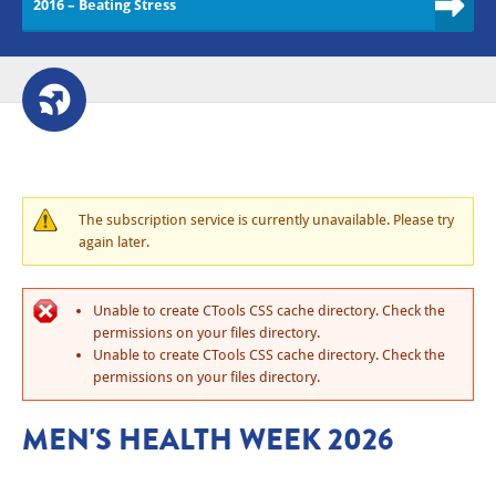
2016 – Beating Stress
The subscription service is currently unavailable. Please try
again later.
Unable to create CTools CSS cache directory. Check the
permissions on your files directory.
Unable to create CTools CSS cache directory. Check the
permissions on your files directory.
MEN'S HEALTH WEEK 2026