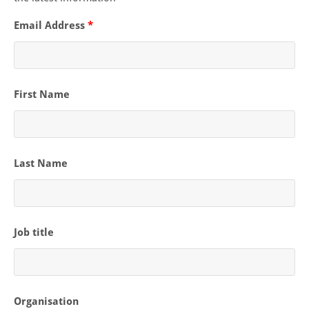
Email Address
*
First Name
Last Name
Job title
Organisation