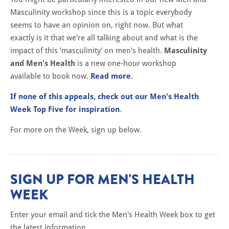
Masculinity workshop since this is a topic everybody
seems to have an opinion on, right now. But what
exactly is it that we're all talking about and what is the
impact of this 'masculinity' on men's health.
Masculinity
and Men's Health
is a new one-hour workshop
available to book now.
Read more
.
If none of this appeals, check out our Men's Health
Week Top Five for inspiration
.
For more on the Week, sign up below.
SIGN UP FOR MEN'S HEALTH
WEEK
Enter your email and tick the Men's Health Week box to get
the latest information