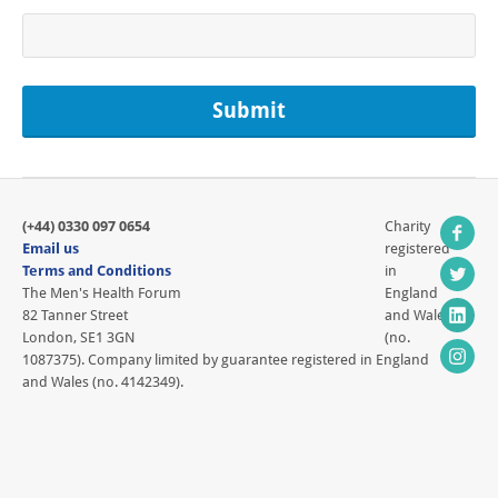
(+44) 0330 097 0654
Charity
Email us
registered
Terms and Conditions
in
The Men's Health Forum
England
82 Tanner Street
and Wales
London, SE1 3GN
(no.
1087375). Company limited by guarantee registered in England
and Wales (no. 4142349).