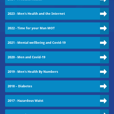
2023 - Men's Health and the Internet
2022 - Time for your Man MOT
2021 - Mental wellbeing and Covid-19
2020 - Men and Covid-19
2019 - Men's Health By Numbers
2018 – Diabetes
2017 - Hazardous Waist