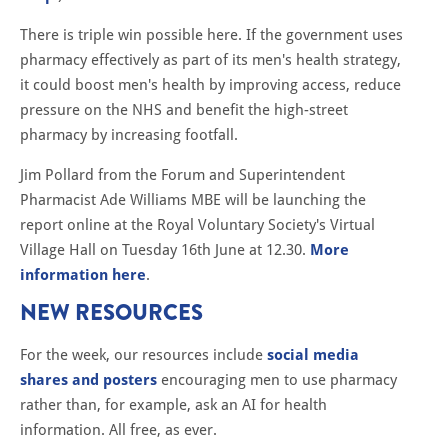
There is triple win possible here. If the government uses
pharmacy effectively as part of its men's health strategy,
it could boost men's health by improving access, reduce
pressure on the NHS and benefit the high-street
pharmacy by increasing footfall.
Jim Pollard from the Forum and Superintendent
Pharmacist Ade Williams MBE will be launching the
report online at the Royal Voluntary Society's Virtual
Village Hall on Tuesday 16th June at 12.30.
More
information here
.
NEW RESOURCES
For the week, our resources include
social media
shares and posters
encouraging men to use pharmacy
rather than, for example, ask an AI for health
information. All free, as ever.