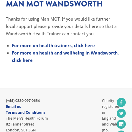
MAN MOT WANDSWORTH
Thanks for using Man MOT. If you would like further
local support please provide your details here so that a
Wandsworth Health Trainer can contact you.
For more on health trainers, click here
For more on health and wellbeing in Wandsworth,
click here
(+44) 0330 097 0654
Charity
Email us
registered
Terms and Conditions
in
The Men's Health Forum
England
82 Tanner Street
and Wales
London, SE1 3GN
(no.