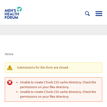
Home
Submissions for this form are closed.
Unable to create CTools CSS cache directory. Check the
permissions on your files directory.
Unable to create CTools CSS cache directory. Check the
permissions on your files directory.