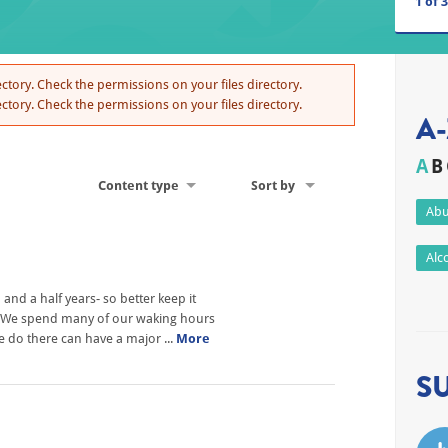
1
of
3
ctory. Check the permissions on your files directory.
ctory. Check the permissions on your files directory.
A-
A
B
Content type
Sort by
Abu
Alc
nd a half years- so better keep it
h? We spend many of our waking hours
we do there can have a major ...
More
S