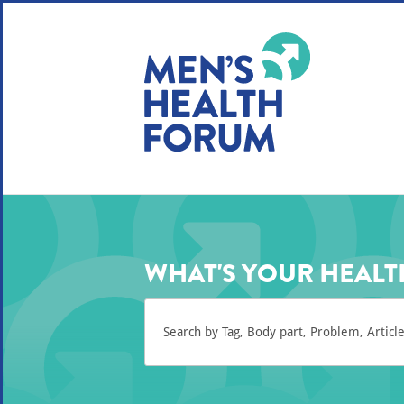
WE USE COOKIES
YOUR USER EXP
By clicking the Accept button, you agree to us doing so.
No, give me more info
No, thanks
OK, I agree
WHAT'S YOUR HEALT