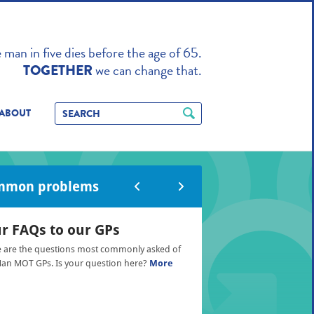
TO ENHANCE
man in five dies before the age of 65.
we can change that.
TOGETHER
ABOUT
mmon problems
r FAQs to our GPs
 are the questions most commonly asked of
an MOT GPs. Is your question here?
More