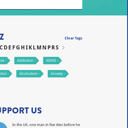
Z
Clear Tags
C
D
E
F
G
H
I
K
L
M
N
P
R
S
se
Addiction
ADHD
ohol
Alcoholism
Anxiety
UPPORT US
In the UK, one man in five dies before he