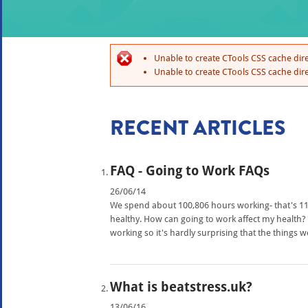
Unable to create CTools CSS cache dire
Unable to create CTools CSS cache dire
RECENT ARTICLES
FAQ - Going to Work FAQs
26/06/14
We spend about 100,806 hours working- that's 11 a
healthy. How can going to work affect my healt
working so it's hardly surprising that the things 
What is beatstress.uk?
13/06/16