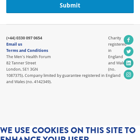
(+44) 0330 097 0654
Charity
Email us
registered
Terms and Conditions
in
The Men's Health Forum
England
82 Tanner Street
and Wales
London, SE1 3GN
(no.
1087375). Company limited by guarantee registered in England
and Wales (no. 4142349).
WE USE COOKIES ON THIS SITE TO
ENHANCE YOUR USER