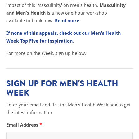
impact of this 'masculinity' on men's health.
Masculinity
and Men's Health
is a new one-hour workshop
available to book now.
Read more
.
If none of this appeals, check out our Men's Health
Week Top Five for inspiration
.
For more on the Week, sign up below.
SIGN UP FOR MEN'S HEALTH
WEEK
Enter your email and tick the Men's Health Week box to get
the latest information
Email Address
*