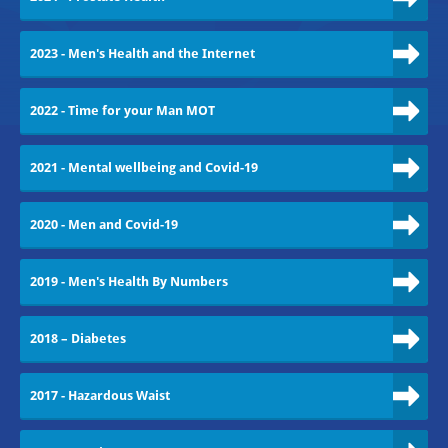
2023 - Men's Health and the Internet
2022 - Time for your Man MOT
2021 - Mental wellbeing and Covid-19
2020 - Men and Covid-19
2019 - Men's Health By Numbers
2018 – Diabetes
2017 - Hazardous Waist