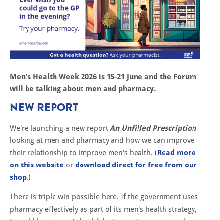
Men's Health Week 2026 is 15-21 June and the Forum
will be talking about men and pharmacy.
NEW REPORT
We're launching a new report
An Unfilled Prescription
looking at men and pharmacy and how we can improve
their relationship to improve men's health. (
Read more
on this website
or
download direct for free from our
shop
.)
There is triple win possible here. If the government uses
pharmacy effectively as part of its men's health strategy,