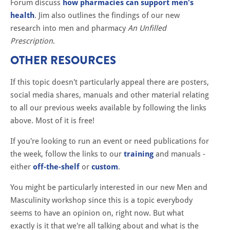
Forum discuss
how pharmacies can support men's
health
. Jim also outlines the findings of our new
research into men and pharmacy
An Unfilled
Prescription
.
OTHER RESOURCES
If this topic doesn't particularly appeal there are posters,
social media shares, manuals and other material relating
to all our previous weeks available by following the links
above. Most of it is free!
If you're looking to run an event or need publications for
the week, follow the links to our
training
and manuals -
either
off-the-shelf
or
custom
.
You might be particularly interested in our new Men and
Masculinity workshop since this is a topic everybody
seems to have an opinion on, right now. But what
exactly is it that we're all talking about and what is the