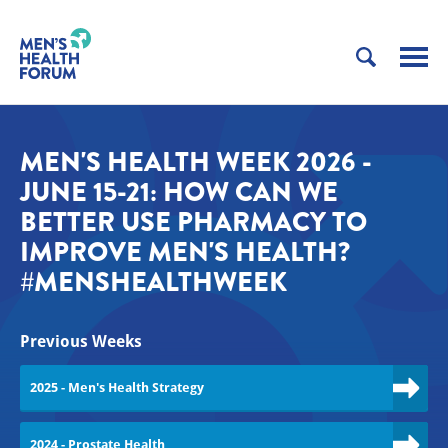
MEN'S HEALTH WEEK 2026 -
JUNE 15-21: HOW CAN WE
BETTER USE PHARMACY TO
IMPROVE MEN'S HEALTH?
#MENSHEALTHWEEK
Previous Weeks
2025 - Men's Health Strategy
2024 - Prostate Health