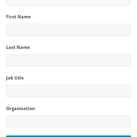
First Name
Last Name
Job title
Organisation