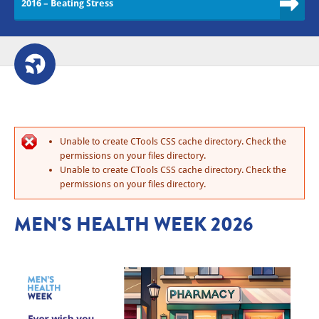
2016 – Beating Stress
Unable to create CTools CSS cache directory. Check the
permissions on your files directory.
Unable to create CTools CSS cache directory. Check the
permissions on your files directory.
MEN'S HEALTH WEEK 2026