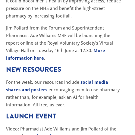
it could boost men's health by improving access, reduce
pressure on the NHS and benefit the high-street
pharmacy by increasing footfall.
Jim Pollard from the Forum and Superintendent
Pharmacist Ade Williams MBE will be launching the
report online at the Royal Voluntary Society's Virtual
Village Hall on Tuesday 16th June at 12.30.
More
information here
.
NEW RESOURCES
For the week, our resources include
social media
shares and posters
encouraging men to use pharmacy
rather than, for example, ask an AI for health
information. All free, as ever.
LAUNCH EVENT
Video: Pharmacist Ade Williams and Jim Pollard of the