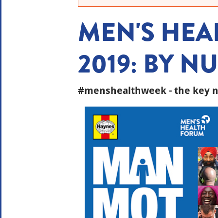
MEN'S HEA
2019: BY 
#menshealthweek - the key n