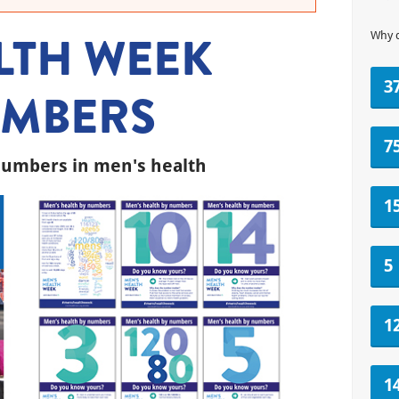
LTH WEEK
Why 
3
NUMBERS
7
umbers in men's health
1
5
1
1