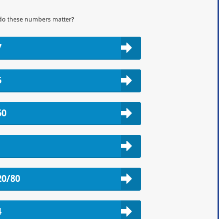
do these numbers matter?
7
5
50
20/80
4