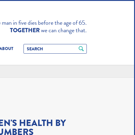
TO ENHANCE
man in five dies before the age of 65.
we can change that.
TOGETHER
ABOUT
EN'S HEALTH BY
UMBERS