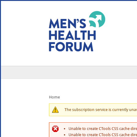
WE USE COOKIES
YOUR USER EXP
By clicking the Accept button, you agree to us doing so.
No, give me more info
No, thanks
OK, I agree
Home
The subscription service is currently unava
Unable to create CTools CSS cache dire
Unable to create CTools CSS cache dire