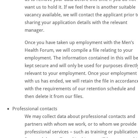
want us to hold it. If we feel there is another suitable
vacancy available, we will contact the applicant prior t
sharing your application details with the relevant
manager.
Once you have taken up employment with the Men’s
Health Forum, we will compile a file relating to your
employment. The information contained in this will b
kept secure and will only be used for purposes directl
relevant to your employment. Once your employment
with us has ended, we will retain the file in accordanc
with the requirements of our retention schedule and
then delete it from our files.
Professional contacts
We may collect data about professional contacts and
partners with whom we work, or to whom we provide
professional services – such as training or publication