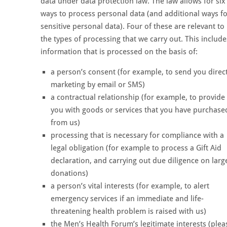
data under data protection law. The law allows for six
ways to process personal data (and additional ways f
sensitive personal data). Four of these are relevant to
the types of processing that we carry out. This include
information that is processed on the basis of:
a person’s consent (for example, to send you direc
marketing by email or SMS)
a contractual relationship (for example, to provide
you with goods or services that you have purchase
from us)
processing that is necessary for compliance with a
legal obligation (for example to process a Gift Aid
declaration, and carrying out due diligence on larg
donations)
a person’s vital interests (for example, to alert
emergency services if an immediate and life-
threatening health problem is raised with us)
the Men’s Health Forum’s legitimate interests (plea