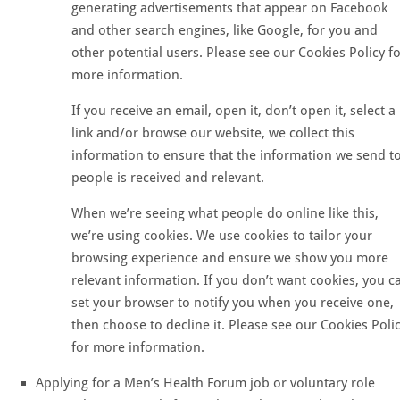
generating advertisements that appear on Facebook
and other search engines, like Google, for you and
other potential users. Please see our Cookies Policy f
more information.
If you receive an email, open it, don’t open it, select a
link and/or browse our website, we collect this
information to ensure that the information we send t
people is received and relevant.
When we’re seeing what people do online like this,
we’re using cookies. We use cookies to tailor your
browsing experience and ensure we show you more
relevant information. If you don’t want cookies, you c
set your browser to notify you when you receive one,
then choose to decline it. Please see our Cookies Poli
for more information.
Applying for a Men’s Health Forum job or voluntary role