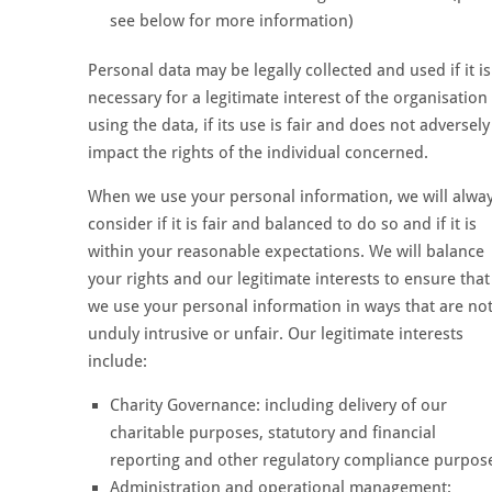
see below for more information)
Personal data may be legally collected and used if it is
necessary for a legitimate interest of the organisation
using the data, if its use is fair and does not adversely
impact the rights of the individual concerned.
When we use your personal information, we will alwa
consider if it is fair and balanced to do so and if it is
within your reasonable expectations. We will balance
your rights and our legitimate interests to ensure that
we use your personal information in ways that are no
unduly intrusive or unfair. Our legitimate interests
include:
Charity Governance: including delivery of our
charitable purposes, statutory and financial
reporting and other regulatory compliance purpos
Administration and operational management: