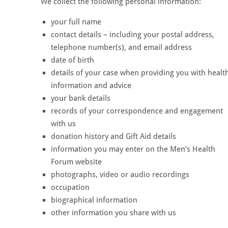
We collect the following personal information:
your full name
contact details – including your postal address,
telephone number(s), and email address
date of birth
details of your case when providing you with healt
information and advice
your bank details
records of your correspondence and engagement
with us
donation history and Gift Aid details
information you may enter on the Men’s Health
Forum website
photographs, video or audio recordings
occupation
biographical information
other information you share with us