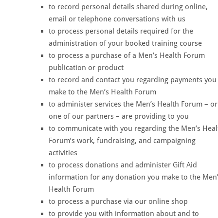
to record personal details shared during online,
email or telephone conversations with us
to process personal details required for the
administration of your booked training course
to process a purchase of a Men’s Health Forum
publication or product
to record and contact you regarding payments you
make to the Men’s Health Forum
to administer services the Men’s Health Forum – or
one of our partners – are providing to you
to communicate with you regarding the Men’s Heal
Forum’s work, fundraising, and campaigning
activities
to process donations and administer Gift Aid
information for any donation you make to the Men
Health Forum
to process a purchase via our online shop
to provide you with information about and to