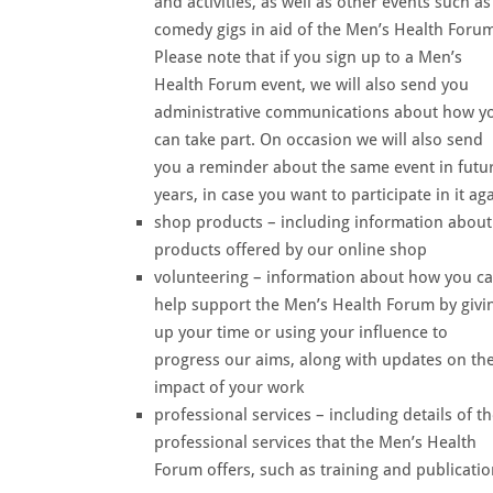
and activities, as well as other events such as
comedy gigs in aid of the Men’s Health Forum
Please note that if you sign up to a Men’s
Health Forum event, we will also send you
administrative communications about how y
can take part. On occasion we will also send
you a reminder about the same event in futu
years, in case you want to participate in it ag
shop products – including information about
products offered by our online shop
volunteering – information about how you c
help support the Men’s Health Forum by givi
up your time or using your influence to
progress our aims, along with updates on th
impact of your work
professional services – including details of t
professional services that the Men’s Health
Forum offers, such as training and publicati