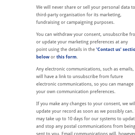
We will never share or sell your personal data to
third-party organisation for its marketing,
fundraising or campaigning purposes.
You can withdraw your consent, unsubscribe fr
or update your marketing preferences at any
point using the details in the
'Contact us' secti
below
or
this form
.
Any electronic communications, such as emails,
will have a link to unsubscribe from future
electronic communications, so you can manage
your own communication preferences.
If you make any changes to your consent, we wil
update your record as soon as we possibly can. 
may take up to 10 days for our systems to upda
and stop any postal communications from bein
sent to you. Email communications will, howeve