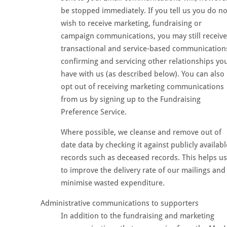
be stopped immediately. If you tell us you do no
wish to receive marketing, fundraising or
campaign communications, you may still receive
transactional and service-based communication
confirming and servicing other relationships yo
have with us (as described below). You can also
opt out of receiving marketing communications
from us by signing up to the Fundraising
Preference Service.
Where possible, we cleanse and remove out of
date data by checking it against publicly availabl
records such as deceased records. This helps us
to improve the delivery rate of our mailings and
minimise wasted expenditure.
Administrative communications to supporters
In addition to the fundraising and marketing