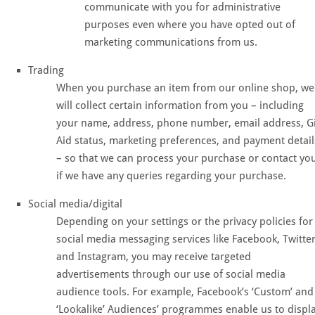
communicate with you for administrative
purposes even where you have opted out of
marketing communications from us.
Trading
When you purchase an item from our online shop, we
will collect certain information from you – including
your name, address, phone number, email address, Gi
Aid status, marketing preferences, and payment detail
– so that we can process your purchase or contact yo
if we have any queries regarding your purchase.
Social media/digital
Depending on your settings or the privacy policies for
social media messaging services like Facebook, Twitter
and Instagram, you may receive targeted
advertisements through our use of social media
audience tools. For example, Facebook’s ‘Custom’ and
‘Lookalike’ Audiences’ programmes enable us to displ