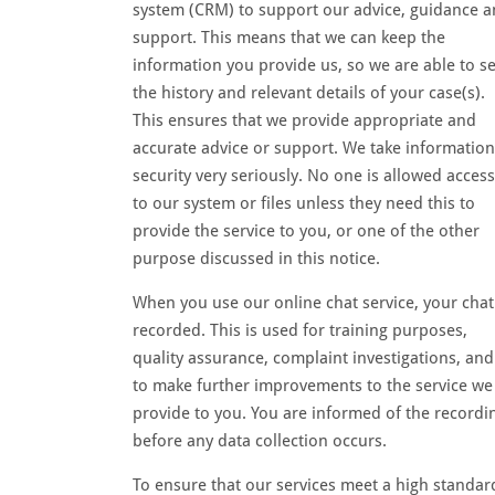
system (CRM) to support our advice, guidance 
support. This means that we can keep the
information you provide us, so we are able to s
the history and relevant details of your case(s).
This ensures that we provide appropriate and
accurate advice or support. We take information
security very seriously. No one is allowed access
to our system or files unless they need this to
provide the service to you, or one of the other
purpose discussed in this notice.
When you use our online chat service, your chat
recorded. This is used for training purposes,
quality assurance, complaint investigations, and
to make further improvements to the service we
provide to you. You are informed of the recordi
before any data collection occurs.
To ensure that our services meet a high standar