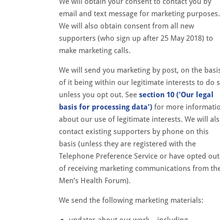
We will obtain your consent to contact you by
email and text message for marketing purposes.
We will also obtain consent from all new
supporters (who sign up after 25 May 2018) to
make marketing calls.
We will send you marketing by post, on the basi
of it being within our legitimate interests to do 
unless you opt out. See
section 10 ('Our legal
basis for processing data')
for more informati
about our use of legitimate interests. We will al
contact existing supporters by phone on this
basis (unless they are registered with the
Telephone Preference Service or have opted out
of receiving marketing communications from th
Men’s Health Forum).
We send the following marketing materials:
updates about our work – including