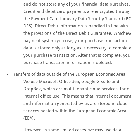
and do not store any of your financial data ourselves.
Credit and debit card payments are encrypted throug
the Payment Card Industry Data Security Standard (PC
DSS). Direct Debit information is handled in line with
the provisions of the Direct Debit Guarantee. Whichev
payment system you use, your purchase transaction
data is stored only as long as is necessary to complet
your purchase transaction. After that is complete, you
purchase transaction information is deleted.
Transfers of data outside of the European Economic Area
We use Microsoft Office 365, Google G Suite and
DropBox, which are multi-tenant cloud services, for o
internal office use. This means that internal documen
and information generated by us are stored in cloud
services hosted within the European Economic Area
(EEA).
However, in some limited cases, we may use data