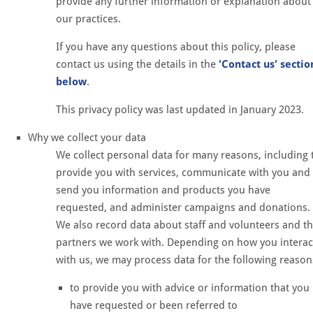
provide any further information or explanation about
our practices.
If you have any questions about this policy, please
contact us using the details in the
'Contact us' sectio
below
.
This privacy policy was last updated in January 2023.
Why we collect your data
We collect personal data for many reasons, including 
provide you with services, communicate with you and
send you information and products you have
requested, and administer campaigns and donations.
We also record data about staff and volunteers and t
partners we work with. Depending on how you interac
with us, we may process data for the following reason
to provide you with advice or information that you
have requested or been referred to