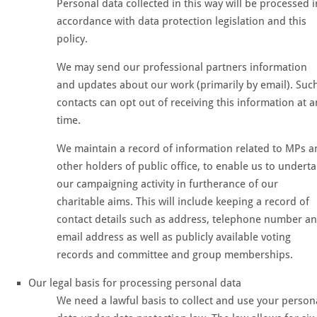
Personal data collected in this way will be processed i
accordance with data protection legislation and this
policy.
We may send our professional partners information
and updates about our work (primarily by email). Suc
contacts can opt out of receiving this information at a
time.
We maintain a record of information related to MPs a
other holders of public office, to enable us to undert
our campaigning activity in furtherance of our
charitable aims. This will include keeping a record of
contact details such as address, telephone number a
email address as well as publicly available voting
records and committee and group memberships.
Our legal basis for processing personal data
We need a lawful basis to collect and use your person