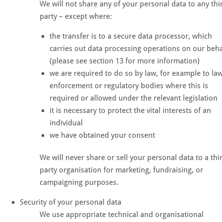
We will not share any of your personal data to any thi
party – except where:
the transfer is to a secure data processor, which
carries out data processing operations on our beha
(please see section 13 for more information)
we are required to do so by law, for example to la
enforcement or regulatory bodies where this is
required or allowed under the relevant legislation
it is necessary to protect the vital interests of an
individual
we have obtained your consent
We will never share or sell your personal data to a thi
party organisation for marketing, fundraising, or
campaigning purposes.
Security of your personal data
We use appropriate technical and organisational