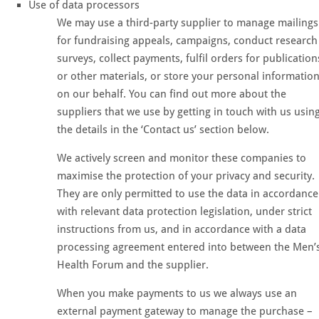
Use of data processors
We may use a third-party supplier to manage mailings
for fundraising appeals, campaigns, conduct research
surveys, collect payments, fulfil orders for publication
or other materials, or store your personal informatio
on our behalf. You can find out more about the
suppliers that we use by getting in touch with us usin
the details in the ‘Contact us’ section below.
We actively screen and monitor these companies to
maximise the protection of your privacy and security.
They are only permitted to use the data in accordance
with relevant data protection legislation, under strict
instructions from us, and in accordance with a data
processing agreement entered into between the Men’
Health Forum and the supplier.
When you make payments to us we always use an
external payment gateway to manage the purchase –