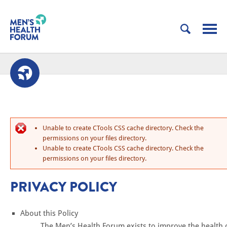
Unable to create CTools CSS cache directory. Check the
permissions on your files directory.
Unable to create CTools CSS cache directory. Check the
permissions on your files directory.
PRIVACY POLICY
About this Policy
The Men’s Health Forum exists to improve the health 