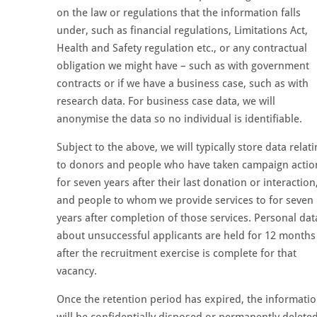
on the law or regulations that the information falls
under, such as financial regulations, Limitations Act,
Health and Safety regulation etc., or any contractual
obligation we might have – such as with government
contracts or if we have a business case, such as with
research data. For business case data, we will
anonymise the data so no individual is identifiable.
Subject to the above, we will typically store data relat
to donors and people who have taken campaign actio
for seven years after their last donation or interaction
and people to whom we provide services to for seven
years after completion of those services. Personal dat
about unsuccessful applicants are held for 12 months
after the recruitment exercise is complete for that
vacancy.
Once the retention period has expired, the informati
will be confidentially disposed or permanently deleted