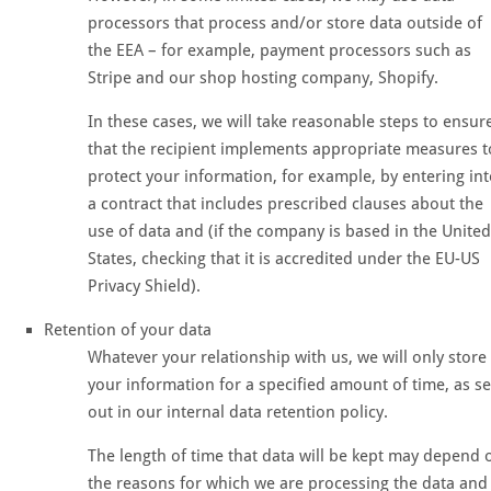
processors that process and/or store data outside of
the EEA – for example, payment processors such as
Stripe and our shop hosting company, Shopify.
In these cases, we will take reasonable steps to ensur
that the recipient implements appropriate measures t
protect your information, for example, by entering in
a contract that includes prescribed clauses about the
use of data and (if the company is based in the United
States, checking that it is accredited under the EU-US
Privacy Shield).
Retention of your data
Whatever your relationship with us, we will only store
your information for a specified amount of time, as se
out in our internal data retention policy.
The length of time that data will be kept may depend 
the reasons for which we are processing the data and