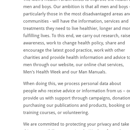
men and boys. Our ambition is that all men and boys 
particularly those in the most disadvantaged areas an
communities - will have the information, services and
treatments they need to live healthier, longer and mo
fulfilling lives. To this end, we carry out research, rais
awareness, work to change health policy, share and
encourage the latest good practice, work with other
charities and provide health information and advice t
men through our website, our online chat services,
Men's Health Week and our Man Manuals.
When doing this, we process personal data about
people who receive advice or information from us – o
provide us with support through campaigns, donation
purchasing our publications and products, booking o
training courses, or volunteering.
We are committed to protecting your privacy and take