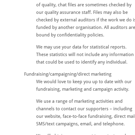
of quality, chat files are sometimes checked by
our quality assurance staff. Files may also be
checked by external auditors if the work we do i
funded by another organisation. All auditors ar
bound by confidentiality policies.
We may use your data for statistical reports.
These statistics will not include any information
that could be used to identify any individual.
Fundraising/campaigning/direct marketing
We would love to keep you up to date with our
fundraising, marketing and campaign activity.
We use a range of marketing activities and
channels to contact our supporters – including
our website, face-to-face fundraising, direct mail
SMS/text campaigns, email, and telephone.