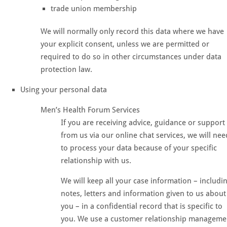
trade union membership
We will normally only record this data where we have
your explicit consent, unless we are permitted or
required to do so in other circumstances under data
protection law.
Using your personal data
Men’s Health Forum Services
If you are receiving advice, guidance or support
from us via our online chat services, we will nee
to process your data because of your specific
relationship with us.
We will keep all your case information – includi
notes, letters and information given to us about
you – in a confidential record that is specific to
you. We use a customer relationship manageme