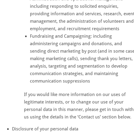
including responding to solicited enquiries,
providing information and services, research, even
management, the administration of volunteers and
employment, and recruitment requirements
Fundraising and Campaigning: including
administering campaigns and donations, and
sending direct marketing by post (and in some cas
making marketing calls), sending thank you letters,
analysis, targeting and segmentation to develop
communication strategies, and maintaining
communication suppressions
If you would like more information on our uses of
legitimate interests, or to change our use of your
personal data in this manner, please get in touch with
us using the details in the ‘Contact us’ section below.
Disclosure of your personal data