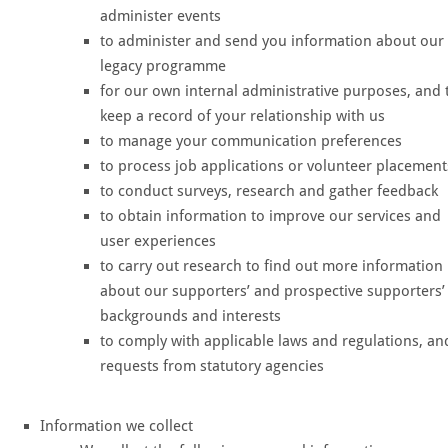
administer events
to administer and send you information about our
legacy programme
for our own internal administrative purposes, and 
keep a record of your relationship with us
to manage your communication preferences
to process job applications or volunteer placement
to conduct surveys, research and gather feedback
to obtain information to improve our services and
user experiences
to carry out research to find out more information
about our supporters’ and prospective supporters’
backgrounds and interests
to comply with applicable laws and regulations, an
requests from statutory agencies
Information we collect