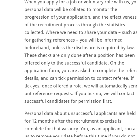
When you apply for a job or voluntary role with us, yo
personal data will be collated to monitor the
progression of your application, and the effectiveness
of the recruitment process through the statistics
collected. Where we need to share your data – such a
for gathering references – you will be informed
beforehand, unless the disclosure is required by law.
These checks are only done after a position has been
offered only to the successful candidate. On the
application form, you are asked to complete the refer
details, and can tick permission to contact referee. If
tick yes, once offered a role, we will automatically sen
out reference requests. If you tick no, we will contact
successful candidates for permission first.
Personal data about unsuccessful applicants are held
for 12 months after the recruitment exercise is
complete for that vacancy. You, as an applicant, can a
us to remove your data before this time if you do not