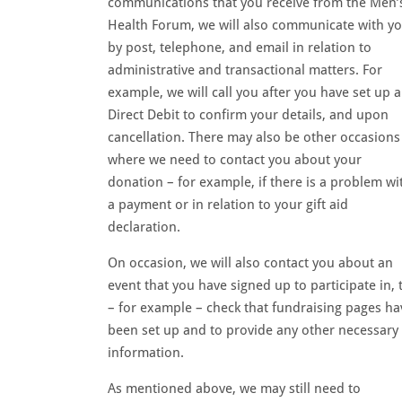
communications that you receive from the Men’
Health Forum, we will also communicate with y
by post, telephone, and email in relation to
administrative and transactional matters. For
example, we will call you after you have set up a
Direct Debit to confirm your details, and upon
cancellation. There may also be other occasions
where we need to contact you about your
donation – for example, if there is a problem wi
a payment or in relation to your gift aid
declaration.
On occasion, we will also contact you about an
event that you have signed up to participate in, 
– for example – check that fundraising pages ha
been set up and to provide any other necessary
information.
As mentioned above, we may still need to