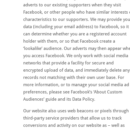
adverts to our existing supporters when they visit
Facebook, or other people who have similar interests 
characteristics to our supporters. We may provide yo
data (including your email address) to Facebook, so it
can determine whether you are a registered account
holder with them, or so that Facebook create a
‘lookalike’ audience. Our adverts may then appear wh
you access Facebook. We only work with social media
networks that provide a facility for secure and
encrypted upload of data, and immediately delete any
records not matching with their own user base. For
more information, or to manage your social media ad
preferences, please see Facebook’s ‘About Custom
Audiences’ guide and its Data Policy.
Our website also uses web beacons or pixels through
third-party service providers that allow us to track
conversions and activity on our website as – well as