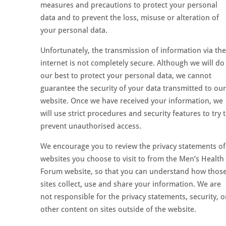
measures and precautions to protect your personal
data and to prevent the loss, misuse or alteration of
your personal data.
Unfortunately, the transmission of information via the
internet is not completely secure. Although we will do
our best to protect your personal data, we cannot
guarantee the security of your data transmitted to our
website. Once we have received your information, we
will use strict procedures and security features to try 
prevent unauthorised access.
We encourage you to review the privacy statements of
websites you choose to visit to from the Men’s Health
Forum website, so that you can understand how thos
sites collect, use and share your information. We are
not responsible for the privacy statements, security, o
other content on sites outside of the website.