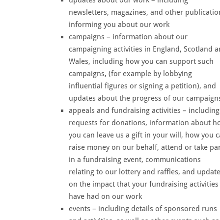
newsletters, magazines, and other publicatio
informing you about our work
campaigns – information about our
campaigning activities in England, Scotland 
Wales, including how you can support such
campaigns, (for example by lobbying
influential figures or signing a petition), and
updates about the progress of our campaign
appeals and fundraising activities – including
requests for donations, information about h
you can leave us a gift in your will, how you 
raise money on our behalf, attend or take pa
in a fundraising event, communications
relating to our lottery and raffles, and updat
on the impact that your fundraising activities
have had on our work
events – including details of sponsored runs