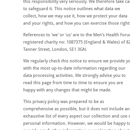
this responsibility very seriously. We therefore take ca
to safeguard it. This notice outlines what data we
collect, how we may use it, how we protect your data
and your rights, and how you can exercise those right
References to 'we' or 'us' are to the Men’s Health For
registered charity no: 1087375 (England & Wales) of 8
Tanner Street, London, SE1 3GN.
We regularly check this notice to ensure we provide y
with the most up-to-date information regarding our
data processing activities. We strongly advise you to
read this page from time to time to ensure you are
happy with any changes that might be made.
This privacy policy was prepared to be as
comprehensive as possible, but it does not include an
exhaustive list of every aspect our collection and use 
personal information. However, we would be happy t