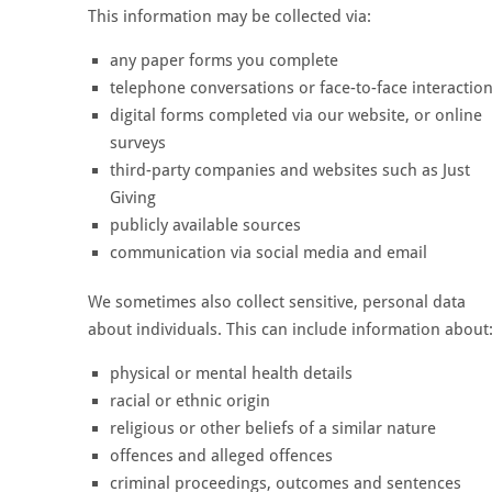
This information may be collected via:
any paper forms you complete
telephone conversations or face-to-face interactio
digital forms completed via our website, or online
surveys
third-party companies and websites such as Just
Giving
publicly available sources
communication via social media and email
We sometimes also collect sensitive, personal data
about individuals. This can include information about
physical or mental health details
racial or ethnic origin
religious or other beliefs of a similar nature
offences and alleged offences
criminal proceedings, outcomes and sentences