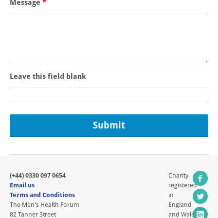
Message
*
Leave this field blank
(+44) 0330 097 0654
Charity
Email us
registered
Terms and Conditions
in
The Men's Health Forum
England
82 Tanner Street
and Wales