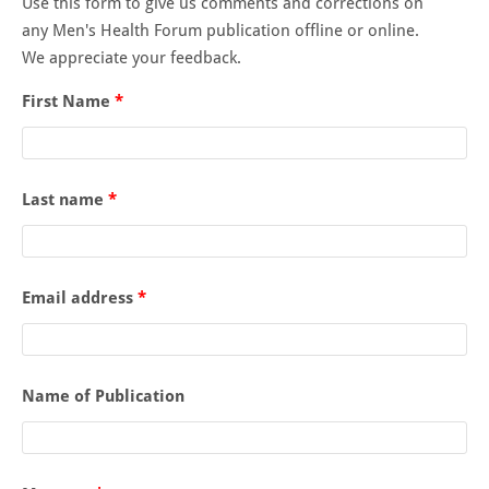
Use this form to give us comments and corrections on
any Men's Health Forum publication offline or online.
We appreciate your feedback.
First Name
*
Last name
*
Email address
*
Name of Publication