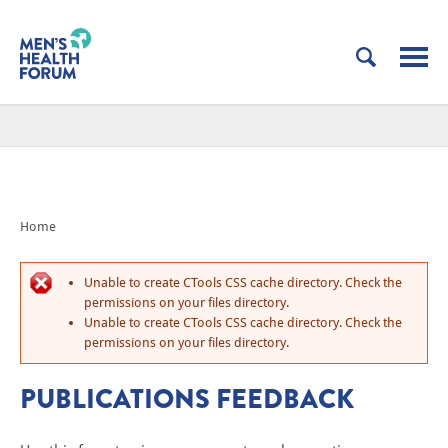
Home
Unable to create CTools CSS cache directory. Check the
permissions on your files directory.
Unable to create CTools CSS cache directory. Check the
permissions on your files directory.
PUBLICATIONS FEEDBACK