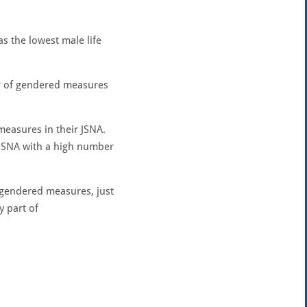
as the lowest male life
er of gendered measures
measures in their JSNA.
a JSNA with a high number
x gendered measures, just
y part of