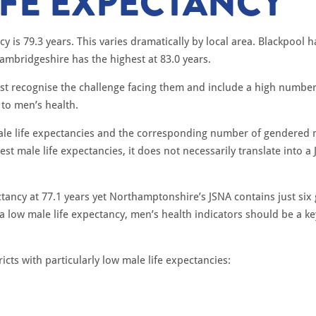
IFE EXPECTANCY
y is 79.3 years. This varies dramatically by local area. Blackpool h
ambridgeshire has the highest at 83.0 years.
must recognise the challenge facing them and include a high numb
 to men’s health.
 male life expectancies and the corresponding number of gendered 
est male life expectancies, it does not necessarily translate into 
ctancy at 77.1 years yet Northamptonshire’s JSNA contains just si
a low male life expectancy, men’s health indicators should be a ke
cts with particularly low male life expectancies: