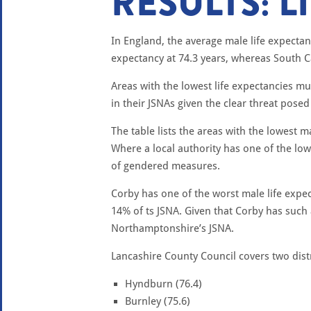
RESULTS: L
In England, the average male life expectanc
expectancy at 74.3 years, whereas South C
Areas with the lowest life expectancies 
in their JSNAs given the clear threat posed
The table lists the areas with the lowest
Where a local authority has one of the low
of gendered measures.
Corby has one of the worst male life expe
14% of ts JSNA. Given that Corby has such 
Northamptonshire’s JSNA.
Lancashire County Council covers two distri
Hyndburn (76.4)
Burnley (75.6)