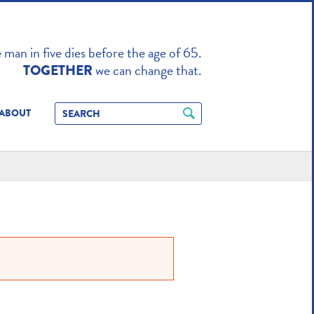
TO ENHANCE
man in five dies before the age of 65.
we can change that.
TOGETHER
ABOUT