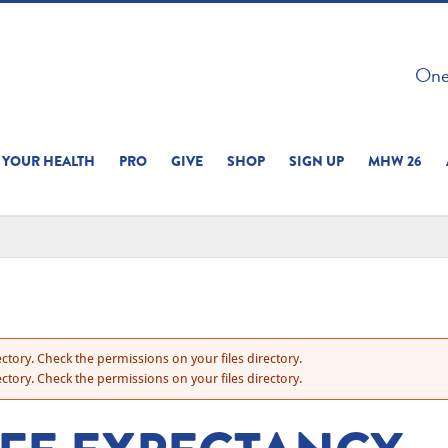
 ON THIS SITE 
One 
ERIENCE
YOUR HEALTH
PRO
GIVE
SHOP
SIGN UP
MHW 26
ctory. Check the permissions on your files directory.
ctory. Check the permissions on your files directory.