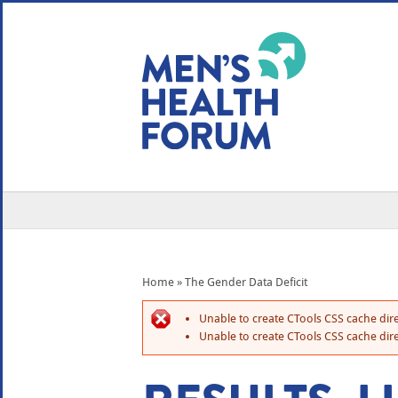
WE USE COOKIES
YOUR USER EXP
By clicking the Accept button, you agree to us doing so.
No, give me more info
No, thanks
OK, I agree
Home
»
The Gender Data Deficit
Unable to create CTools CSS cache dire
Unable to create CTools CSS cache dire