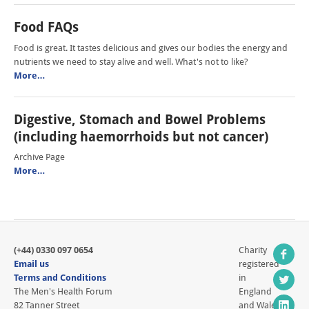
Food FAQs
Food is great. It tastes delicious and gives our bodies the energy and
nutrients we need to stay alive and well. What's not to like?
More…
Digestive, Stomach and Bowel Problems
(including haemorrhoids but not cancer)
Archive Page
More…
(+44) 0330 097 0654
Charity
Email us
registered
Terms and Conditions
in
The Men's Health Forum
England
82 Tanner Street
and Wales