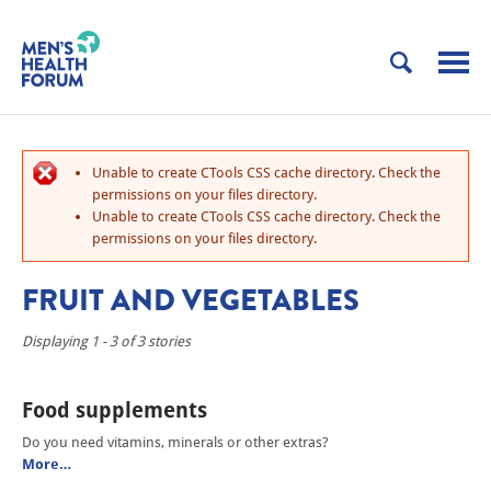
Unable to create CTools CSS cache directory. Check the
permissions on your files directory.
Unable to create CTools CSS cache directory. Check the
permissions on your files directory.
FRUIT AND VEGETABLES
Displaying 1 - 3 of 3 stories
Food supplements
Do you need vitamins, minerals or other extras?
More…