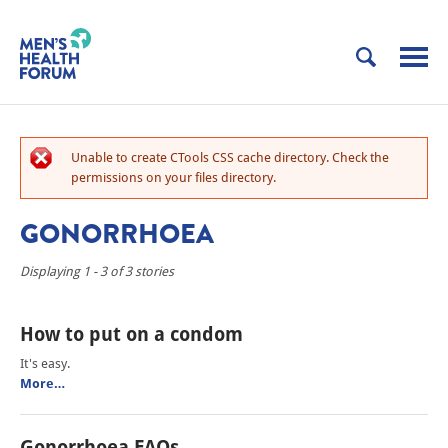
Unable to create CTools CSS cache directory. Check the
permissions on your files directory.
GONORRHOEA
Displaying 1 - 3 of 3 stories
How to put on a condom
It's easy.
More…
Gonorrhoea FAQs