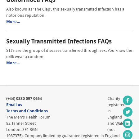
Also known as 'The Clap', this sexually transmitted infection has a
notorious reputation.
More…
Sexually Transmitted Infections FAQs
STI's are the group of diseases transferred through sex. You know the
drill: wear a condom.
More…
(+44) 0330 097 0654
Charity
Email us
registered
Terms and Conditions
in
The Men's Health Forum
England
82 Tanner Street
and Wales
London, SE1 3GN
(no.
1087375). Company limited by guarantee registered in England