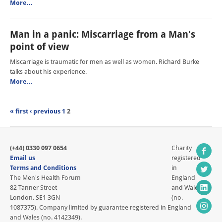
More…
Man in a panic: Miscarriage from a Man's
point of view
Miscarriage is traumatic for men as well as women. Richard Burke
talks about his experience.
More…
« first
‹ previous
1
2
(+44) 0330 097 0654
Charity
Email us
registered
Terms and Conditions
in
The Men's Health Forum
England
82 Tanner Street
and Wales
London, SE1 3GN
(no.
1087375). Company limited by guarantee registered in England
and Wales (no. 4142349).