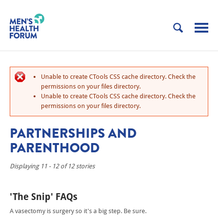
Unable to create CTools CSS cache directory. Check the
permissions on your files directory.
Unable to create CTools CSS cache directory. Check the
permissions on your files directory.
PARTNERSHIPS AND
PARENTHOOD
Displaying 11 - 12 of 12 stories
'The Snip' FAQs
A vasectomy is surgery so it's a big step. Be sure.