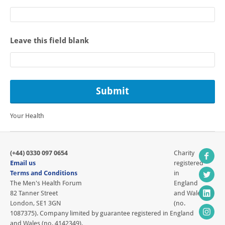
Leave this field blank
Your Health
(+44) 0330 097 0654
Charity
Email us
registered
Terms and Conditions
in
The Men's Health Forum
England
82 Tanner Street
and Wales
London, SE1 3GN
(no.
1087375). Company limited by guarantee registered in England
and Wales (no. 4142349).