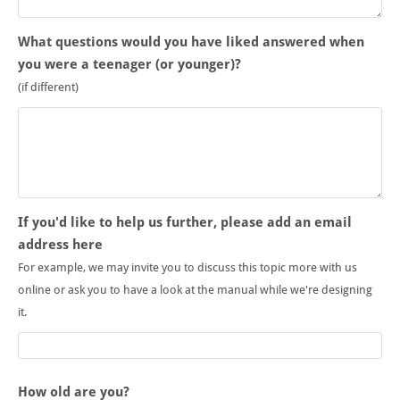
What questions would you have liked answered when
you were a teenager (or younger)?
(if different)
If you'd like to help us further, please add an email
address here
For example, we may invite you to discuss this topic more with us
online or ask you to have a look at the manual while we're designing
it.
How old are you?