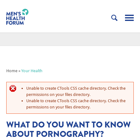
Home
»
Your Health
Unable to create CTools CSS cache directory. Check the
permissions on your files directory.
Unable to create CTools CSS cache directory. Check the
permissions on your files directory.
WHAT DO YOU WANT TO KNOW
ABOUT PORNOGRAPHY?