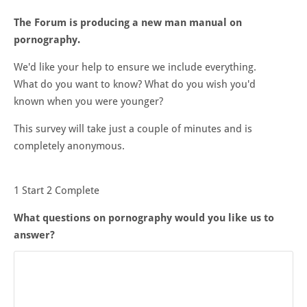
The Forum is producing a new man manual on
pornography.
We'd like your help to ensure we include everything.
What do you want to know? What do you wish you'd
known when you were younger?
This survey will take just a couple of minutes and is
completely anonymous.
1
Start
2
Complete
What questions on pornography would you like us to
answer?