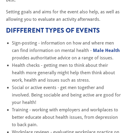
Setting goals and aims for the event also help, as well as
allowing you to evaluate an activity afterwards.
DIFFFERENT TYPES OF EVENTS
Sign-posting - information on how and where men
can find information on mental health -
Male Health
provides authoritative advice on a range of issues.
Health checks - getting men to think about their
health more generally might help them think about
work, health and issues such as stress.
Social or active events - get men together and
involved. Being sociable and being active are good for
your health!
Training - working with employers and workplaces to
better educate about health issues, from depression
to back pain.
Workplace reviews - evaluating workplace practice on