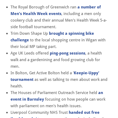
The Royal Borough of Greenwich ran
a number of
Men's Health Week events
, including a men only
cookery club and their annual Men's Health Week 5-a-
side football tournament.
Trim Down Shape Up
brought a spinning bike
challenge
to the local shopping centre in Wigan with
their local MP taking part.
Age UK Leeds offered
ping-pong sessions
, a health
walk and a gardenining and food growing club for
men.
In Bolton, Get Active Bolton held a '
Keepie-Uppy'
tournament
as well as talking to men about work and
health.
The Houses of Parliament Outreach Service held
an
event in Barnsley
focusing on how people can work
with parliament on men's health issues.
Liverpool Community NHS Trust
handed out free