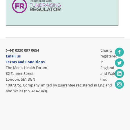
(+44) 0330 097 0654
Charity
Email us
registered
Terms and Conditions
in
The Men's Health Forum
England
82 Tanner Street
and Wales
London, SE1 3GN
(no.
1087375). Company limited by guarantee registered in England
and Wales (no. 4142349).