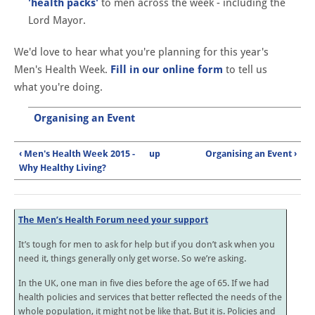
'health packs'
to men across the week - including the
Lord Mayor.
We'd love to hear what you're planning for this year's
Men's Health Week.
Fill in our online form
to tell us
what you're doing.
Organising an Event
‹ Men's Health Week 2015 -
up
Organising an Event ›
Why Healthy Living?
The Men’s Health Forum need your support
It’s tough for men to ask for help but if you don’t ask when you
need it, things generally only get worse. So we’re asking.
In the UK, one man in five dies before the age of 65. If we had
health policies and services that better reflected the needs of the
whole population, it might not be like that. But it is. Policies and