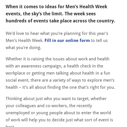
When it comes to ideas for Men’s Health Week
events, the sky’s the limit. The week sees
hundreds of events take place across the country.
We'd love to hear what you're planning for this year's
Men's Health Week.
Fill in our online form
to tell us
what you're doing.
Whether it is raising the issues about work and health
with an awareness campaign, a health check in the
workplace or getting men talking about health in a fun
social event, there are a variety of ways to explore men’s
health – it’s all about finding the one that’s right for you.
Thinking about just who you want to target, whether
your colleagues and co-workers, the recently
unemployed or young people about to enter the world
of work will help you to decide just what sort of event is
best.