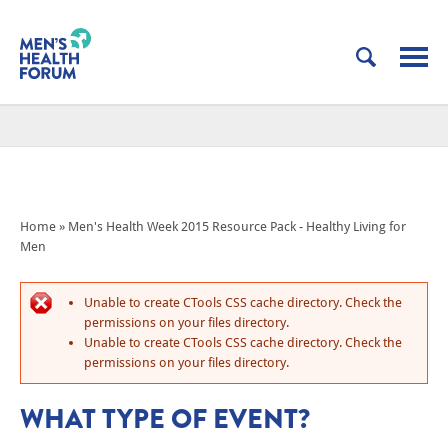
Home
»
Men's Health Week 2015 Resource Pack - Healthy Living for
Men
Unable to create CTools CSS cache directory. Check the
permissions on your files directory.
Unable to create CTools CSS cache directory. Check the
permissions on your files directory.
WHAT TYPE OF EVENT?