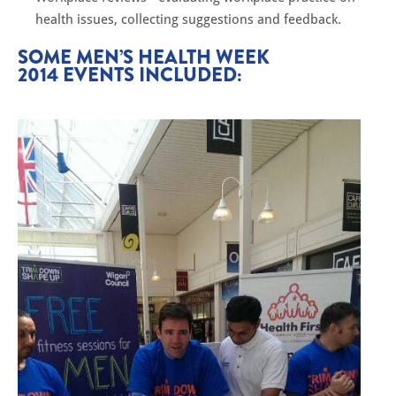
health issues, collecting suggestions and feedback.
SOME MEN’S HEALTH WEEK
2014 EVENTS INCLUDED: