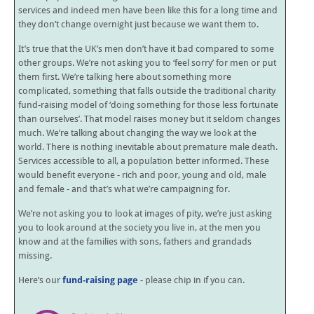
services and indeed men have been like this for a long time and
they don’t change overnight just because we want them to.
It’s true that the UK’s men don’t have it bad compared to some
other groups. We’re not asking you to ‘feel sorry’ for men or put
them first. We’re talking here about something more
complicated, something that falls outside the traditional charity
fund-raising model of ‘doing something for those less fortunate
than ourselves’. That model raises money but it seldom changes
much. We’re talking about changing the way we look at the
world. There is nothing inevitable about premature male death.
Services accessible to all, a population better informed. These
would benefit everyone - rich and poor, young and old, male
and female - and that’s what we’re campaigning for.
We’re not asking you to look at images of pity, we’re just asking
you to look around at the society you live in, at the men you
know and at the families with sons, fathers and grandads
missing.
Here’s our
fund-raising page
- please chip in if you can.