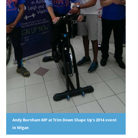
Andy Burnham MP at Trim Down Shape Up's 2014 event
in Wigan