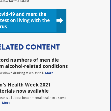
below for the latest.
ovid-19 and men: the
atest on living with the
irus
ELATED CONTENT
cord numbers of men die
m alcohol-related conditions
ockdown drinking taken its toll?
More
's Health Week 2021
erials now available
year is all about better mental health in a Covid
d.
More