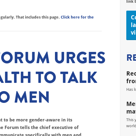
link 
C
ularly. That includes this page.
Click here for the
l
v
 FORUM URGES
R
ALTH TO TALK
Re
fro
TO MEN
Has l
Men
mat
t to be more gender-aware in its
This 
worl
e Forum tells the chief executive of
communicate specifically with men and