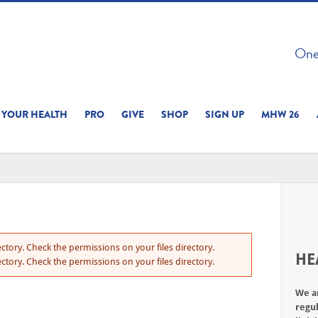
 ON THIS SITE 
One 
ERIENCE
YOUR HEALTH
PRO
GIVE
SHOP
SIGN UP
MHW 26
ctory. Check the permissions on your files directory.
HE
ctory. Check the permissions on your files directory.
We a
regul