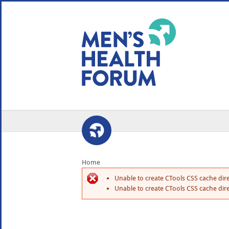
WE USE COOKIES
YOUR USER EXP
By clicking the Accept button, you agree to us doing so.
No, give me more info
No, thanks
OK, I agree
Home
Unable to create CTools CSS cache dire
Unable to create CTools CSS cache dire