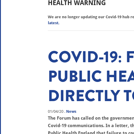
HEALTH WARNING
We are no longer updating our Covid-19 hub reg
latest.
COVID-19:
PUBLIC HE
DIRECTLY 
01/04/20
.
News
The Forum has called on the governmen
Covid-19 communications. In a letter, th
Public Health England that failure to 