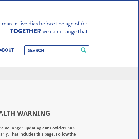
TO ENHANCE
man in five dies before the age of 65.
we can change that.
TOGETHER
ABOUT
ALTH WARNING
re no longer updating our Covid-19 hub
arly. That includes this page. Follow the