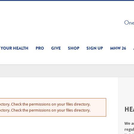
 ON THIS SITE 
One 
ERIENCE
YOUR HEALTH
PRO
GIVE
SHOP
SIGN UP
MHW 26
ctory. Check the permissions on your files directory.
HE
ctory. Check the permissions on your files directory.
We a
regul