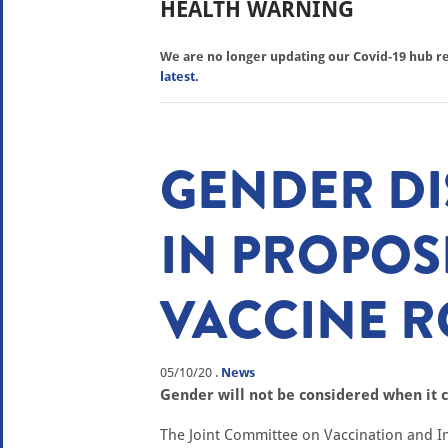
HEALTH WARNING
We are no longer updating our Covid-19 hub reg
latest.
GENDER D
IN PROPOS
VACCINE R
05/10/20
.
News
Gender will not be considered when it c
The Joint Committee on Vaccination and I