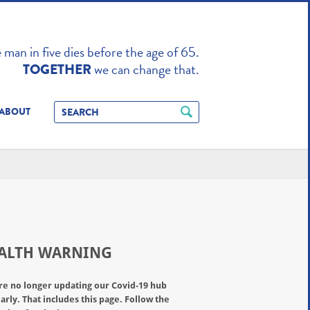
TO ENHANCE
man in five dies before the age of 65.
we can change that.
TOGETHER
ABOUT
ALTH WARNING
re no longer updating our Covid-19 hub
arly. That includes this page. Follow the