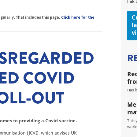
link 
C
ularly. That includes this page.
Click here for the
l
v
ISREGARDED
R
ED COVID
Re
fro
OLL-OUT
Has l
Men
mat
omes to providing a Covid vaccine.
This 
worl
mmunisation (JCVI), which advises UK