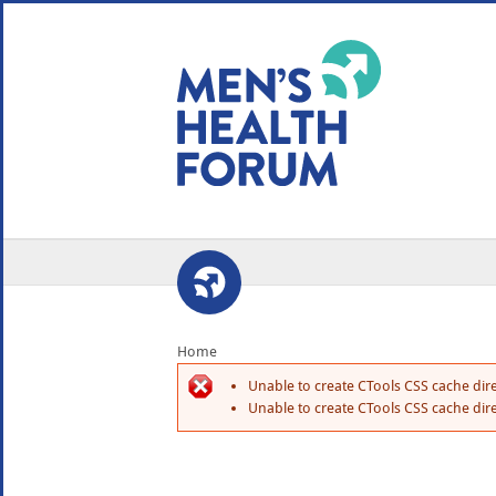
WE USE COOKIES
YOUR USER EXP
By clicking the Accept button, you agree to us doing so.
No, give me more info
No, thanks
OK, I agree
Home
Unable to create CTools CSS cache dire
Unable to create CTools CSS cache dire