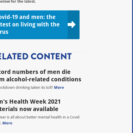
below for the latest.
ovid-19 and men: the
atest on living with the
irus
ELATED CONTENT
cord numbers of men die
m alcohol-related conditions
ockdown drinking taken its toll?
More
's Health Week 2021
erials now available
year is all about better mental health in a Covid
d.
More