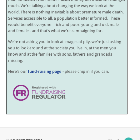
much. We’re talking about changing the way we look at the
world. There is nothing inevitable about premature male death.
Services accessible to all, a population better informed. These
would benefit everyone - rich and poor, young and old, male
and female - and that’s what we’re campaigning for.
We’re not asking you to look at images of pity, we’re just asking
you to look around at the society you live in, at the men you
know and at the families with sons, fathers and grandads
missing.
Here’s our
fund-raising page
- please chip in if you can.