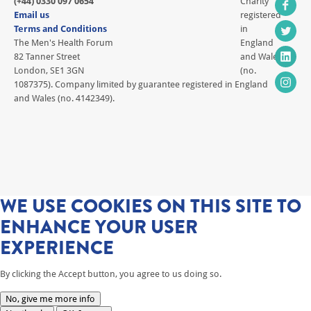
(+44) 0330 097 0654
Charity
Email us
registered
Terms and Conditions
in
The Men's Health Forum
England
82 Tanner Street
and Wales
London, SE1 3GN
(no.
1087375). Company limited by guarantee registered in England
and Wales (no. 4142349).
WE USE COOKIES ON THIS SITE TO
ENHANCE YOUR USER
EXPERIENCE
By clicking the Accept button, you agree to us doing so.
No, give me more info