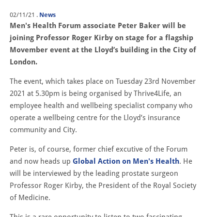
02/11/21
.
News
Men's Health Forum associate Peter Baker will be
joining Professor Roger Kirby on stage for a flagship
Movember event at the Lloyd’s building in the City of
London.
The event, which takes place on Tuesday 23rd November
2021 at 5.30pm is being organised by Thrive4Life, an
employee health and wellbeing specialist company who
operate a wellbeing centre for the Lloyd’s insurance
community and City.
Peter is, of course, former chief excutive of the Forum
and now heads up
Global Action on Men's Health
. He
will be interviewed by the leading prostate surgeon
Professor Roger Kirby, the President of the Royal Society
of Medicine.
This is a rare opportunity to listen to two fascinating