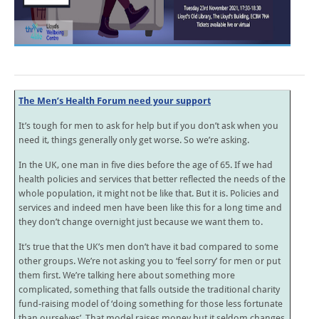
The Men’s Health Forum need your support
It’s tough for men to ask for help but if you don’t ask when you
need it, things generally only get worse. So we’re asking.
In the UK, one man in five dies before the age of 65. If we had
health policies and services that better reflected the needs of the
whole population, it might not be like that. But it is. Policies and
services and indeed men have been like this for a long time and
they don’t change overnight just because we want them to.
It’s true that the UK’s men don’t have it bad compared to some
other groups. We’re not asking you to ‘feel sorry’ for men or put
them first. We’re talking here about something more
complicated, something that falls outside the traditional charity
fund-raising model of ‘doing something for those less fortunate
than ourselves’. That model raises money but it seldom changes