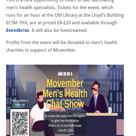
men’s health specialists. Tickets for the event, which
runs for an hour at the Old Library at the Lloyd's Building
EC3M 7HA, are at priced £8-£20 and available through
Eventbrite
. It will also be livestreamed.
Profits from the event will be donated to men's health
charities in support of Movember.