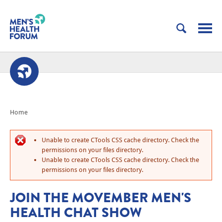
Home
Unable to create CTools CSS cache directory. Check the
permissions on your files directory.
Unable to create CTools CSS cache directory. Check the
permissions on your files directory.
JOIN THE MOVEMBER MEN'S
HEALTH CHAT SHOW