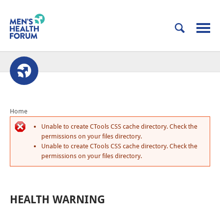
Home
Unable to create CTools CSS cache directory. Check the
permissions on your files directory.
Unable to create CTools CSS cache directory. Check the
permissions on your files directory.
HEALTH WARNING