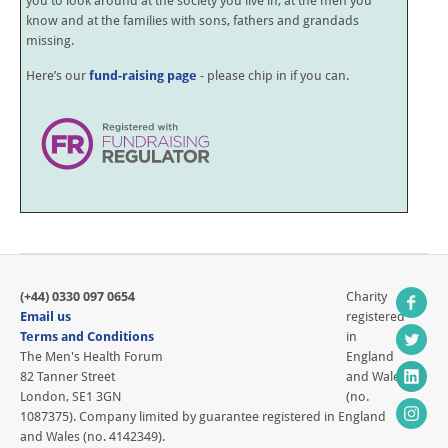
you to look around at the society you live in, at the men you
know and at the families with sons, fathers and grandads
missing.
Here’s our
fund-raising page
- please chip in if you can.
(+44) 0330 097 0654
Charity
Email us
registered
Terms and Conditions
in
The Men's Health Forum
England
82 Tanner Street
and Wales
London, SE1 3GN
(no.
1087375). Company limited by guarantee registered in England
and Wales (no. 4142349).