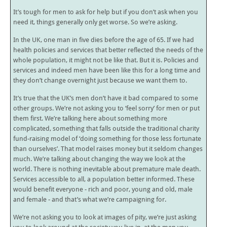
It’s tough for men to ask for help but if you don’t ask when you
need it, things generally only get worse. So we’re asking.
In the UK, one man in five dies before the age of 65. If we had
health policies and services that better reflected the needs of the
whole population, it might not be like that. But it is. Policies and
services and indeed men have been like this for a long time and
they don’t change overnight just because we want them to.
It’s true that the UK’s men don’t have it bad compared to some
other groups. We’re not asking you to ‘feel sorry’ for men or put
them first. We’re talking here about something more
complicated, something that falls outside the traditional charity
fund-raising model of ‘doing something for those less fortunate
than ourselves’. That model raises money but it seldom changes
much. We’re talking about changing the way we look at the
world. There is nothing inevitable about premature male death.
Services accessible to all, a population better informed. These
would benefit everyone - rich and poor, young and old, male
and female - and that’s what we’re campaigning for.
We’re not asking you to look at images of pity, we’re just asking