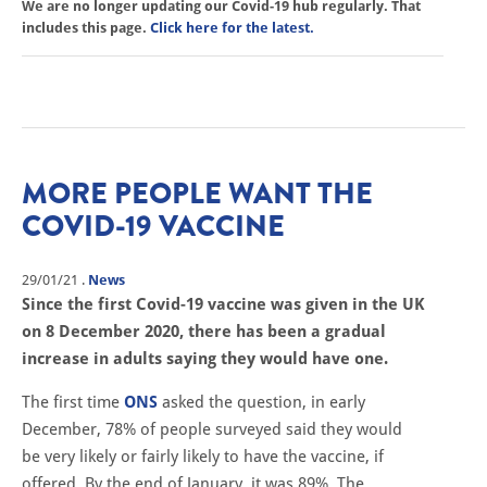
We are no longer updating our Covid-19 hub regularly. That
includes this page.
Click here for the latest.
MORE PEOPLE WANT THE
COVID-19 VACCINE
29/01/21
.
News
Since the first Covid-19 vaccine was given in the UK
on 8 December 2020, there has been a gradual
increase in adults saying they would have one.
The first time
ONS
asked the question, in early
December, 78% of people surveyed said they would
be very likely or fairly likely to have the vaccine, if
offered. By the end of January, it was 89%. The