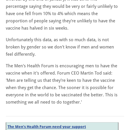
percentage saying they would be very or fairly unlikely to
have one fell from 10% to 4% which means the
proportion of people saying they're unlikely to have the
vaccine has halved in six weeks.
Unfortunately this data, as with so much data, is not
broken by gender so we don't know if men and women
feel differently.
The Men's Health Forum is encouraging men to have the
vaccine when it's offered. Forum CEO Martin Tod said:
'Men are telling us that they're keen to have the vaccine
when they get the chance. The sooner it is possible for
everyone in the world to be vaccinated the better. This is
something we all need to do together.'
The Men’s Health Forum need your support