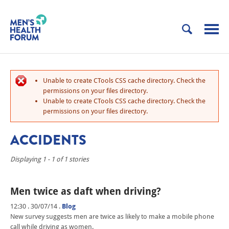
Unable to create CTools CSS cache directory. Check the
permissions on your files directory.
Unable to create CTools CSS cache directory. Check the
permissions on your files directory.
ACCIDENTS
Displaying 1 - 1 of 1 stories
Men twice as daft when driving?
12:30 . 30/07/14
.
Blog
New survey suggests men are twice as likely to make a mobile phone
call while driving as women.