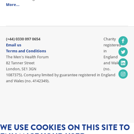
More…
(+44) 0330 097 0654
Charity
Email us
registered
Terms and Conditions
in
The Men's Health Forum
England
82 Tanner Street
and Wales
London, SE1 3GN
(no.
1087375). Company limited by guarantee registered in England
and Wales (no. 4142349).
WE USE COOKIES ON THIS SITE TO