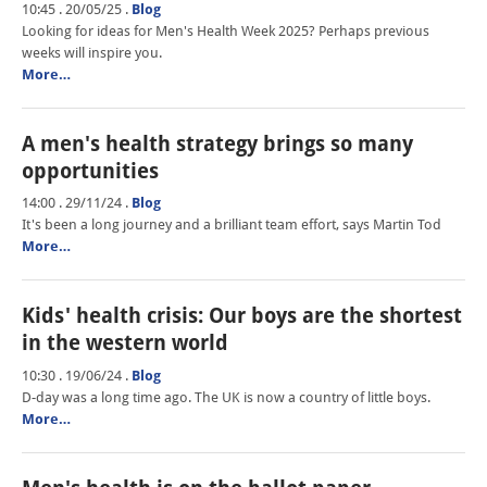
10:45 . 20/05/25
.
Blog
Looking for ideas for Men's Health Week 2025? Perhaps previous
weeks will inspire you.
More…
A men's health strategy brings so many
opportunities
14:00 . 29/11/24
.
Blog
It's been a long journey and a brilliant team effort, says Martin Tod
More…
Kids' health crisis: Our boys are the shortest
in the western world
10:30 . 19/06/24
.
Blog
D-day was a long time ago. The UK is now a country of little boys.
More…