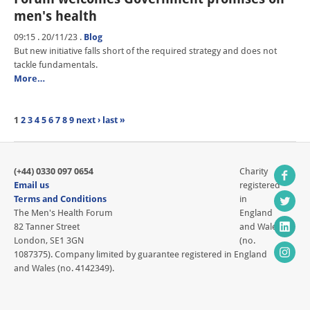
men's health
09:15 . 20/11/23
.
Blog
But new initiative falls short of the required strategy and does not
tackle fundamentals.
More…
1
2
3
4
5
6
7
8
9
next ›
last »
(+44) 0330 097 0654
Charity
Email us
registered
Terms and Conditions
in
The Men's Health Forum
England
82 Tanner Street
and Wales
London, SE1 3GN
(no.
1087375). Company limited by guarantee registered in England
and Wales (no. 4142349).