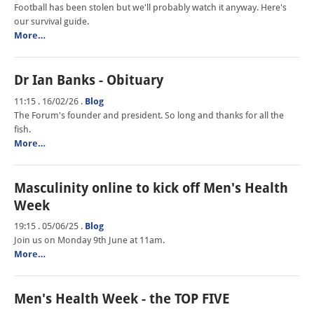
Football has been stolen but we'll probably watch it anyway. Here's
our survival guide.
More…
Dr Ian Banks - Obituary
11:15 . 16/02/26
.
Blog
The Forum's founder and president. So long and thanks for all the
fish.
More…
Masculinity online to kick off Men's Health
Week
19:15 . 05/06/25
.
Blog
Join us on Monday 9th June at 11am.
More…
Men's Health Week - the TOP FIVE