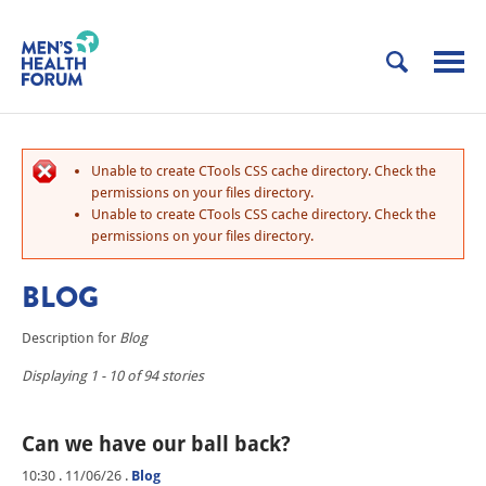
Unable to create CTools CSS cache directory. Check the
permissions on your files directory.
Unable to create CTools CSS cache directory. Check the
permissions on your files directory.
BLOG
Description for
Blog
Displaying 1 - 10 of 94 stories
Can we have our ball back?
10:30 . 11/06/26
.
Blog