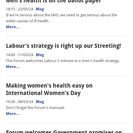
Men's health is on the ballot paper
18:15 . 23/05/24
.
Blog
If we're serious about the NHS, we need to get serious about the
wider causes of ill health.
More…
Labour's strategy is right up our Streeting!
14:00 . 11/03/24
.
Blog
The Forum welcomes Labour's interest in a men's health strategy.
More…
Making women's health easy on
International Women's Day
16:30 . 08/03/24
.
Blog
Don't forget the Forum's manuals
More…
Forum welcomes Government promises on