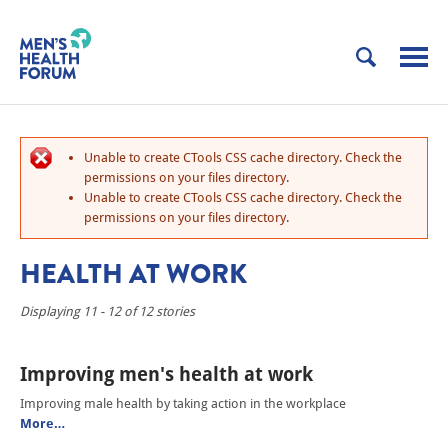
Unable to create CTools CSS cache directory. Check the
permissions on your files directory.
Unable to create CTools CSS cache directory. Check the
permissions on your files directory.
HEALTH AT WORK
Displaying 11 - 12 of 12 stories
Improving men's health at work
Improving male health by taking action in the workplace
More…