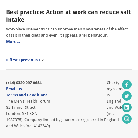
Best practice: Action at work can reduce salt
intake
Workplace interventions can improve men's awareness of the effect
of salt in their diets and even, it appears, alter behaviour.
More…
« first
‹ previous
1
2
(+44) 0330 097 0654
Charity
Email us
registered
Terms and Conditions
in
The Men's Health Forum
England
82 Tanner Street
and Wales
London, SE1 3GN
(no.
1087375). Company limited by guarantee registered in England
and Wales (no. 4142349).