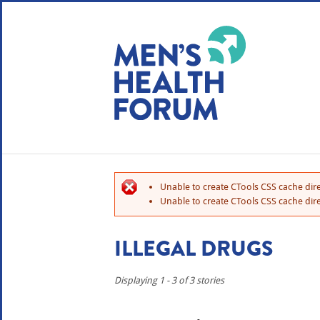
WE USE COOKIES
YOUR USER EXP
By clicking the Accept button, you agree to us doing so.
No, give me more info
Unable to create CTools CSS cache dire
No, thanks
OK, I agree
Unable to create CTools CSS cache dire
ILLEGAL DRUGS
Displaying 1 - 3 of 3 stories