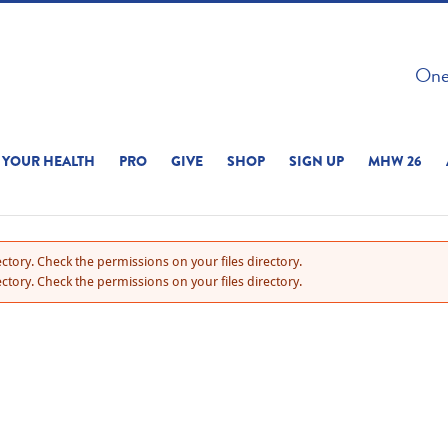
 ON THIS SITE 
One 
ERIENCE
YOUR HEALTH
PRO
GIVE
SHOP
SIGN UP
MHW 26
ctory. Check the permissions on your files directory.
ctory. Check the permissions on your files directory.