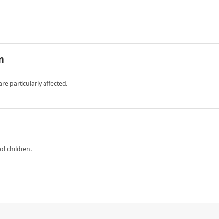
n
e particularly affected.
l children.