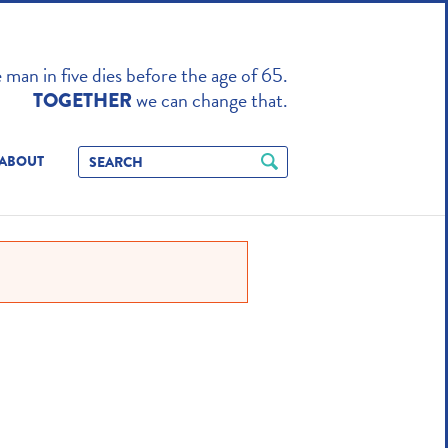
TO ENHANCE
man in five dies before the age of 65.
we can change that.
TOGETHER
ABOUT