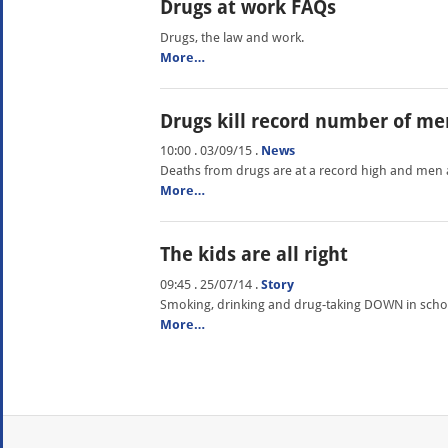
Drugs at work FAQs
Drugs, the law and work.
More…
Drugs kill record number of me
10:00 . 03/09/15
.
News
Deaths from drugs are at a record high and men ar
More…
The kids are all right
09:45 . 25/07/14
.
Story
Smoking, drinking and drug-taking DOWN in schoo
More…