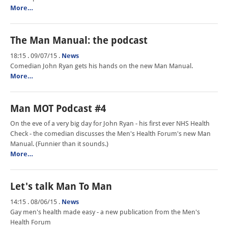
More…
The Man Manual: the podcast
18:15 . 09/07/15
.
News
Comedian John Ryan gets his hands on the new Man Manual.
More…
Man MOT Podcast #4
On the eve of a very big day for John Ryan - his first ever NHS Health
Check - the comedian discusses the Men's Health Forum's new Man
Manual. (Funnier than it sounds.)
More…
Let's talk Man To Man
14:15 . 08/06/15
.
News
Gay men's health made easy - a new publication from the Men's
Health Forum