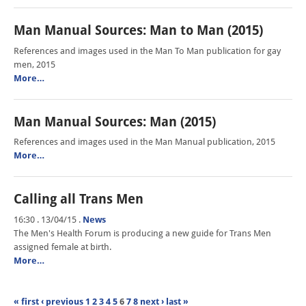
Man Manual Sources: Man to Man (2015)
References and images used in the Man To Man publication for gay
men, 2015
More…
Man Manual Sources: Man (2015)
References and images used in the Man Manual publication, 2015
More…
Calling all Trans Men
16:30 . 13/04/15
.
News
The Men's Health Forum is producing a new guide for Trans Men
assigned female at birth.
More…
« first
‹ previous
1
2
3
4
5
6
7
8
next ›
last »