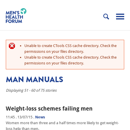
Unable to create CTools CSS cache directory. Check the
permissions on your files directory.
Unable to create CTools CSS cache directory. Check the
permissions on your files directory.
MAN MANUALS
Displaying 51 - 60 of 75 stories
Weight-loss schemes failing men
11:45 . 13/07/15
.
News
Women more than three and a half times more likely to get weight-
loss help than men.