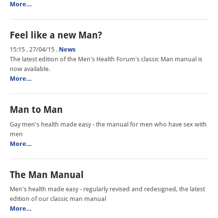
More…
Feel like a new Man?
15:15 . 27/04/15
.
News
The latest edition of the Men's Health Forum's classic Man manual is
now available.
More…
Man to Man
Gay men's health made easy - the manual for men who have sex with
men
More…
The Man Manual
Men's health made easy - regularly revised and redesigned, the latest
edition of our classic man manual
More…