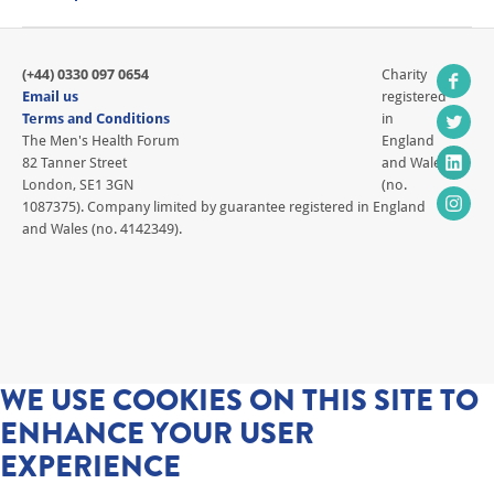
(+44) 0330 097 0654
Charity
Email us
registered
Terms and Conditions
in
The Men's Health Forum
England
82 Tanner Street
and Wales
London, SE1 3GN
(no.
1087375). Company limited by guarantee registered in England
and Wales (no. 4142349).
WE USE COOKIES ON THIS SITE TO
ENHANCE YOUR USER
EXPERIENCE