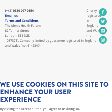
(+44) 0330 097 0654
Charity
Email us
registered
Terms and Conditions
in
The Men's Health Forum
England
82 Tanner Street
and Wales
London, SE1 3GN
(no.
1087375). Company limited by guarantee registered in England
and Wales (no. 4142349).
WE USE COOKIES ON THIS SITE TO
ENHANCE YOUR USER
EXPERIENCE
By clicking the Accept button, you agree to us doing so.