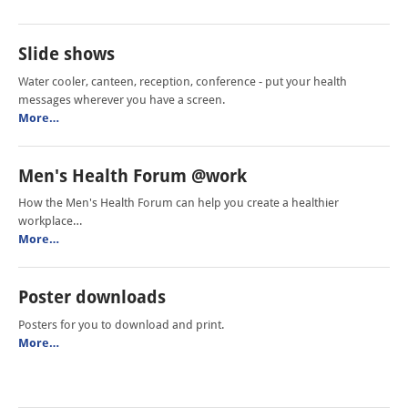
Slide shows
Water cooler, canteen, reception, conference - put your health
messages wherever you have a screen.
More…
Men's Health Forum @work
How the Men's Health Forum can help you create a healthier
workplace…
More…
Poster downloads
Posters for you to download and print.
More…