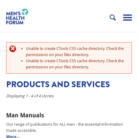
Unable to create CTools CSS cache directory. Check the
permissions on your files directory.
Unable to create CTools CSS cache directory. Check the
permissions on your files directory.
PRODUCTS AND SERVICES
Displaying 1 - 4 of 4 stories
Man Manuals
Our range of publications for ALL men - the essential information
made accessible.
More…