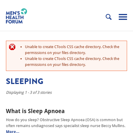
Unable to create CTools CSS cache directory. Check the
permissions on your files directory.
Unable to create CTools CSS cache directory. Check the
permissions on your files directory.
SLEEPING
Displaying 1 - 3 of 3 stories
What is Sleep Apnoea
How do you sleep? Obstructive Sleep Apnoea (OSA) is common but
often remains undiagnosed says specialist sleep nurse Beccy Mullins.
More…