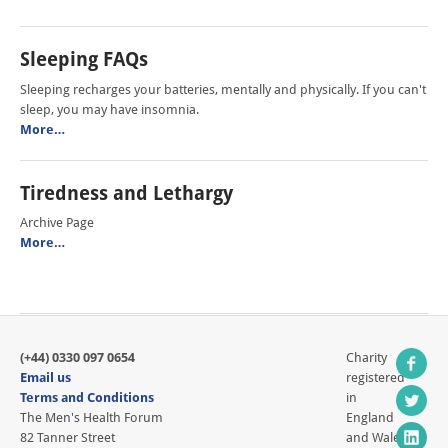
Sleeping FAQs
Sleeping recharges your batteries, mentally and physically. If you can't
sleep, you may have insomnia.
More…
Tiredness and Lethargy
Archive Page
More…
(+44) 0330 097 0654
Charity
Email us
registered
Terms and Conditions
in
The Men's Health Forum
England
82 Tanner Street
and Wales