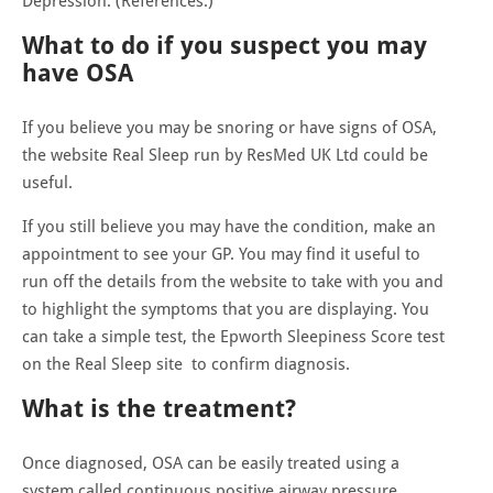
Depression. (References.)
What to do if you suspect you may
have OSA
If you believe you may be snoring or have signs of OSA,
the website Real Sleep run by ResMed UK Ltd could be
useful.
If you still believe you may have the condition, make an
appointment to see your GP. You may find it useful to
run off the details from the website to take with you and
to highlight the symptoms that you are displaying. You
can take a simple test, the Epworth Sleepiness Score test
on the Real Sleep site to confirm diagnosis.
What is the treatment?
Once diagnosed, OSA can be easily treated using a
system called continuous positive airway pressure