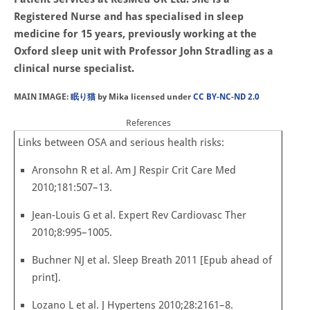
Registered Nurse and has specialised in sleep
medicine for 15 years, previously working at the
Oxford sleep unit with Professor John Stradling as a
clinical nurse specialist.
MAIN IMAGE:
眠り猫
by Mika licensed under
CC BY-NC-ND 2.0
References
Links between OSA and serious health risks:
Aronsohn R et al. Am J Respir Crit Care Med
2010;181:507–13.
Jean-Louis G et al. Expert Rev Cardiovasc Ther
2010;8:995–1005.
Buchner NJ et al. Sleep Breath 2011 [Epub ahead of
print].
Lozano L et al. J Hypertens 2010;28:2161–8.