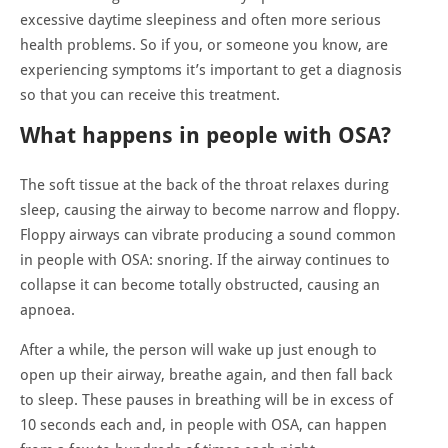
excessive daytime sleepiness and often more serious
health problems. So if you, or someone you know, are
experiencing symptoms it’s important to get a diagnosis
so that you can receive this treatment.
What happens in people with OSA?
The soft tissue at the back of the throat relaxes during
sleep, causing the airway to become narrow and floppy.
Floppy airways can vibrate producing a sound common
in people with OSA: snoring. If the airway continues to
collapse it can become totally obstructed, causing an
apnoea.
After a while, the person will wake up just enough to
open up their airway, breathe again, and then fall back
to sleep. These pauses in breathing will be in excess of
10 seconds each and, in people with OSA, can happen