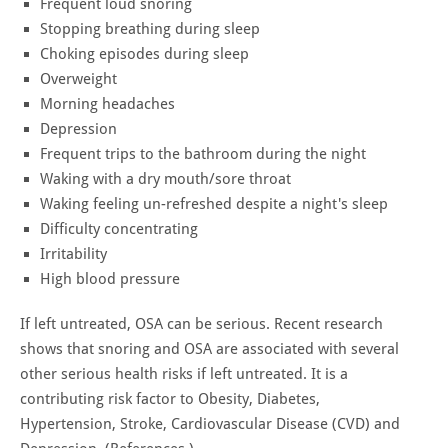
Frequent loud snoring
Stopping breathing during sleep
Choking episodes during sleep
Overweight
Morning headaches
Depression
Frequent trips to the bathroom during the night
Waking with a dry mouth/sore throat
Waking feeling un-refreshed despite a night's sleep
Difficulty concentrating
Irritability
High blood pressure
If left untreated, OSA can be serious. Recent research
shows that snoring and OSA are associated with several
other serious health risks if left untreated. It is a
contributing risk factor to Obesity, Diabetes,
Hypertension, Stroke, Cardiovascular Disease (CVD) and