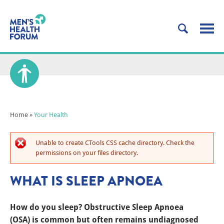
Home
»
Your Health
Unable to create CTools CSS cache directory. Check the
permissions on your files directory.
WHAT IS SLEEP APNOEA
How do you sleep? Obstructive Sleep Apnoea
(OSA) is common but often remains undiagnosed