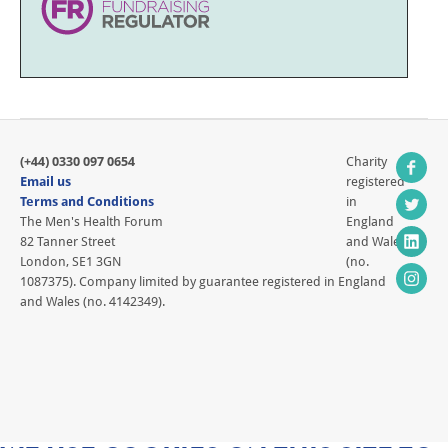
(+44) 0330 097 0654
Charity
Email us
registered
Terms and Conditions
in
The Men's Health Forum
England
82 Tanner Street
and Wales
London, SE1 3GN
(no.
1087375). Company limited by guarantee registered in England
and Wales (no. 4142349).