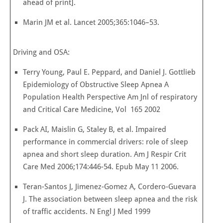
ahead of print].
Marin JM et al. Lancet 2005;365:1046–53.
Driving and OSA:
Terry Young, Paul E. Peppard, and Daniel J. Gottlieb
Epidemiology of Obstructive Sleep Apnea A
Population Health Perspective Am Jnl of respiratory
and Critical Care Medicine, Vol 165 2002
Pack AI, Maislin G, Staley B, et al. Impaired
performance in com­mercial drivers: role of sleep
apnea and short sleep duration. Am J Respir Crit
Care Med 2006;174:446-54. Epub May 11 2006.
Teran-Santos J, Jimenez-Gomez A, Cordero-Guevara
J. The association between sleep apnea and the risk
of traffic accidents. N Engl J Med 1999