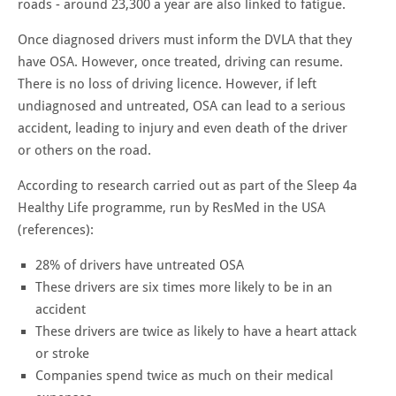
roads - around 23,300 a year are also linked to fatigue.
Once diagnosed drivers must inform the DVLA that they
have OSA. However, once treated, driving can resume.
There is no loss of driving licence. However, if left
undiagnosed and untreated, OSA can lead to a serious
accident, leading to injury and even death of the driver
or others on the road.
According to research carried out as part of the Sleep 4a
Healthy Life programme, run by ResMed in the USA
(references):
28% of drivers have untreated OSA
These drivers are six times more likely to be in an
accident
These drivers are twice as likely to have a heart attack
or stroke
Companies spend twice as much on their medical