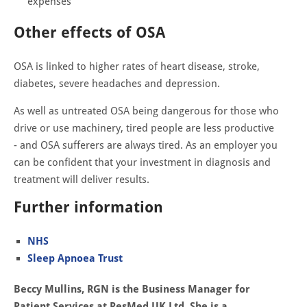
expenses
Other effects of OSA
OSA is linked to higher rates of heart disease, stroke,
diabetes, severe headaches and depression.
As well as untreated OSA being dangerous for those who
drive or use machinery, tired people are less productive
- and OSA sufferers are always tired. As an employer you
can be confident that your investment in diagnosis and
treatment will deliver results.
Further information
NHS
Sleep Apnoea Trust
Beccy Mullins, RGN is the Business Manager for
Patient Services at ResMed UK Ltd. She is a