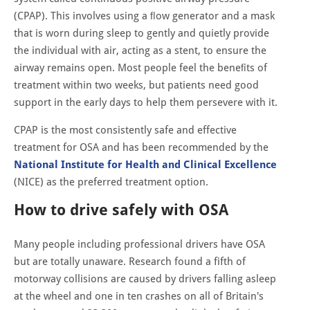
(CPAP). This involves using a ﬂow generator and a mask
that is worn during sleep to gently and quietly provide
the individual with air, acting as a stent, to ensure the
airway remains open. Most people feel the beneﬁts of
treatment within two weeks, but patients need good
support in the early days to help them persevere with it.
CPAP is the most consistently safe and effective
treatment for OSA and has been recommended by the
National Institute for Health and Clinical Excellence
(NICE) as the preferred treatment option.
How to drive safely with OSA
Many people including professional drivers have OSA
but are totally unaware. Research found a fifth of
motorway collisions are caused by drivers falling asleep
at the wheel and one in ten crashes on all of Britain's