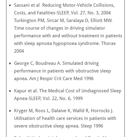
Sassani et al Reducing Motor-Vehicle Collisions,
Costs, and Fatalities-SLEEP, Vol. 27, No. 3, 2004
Turkington PM, Sircar M, Saralaya D, Elliott MW.
Time course of changes in driving simulator
performance with and without treatment in patients
with sleep apnoea hypopnoea syndrome. Thorax
2004
George C, Boudreau A. Simulated driving
performance in patients with obstructive sleep
apnea. Am J Respir Crit Care Med 1996
Kapur et al. The Medical Cost of Undiagnosed Sleep
Apnea-SLEEP, Vol. 22, No. 6, 1999
Kryger M, Roos L, Dalaive K, Walld R, Horrocks J.
Utilisation of health care services in patients with
severe obstructive sleep apnea. Sleep 1996