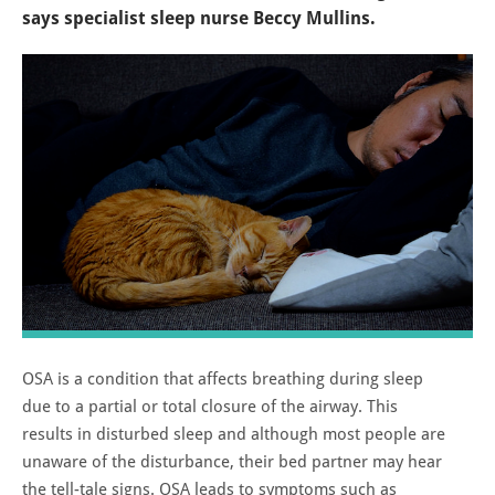
says specialist sleep nurse Beccy Mullins.
OSA is a condition that affects breathing during sleep
due to a partial or total closure of the airway. This
results in disturbed sleep and although most people are
unaware of the disturbance, their bed partner may hear
the tell-tale signs. OSA leads to symptoms such as