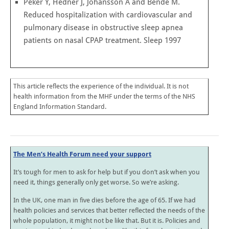
Peker Y, Hedner J, Johansson A and Bende M.
Reduced hospitalization with cardiovascular and
pulmonary disease in obstructive sleep apnea
patients on nasal CPAP treatment. Sleep 1997
This article reflects the experience of the individual. It is not
health information from the MHF under the terms of the NHS
England Information Standard.
The Men’s Health Forum need your support
It’s tough for men to ask for help but if you don’t ask when you
need it, things generally only get worse. So we’re asking.
In the UK, one man in five dies before the age of 65. If we had
health policies and services that better reflected the needs of the
whole population, it might not be like that. But it is. Policies and