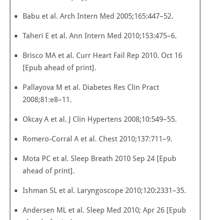
Babu et al. Arch Intern Med 2005;165:447–52.
Taheri E et al. Ann Intern Med 2010;153:475–6.
Brisco MA et al. Curr Heart Fail Rep 2010. Oct 16
[Epub ahead of print].
Pallayova M et al. Diabetes Res Clin Pract
2008;81:e8–11.
Okcay A et al. J Clin Hypertens 2008;10:549–55.
Romero-Corral A et al. Chest 2010;137:711–9.
Mota PC et al. Sleep Breath 2010 Sep 24 [Epub
ahead of print].
Ishman SL et al. Laryngoscope 2010;120:2331–35.
Andersen ML et al. Sleep Med 2010; Apr 26 [Epub