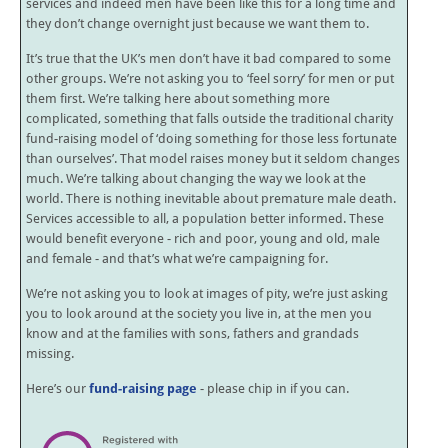
services and indeed men have been like this for a long time and
they don’t change overnight just because we want them to.
It’s true that the UK’s men don’t have it bad compared to some
other groups. We’re not asking you to ‘feel sorry’ for men or put
them first. We’re talking here about something more
complicated, something that falls outside the traditional charity
fund-raising model of ‘doing something for those less fortunate
than ourselves’. That model raises money but it seldom changes
much. We’re talking about changing the way we look at the
world. There is nothing inevitable about premature male death.
Services accessible to all, a population better informed. These
would benefit everyone - rich and poor, young and old, male
and female - and that’s what we’re campaigning for.
We’re not asking you to look at images of pity, we’re just asking
you to look around at the society you live in, at the men you
know and at the families with sons, fathers and grandads
missing.
Here’s our
fund-raising page
- please chip in if you can.