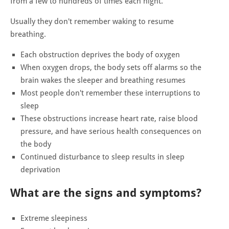
from a few to hundreds of times each night.
Usually they don't remember waking to resume
breathing.
Each obstruction deprives the body of oxygen
When oxygen drops, the body sets off alarms so the
brain wakes the sleeper and breathing resumes
Most people don't remember these interruptions to
sleep
These obstructions increase heart rate, raise blood
pressure, and have serious health consequences on
the body
Continued disturbance to sleep results in sleep
deprivation
What are the signs and symptoms?
Extreme sleepiness