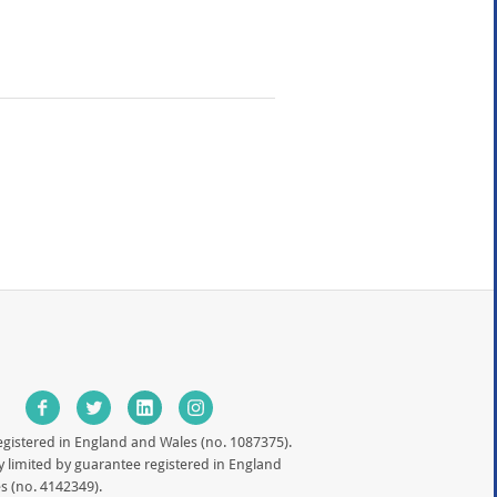
egistered in England and Wales (no. 1087375).
limited by guarantee registered in England
s (no. 4142349).