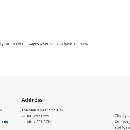
ut your health messages wherever you have a screen.
Address
54
The Men's Health Forum
Charity r
82 Tanner Street
Company 
tions
London, SE1 3GN
and Wale