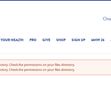
 ON THIS SITE 
One 
ERIENCE
YOUR HEALTH
PRO
GIVE
SHOP
SIGN UP
MHW 26
ctory. Check the permissions on your files directory.
ctory. Check the permissions on your files directory.