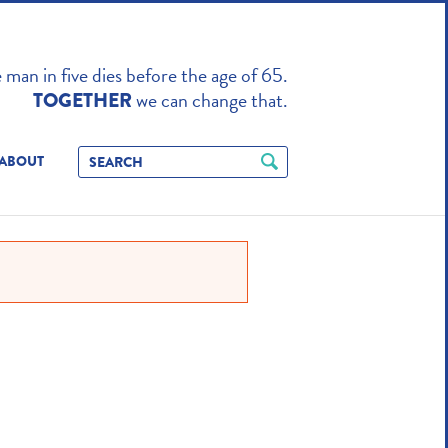
TO ENHANCE
man in five dies before the age of 65.
we can change that.
TOGETHER
ABOUT