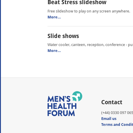
Beat Stress slideshow
Free slideshow to play on any screen anywhere.
More…
Slide shows
Water cooler, canteen, reception, conference - p
More…
Contact
(+44) 0330 097 06
Email us
Terms and Condi