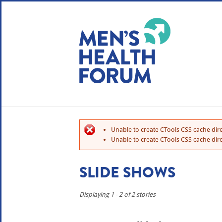
WE USE COOKIES
YOUR USER EXP
By clicking the Accept button, you agree to us doing so.
No, give me more info
Unable to create CTools CSS cache dire
No, thanks
OK, I agree
Unable to create CTools CSS cache dire
SLIDE SHOWS
Displaying 1 - 2 of 2 stories