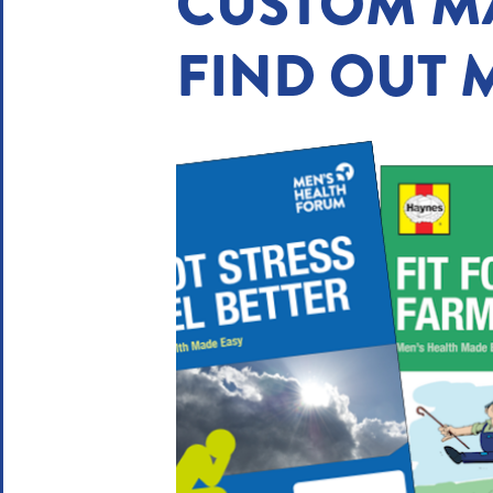
CUSTOM M
FIND OUT 