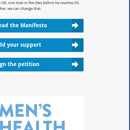
e UK, one man in five dies before he reaches 65.
her, we can change that.
ead the Manifesto
dd your support
ign the petition