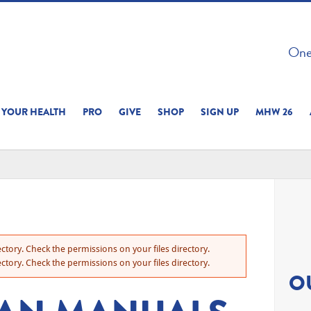
 ON THIS SITE 
One 
ERIENCE
YOUR HEALTH
PRO
GIVE
SHOP
SIGN UP
MHW 26
ctory. Check the permissions on your files directory.
ctory. Check the permissions on your files directory.
O