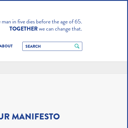
TO ENHANCE
man in five dies before the age of 65.
we can change that.
TOGETHER
ABOUT
UR MANIFESTO