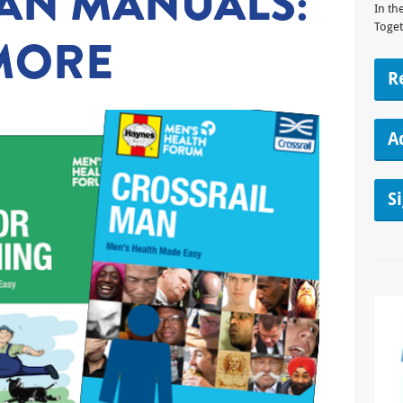
AN MANUALS:
In th
Toget
MORE
R
A
S