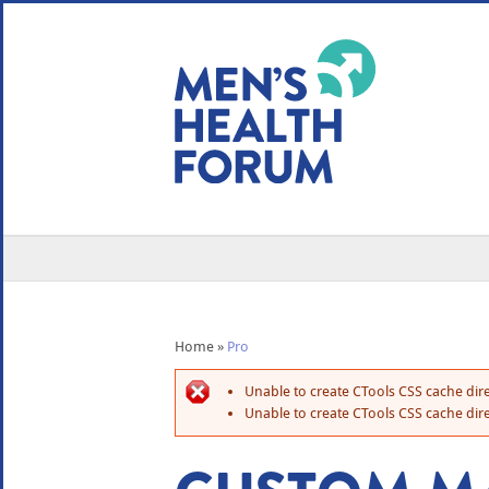
WE USE COOKIES
YOUR USER EXP
By clicking the Accept button, you agree to us doing so.
No, give me more info
No, thanks
OK, I agree
Home
»
Pro
Unable to create CTools CSS cache dire
Unable to create CTools CSS cache dire