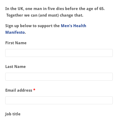
In the UK, one man in five dies before the age of 65.
Together we can (and must) change that.
Sign up below to support the
Men's Health
Manifesto
.
First Name
Last Name
Email address
*
Job title