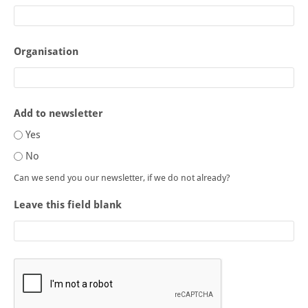
Organisation
Add to newsletter
Yes
No
Can we send you our newsletter, if we do not already?
Leave this field blank