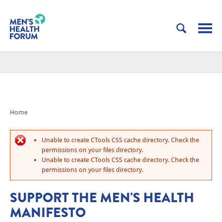
Home
Unable to create CTools CSS cache directory. Check the
permissions on your files directory.
Unable to create CTools CSS cache directory. Check the
permissions on your files directory.
SUPPORT THE MEN'S HEALTH
MANIFESTO