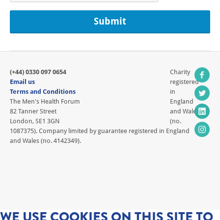
(+44) 0330 097 0654
Charity
Email us
registered
Terms and Conditions
in
The Men's Health Forum
England
82 Tanner Street
and Wales
London, SE1 3GN
(no.
1087375). Company limited by guarantee registered in England
and Wales (no. 4142349).
WE USE COOKIES ON THIS SITE TO