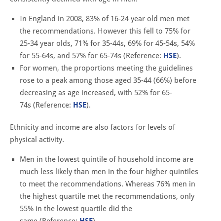
In England in 2008, 83% of 16-24 year old men met
the recommendations. However this fell to 75% for
25-34 year olds, 71% for 35-44s, 69% for 45-54s, 54%
for 55-64s, and 57% for 65-74s (Reference:
HSE
).
For women, the proportions meeting the guidelines
rose to a peak among those aged 35-44 (66%) before
decreasing as age increased, with 52% for 65-
74s (Reference:
HSE
).
Ethnicity and income are also factors for levels of
physical activity.
Men in the lowest quintile of household income are
much less likely than men in the four higher quintiles
to meet the recommendations. Whereas 76% men in
the highest quartile met the recommendations, only
55% in the lowest quartile did the
same (Reference:
HSE
).