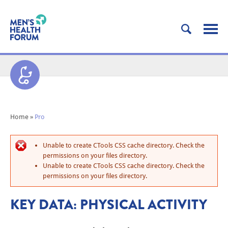
Home
»
Pro
Unable to create CTools CSS cache directory. Check the
permissions on your files directory.
Unable to create CTools CSS cache directory. Check the
permissions on your files directory.
KEY DATA: PHYSICAL ACTIVITY