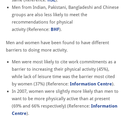
Men from Indian, Pakistani, Bangladeshi and Chinese
groups are also less likely to meet the
recommendations for physical
activity (Reference:
BHF
).
Men and women have been found to have different
barriers to doing more activity.
Men were most likely to cite work commitments as a
barrier to increasing their physical activity (45%),
while lack of leisure time was the barrier most cited
by women (37%) (Reference:
Information Centre
).
In 2007, women were slightly more likely than men to
want to be more physically active than at present
(69% and 66% respectively) (Reference:
Information
Centre
).