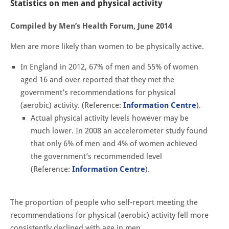
Statistics on men and physical activity
Compiled by Men’s Health Forum, June 2014
Men are more likely than women to be physically active.
In England in 2012, 67% of men and 55% of women
aged 16 and over reported that they met the
government’s recommendations for physical
(aerobic) activity. (Reference:
Information Centre
).
Actual physical activity levels however may be
much lower. In 2008 an accelerometer study found
that only 6% of men and 4% of women achieved
the government’s recommended level
(Reference:
Information Centre
).
The proportion of people who self-report meeting the
recommendations for physical (aerobic) activity fell more
consistently declined with age in men.