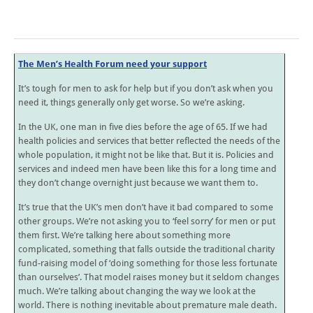
The Men’s Health Forum need your support
It’s tough for men to ask for help but if you don’t ask when you
need it, things generally only get worse. So we’re asking.
In the UK, one man in five dies before the age of 65. If we had
health policies and services that better reflected the needs of the
whole population, it might not be like that. But it is. Policies and
services and indeed men have been like this for a long time and
they don’t change overnight just because we want them to.
It’s true that the UK’s men don’t have it bad compared to some
other groups. We’re not asking you to ‘feel sorry’ for men or put
them first. We’re talking here about something more
complicated, something that falls outside the traditional charity
fund-raising model of ‘doing something for those less fortunate
than ourselves’. That model raises money but it seldom changes
much. We’re talking about changing the way we look at the
world. There is nothing inevitable about premature male death.