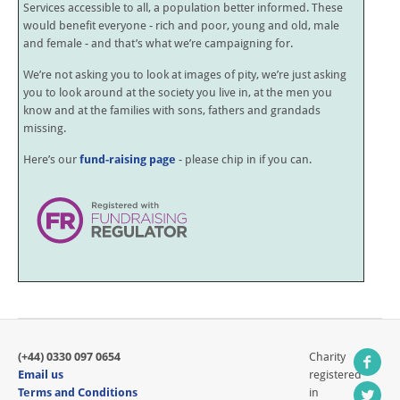
Services accessible to all, a population better informed. These
would benefit everyone - rich and poor, young and old, male
and female - and that’s what we’re campaigning for.
We’re not asking you to look at images of pity, we’re just asking
you to look around at the society you live in, at the men you
know and at the families with sons, fathers and grandads
missing.
Here’s our
fund-raising page
- please chip in if you can.
(+44) 0330 097 0654
Charity
Email us
registered
Terms and Conditions
in