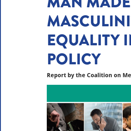
MAN MADE:
MASCULINI
EQUALITY I
POLICY
Report by the Coalition on Me