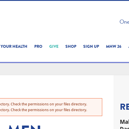
 ON THIS SITE 
One 
ERIENCE
YOUR HEALTH
PRO
GIVE
SHOP
SIGN UP
MHW 26
R
ctory. Check the permissions on your files directory.
ctory. Check the permissions on your files directory.
Mal