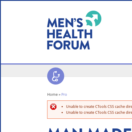
WE USE COOKIES
YOUR USER EXP
By clicking the Accept button, you agree to us doing so.
No, give me more info
No, thanks
OK, I agree
Home
»
Pro
Unable to create CTools CSS cache dire
Unable to create CTools CSS cache dire