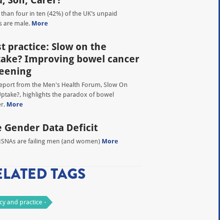
, Son, Carer?
than four in ten (42%) of the UK’s unpaid
s are male.
More
t practice: Slow on the
ake? Improving bowel cancer
eening
eport from the Men's Health Forum, Slow On
ptake?, highlights the paradox of bowel
r.
More
 Gender Data Deficit
SNAs are failing men (and women)
More
ELATED TAGS
icy and practice