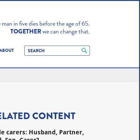
TO ENHANCE
man in five dies before the age of 65.
we can change that.
TOGETHER
ABOUT
ELATED CONTENT
e carers: Husband, Partner,