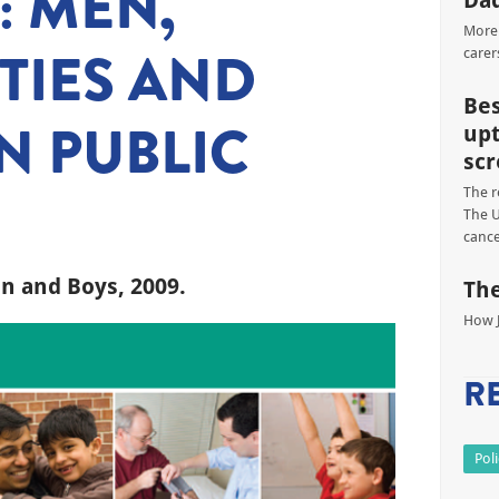
 MEN,
Dad
More 
TIES AND
carer
Bes
N PUBLIC
upt
scr
The r
The U
cance
n and Boys, 2009.
The
How J
R
Pol