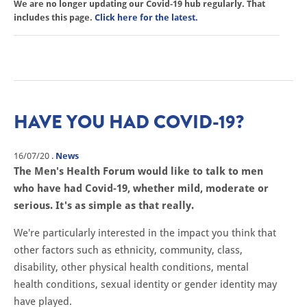
We are no longer updating our Covid-19 hub regularly. That
includes this page.
Click here for the latest.
HAVE YOU HAD COVID-19?
16/07/20
.
News
The Men's Health Forum would like to talk to men
who have had Covid-19, whether mild, moderate or
serious. It's as simple as that really.
We're particularly interested in the impact you think that
other factors such as ethnicity, community, class,
disability, other physical health conditions, mental
health conditions, sexual identity or gender identity may
have played.