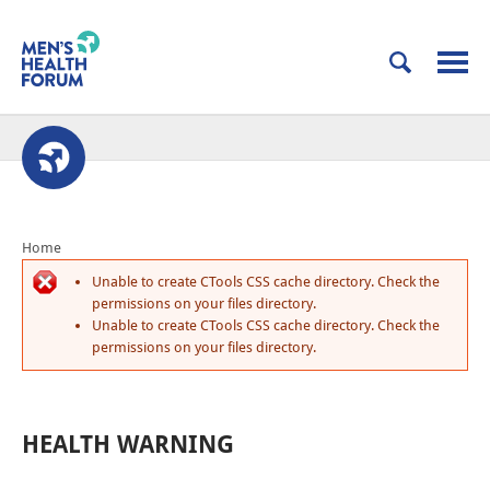
Home
Unable to create CTools CSS cache directory. Check the
permissions on your files directory.
Unable to create CTools CSS cache directory. Check the
permissions on your files directory.
HEALTH WARNING