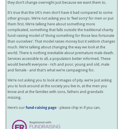
they don’t change overnight just because we want them to.
It’s true that the UK’s men don’t have it bad compared to some
other groups. We’re not asking you to ‘feel sorry’ for men or put
them first. We’re talking here about something more
complicated, something that falls outside the traditional charity
fund-raising model of ‘doing something for those less fortunate
than ourselves’. That model raises money but it seldom changes
much. We’re talking about changing the way we look at the
world. There is nothing inevitable about premature male death.
Services accessible to all, a population better informed. These
would benefit everyone - rich and poor, young and old, male
and female - and that’s what we’re campaigning for.
We’re not asking you to look at images of pity, we’re just asking
you to look around at the society you live in, at the men you
know and at the families with sons, fathers and grandads
missing.
Here’s our
fund-raising page
- please chip in if you can.