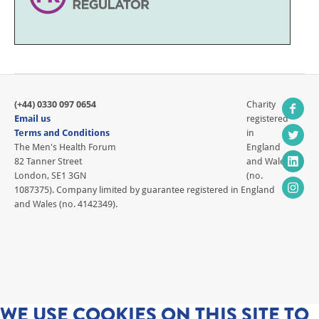
(+44) 0330 097 0654
Charity
Email us
registered
Terms and Conditions
in
The Men's Health Forum
England
82 Tanner Street
and Wales
London, SE1 3GN
(no.
1087375). Company limited by guarantee registered in England
and Wales (no. 4142349).
WE USE COOKIES ON THIS SITE TO