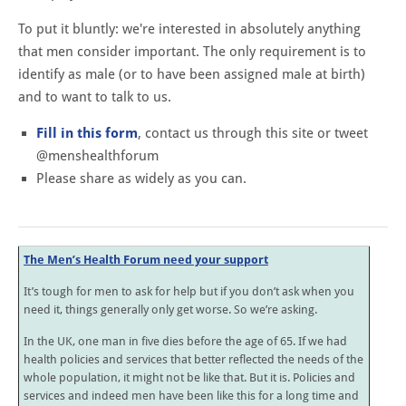
To put it bluntly: we're interested in absolutely anything
that men consider important. The only requirement is to
identify as male (or to have been assigned male at birth)
and to want to talk to us.
Fill in this form
, contact us through this site or tweet
@menshealthforum
Please share as widely as you can.
The Men’s Health Forum need your support
It’s tough for men to ask for help but if you don’t ask when you
need it, things generally only get worse. So we’re asking.
In the UK, one man in five dies before the age of 65. If we had
health policies and services that better reflected the needs of the
whole population, it might not be like that. But it is. Policies and
services and indeed men have been like this for a long time and