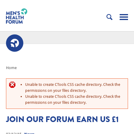
Home
Unable to create CTools CSS cache directory. Check the
permissions on your files directory.
Unable to create CTools CSS cache directory. Check the
permissions on your files directory.
JOIN OUR FORUM EARN US £1