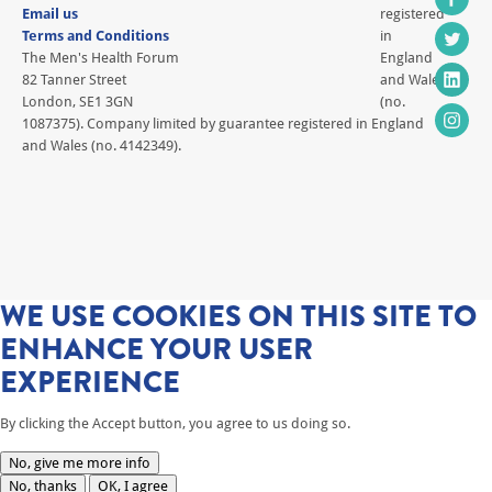
Email us
registered
Terms and Conditions
in
The Men's Health Forum
England
82 Tanner Street
and Wales
London, SE1 3GN
(no.
1087375). Company limited by guarantee registered in England
and Wales (no. 4142349).
WE USE COOKIES ON THIS SITE TO
ENHANCE YOUR USER
EXPERIENCE
By clicking the Accept button, you agree to us doing so.
No, give me more info
No, thanks
OK, I agree