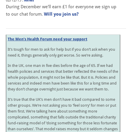
02/12/15
.
News
During December we'll earn £1 for everyone we sign up
to our chat forum.
Will you join us?
The Men’s Health Forum need your support
It’s tough for men to ask for help but if you don’t ask when you
need it, things generally only get worse. So we’re asking.
In the UK, one man in five dies before the age of 65. If we had
health policies and services that better reflected the needs of the
whole population, it might not be like that. But it is. Policies and
services and indeed men have been like this for a long time and
they don’t change overnight just because we want them to.
It’s true that the UK’s men don’t have it bad compared to some
other groups. We’re not asking you to ‘feel sorry’ for men or put
them first. We’re talking here about something more
complicated, something that falls outside the traditional charity
fund-raising model of ‘doing something for those less fortunate
than ourselves’. That model raises money but it seldom changes