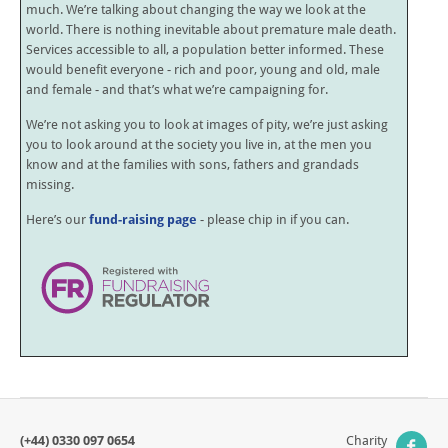
much. We’re talking about changing the way we look at the
world. There is nothing inevitable about premature male death.
Services accessible to all, a population better informed. These
would benefit everyone - rich and poor, young and old, male
and female - and that’s what we’re campaigning for.
We’re not asking you to look at images of pity, we’re just asking
you to look around at the society you live in, at the men you
know and at the families with sons, fathers and grandads
missing.
Here’s our
fund-raising page
- please chip in if you can.
(+44) 0330 097 0654
Charity