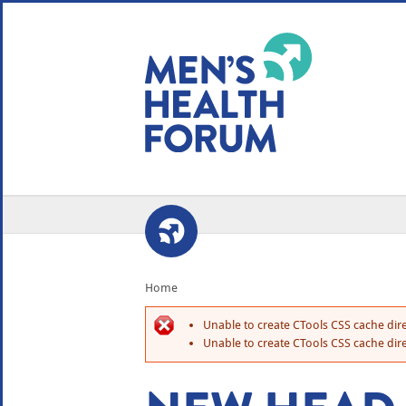
WE USE COOKIES
YOUR USER EXP
By clicking the Accept button, you agree to us doing so.
No, give me more info
No, thanks
OK, I agree
Home
Unable to create CTools CSS cache dire
Unable to create CTools CSS cache dire