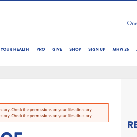
 ON THIS SITE 
One 
ERIENCE
YOUR HEALTH
PRO
GIVE
SHOP
SIGN UP
MHW 26
ctory. Check the permissions on your files directory.
ctory. Check the permissions on your files directory.
R