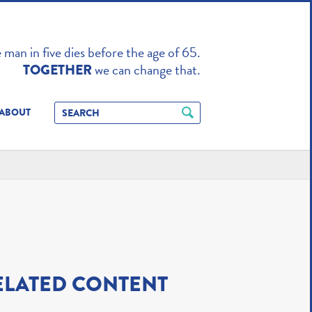
TO ENHANCE
man in five dies before the age of 65.
we can change that.
TOGETHER
ABOUT
ELATED CONTENT