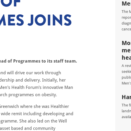
 OF
Men
ES JOINS
The M
repor
diagn
cance
Mor
men
hea
ad of Programmes to its staff team.
A rev
seeki
and will drive our work through
publi
hip and delivery. Initially, her
Men's
 Men's Health Forum's innovative Man
earch programmes on obesity.
Har
The f
 Greenwich where she was Healthier
landm
ide remit including developing and
avail
rogramme. She also led on the Well
n asset based and community