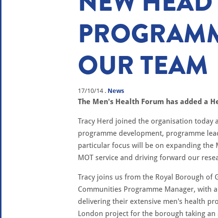
NEW HEAD
PROGRAMM
OUR TEAM
17/10/14
.
News
The Men's Health Forum has added a He
Tracy Herd joined the organisation today 
programme development, programme leaders
particular focus will be on expanding the
MOT service and driving forward our res
Tracy joins us from the Royal Borough of
Communities Programme Manager, with a w
delivering their extensive men's health p
London project for the borough taking a