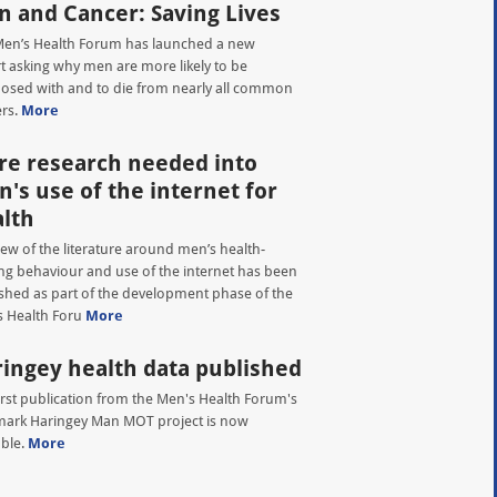
 and Cancer: Saving Lives
en’s Health Forum has launched a new
t asking why men are more likely to be
osed with and to die from nearly all common
rs.
More
e research needed into
's use of the internet for
lth
iew of the literature around men’s health-
ng behaviour and use of the internet has been
shed as part of the development phase of the
 Health Foru
More
ingey health data published
irst publication from the Men's Health Forum's
ark Haringey Man MOT project is now
able.
More