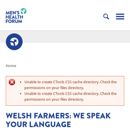
Home
Unable to create CTools CSS cache directory. Check the
permissions on your files directory.
Unable to create CTools CSS cache directory. Check the
permissions on your files directory.
WELSH FARMERS: WE SPEAK
YOUR LANGUAGE