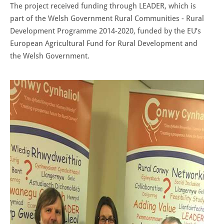
The project received funding through LEADER, which is
part of the Welsh Government Rural Communities - Rural
Development Programme 2014-2020, funded by the EU’s
European Agricultural Fund for Rural Development and
the Welsh Government.