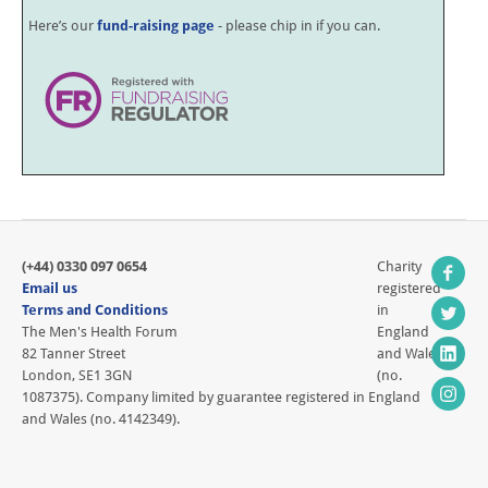
Here’s our
fund-raising page
- please chip in if you can.
(+44) 0330 097 0654
Charity
Email us
registered
Terms and Conditions
in
The Men's Health Forum
England
82 Tanner Street
and Wales
London, SE1 3GN
(no.
1087375). Company limited by guarantee registered in England
and Wales (no. 4142349).