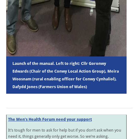
Launch of the manual. Left to right: Cllr Goronwy
Edwards (Chair of the Conwy Local Action Group), Meira
Woosnam (rural enabling officer for Conwy Cynhaliol),
Dafydd Jones (Farmers Union of Wales)
The Men’s Health Forum need your support
It’s tough for men to ask for help but if you don’t ask when you
need it, things generally only get worse. So we’re asking.