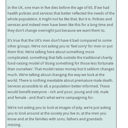
In the UK, one man in five dies before the age of 65. If we had
health policies and services that better reflected the needs of the
whole population, it might not be like that. But it is. Policies and
services and indeed men have been like this for a long time and
they don’t change overnight just because we want them to.
It’s true that the UK’s men don’t have it bad compared to some
other groups. We’re not asking you to ‘feel sorry’ for men or put
them first. We’re talking here about something more
complicated, something that falls outside the traditional charity
fund-raising model of ‘doing something for those less fortunate
than ourselves’. That model raises money but it seldom changes
much. We’re talking about changing the way we look at the
world. There is nothing inevitable about premature male death.
Services accessible to all, a population better informed. These
would benefit everyone - rich and poor, young and old, male
and female - and that’s what we’re campaigning for.
We’re not asking you to look at images of pity, we’re just asking
you to look around at the society you live in, at the men you
know and at the families with sons, fathers and grandads
missing.