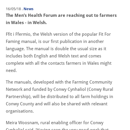
16/05/18
.
News
The Men’s Health Forum are reaching out to farmers
in Wales - in Welsh.
Ffit i Ffermio, the Welsh version of the popular Fit For
Faming manual, is our first publication in another
language. The manual is double the usual size as it
includes both English and Welsh text and comes
complete with all the contacts farmers in Wales might
need.
The manuals, developed with the Farming Community
Network and funded by Conwy Cynhaliol (Conwy Rural
Partnership), will be distributed to all farm holdings in
Conwy County and will also be shared with relevant
organisations.
Meira Woosnam, rural enabling officer for Conwy
Cynhaliol said, ‘Having seen the very good work that