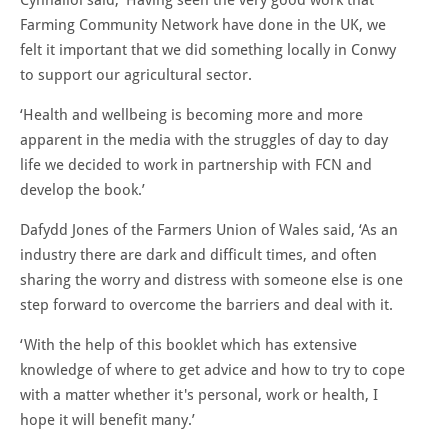
Farming Community Network have done in the UK, we
felt it important that we did something locally in Conwy
to support our agricultural sector.
‘Health and wellbeing is becoming more and more
apparent in the media with the struggles of day to day
life we decided to work in partnership with FCN and
develop the book.’
Dafydd Jones of the Farmers Union of Wales said, ‘As an
industry there are dark and difficult times, and often
sharing the worry and distress with someone else is one
step forward to overcome the barriers and deal with it.
‘With the help of this booklet which has extensive
knowledge of where to get advice and how to try to cope
with a matter whether it's personal, work or health, I
hope it will benefit many.’