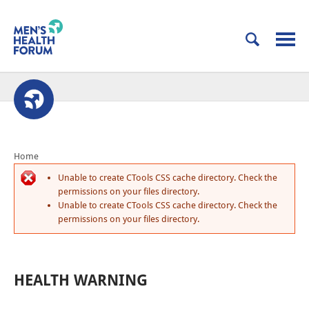
Home
Unable to create CTools CSS cache directory. Check the
permissions on your files directory.
Unable to create CTools CSS cache directory. Check the
permissions on your files directory.
HEALTH WARNING