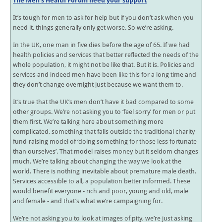
The Men’s Health Forum need your support
It’s tough for men to ask for help but if you don’t ask when you
need it, things generally only get worse. So we’re asking.
In the UK, one man in five dies before the age of 65. If we had
health policies and services that better reflected the needs of the
whole population, it might not be like that. But it is. Policies and
services and indeed men have been like this for a long time and
they don’t change overnight just because we want them to.
It’s true that the UK’s men don’t have it bad compared to some
other groups. We’re not asking you to ‘feel sorry’ for men or put
them first. We’re talking here about something more
complicated, something that falls outside the traditional charity
fund-raising model of ‘doing something for those less fortunate
than ourselves’. That model raises money but it seldom changes
much. We’re talking about changing the way we look at the
world. There is nothing inevitable about premature male death.
Services accessible to all, a population better informed. These
would benefit everyone - rich and poor, young and old, male
and female - and that’s what we’re campaigning for.
We’re not asking you to look at images of pity, we’re just asking