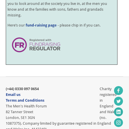
you to look around at the society you live in, at the men you
know and at the families with sons, fathers and grandads
missing.
Here’s our
fund-raising page
- please chip in if you can.
(+44) 0330 097 0654
Charity
Email us
registered
Terms and Conditions
in
The Men's Health Forum
England
82 Tanner Street
and Wales
London, SE1 3GN
(no.
1087375). Company limited by guarantee registered in England