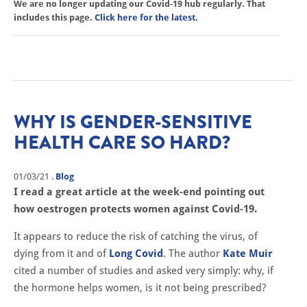
We are no longer updating our Covid-19 hub regularly. That
includes this page.
Click here for the latest.
WHY IS GENDER-SENSITIVE
HEALTH CARE SO HARD?
01/03/21
.
Blog
I read a great article at the week-end pointing out
how oestrogen protects women against Covid-19.
It appears to reduce the risk of catching the virus, of
dying from it and of
Long Covid
. The author
Kate Muir
cited a number of studies and asked very simply: why, if
the hormone helps women, is it not being prescribed?