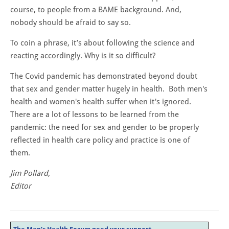
course, to people from a BAME background. And,
nobody should be afraid to say so.
To coin a phrase, it’s about following the science and
reacting accordingly. Why is it so difficult?
The Covid pandemic has demonstrated beyond doubt
that sex and gender matter hugely in health. Both men's
health and women's health suffer when it's ignored.
There are a lot of lessons to be learned from the
pandemic: the need for sex and gender to be properly
reflected in health care policy and practice is one of
them.
Jim Pollard,
​Editor