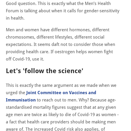
Good question. This is exactly what the Men’s Health
Forum is talking about when it calls for gender-sensitivity
in health.
Men and women have different hormones, different
chromosomes, different lifestyles, different social
expectations. It seems daft not to consider those when
providing health care. If oestrogen helps women fight
off Covid-19, use it.
Let's 'follow the science'
This is exactly the same argument as we made when we
urged the
Joint Committee on Vaccines and
Immunisation
to reach out to men. Why? Because age-
standardised mortality figures suggest that at any given
age men are twice as likely to die of Covid-19 as women -
a fact that health care providers should be making men
aware of. The increased Covid risk also applies, of