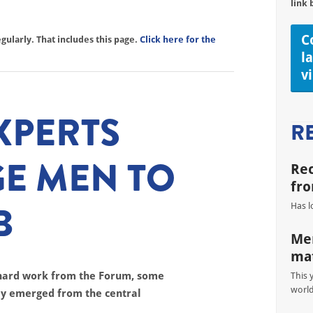
link 
C
ularly. That includes this page.
Click here for the
l
v
XPERTS
R
E MEN TO
Re
fro
B
Has l
Men
mat
 hard work from the Forum, some
This 
worl
lly emerged from the central