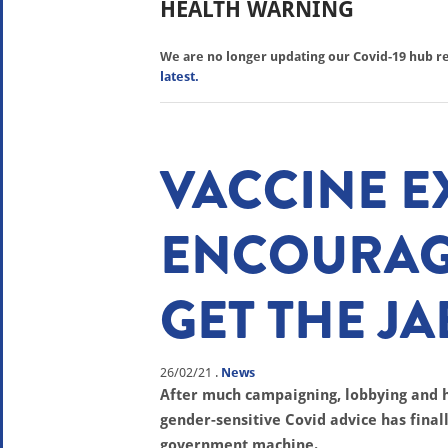
HEALTH WARNING
We are no longer updating our Covid-19 hub reg
latest.
VACCINE E
ENCOURAG
GET THE JA
26/02/21
.
News
After much campaigning, lobbying and
gender-sensitive Covid advice has fina
government machine.