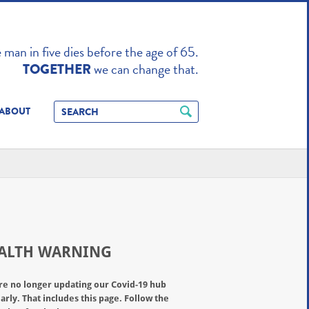
TO ENHANCE
man in five dies before the age of 65.
we can change that.
TOGETHER
ABOUT
ALTH WARNING
re no longer updating our Covid-19 hub
arly. That includes this page. Follow the