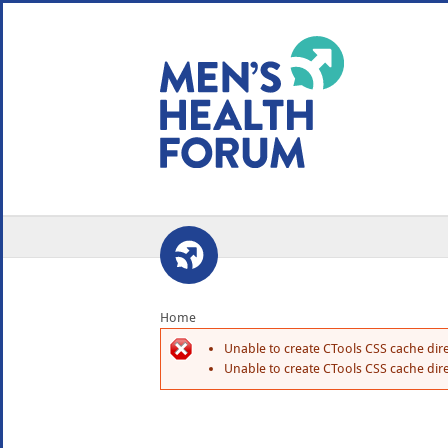
WE USE COOKIES
YOUR USER EXP
By clicking the Accept button, you agree to us doing so.
No, give me more info
No, thanks
OK, I agree
Home
Unable to create CTools CSS cache dire
Unable to create CTools CSS cache dire