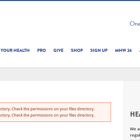
 ON THIS SITE 
One 
ERIENCE
YOUR HEALTH
PRO
GIVE
SHOP
SIGN UP
MHW 26
ctory. Check the permissions on your files directory.
HE
ctory. Check the permissions on your files directory.
We a
regul