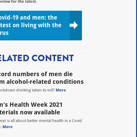
below for the latest.
ovid-19 and men: the
atest on living with the
irus
ELATED CONTENT
cord numbers of men die
m alcohol-related conditions
ockdown drinking taken its toll?
More
's Health Week 2021
erials now available
year is all about better mental health in a Covid
d.
More