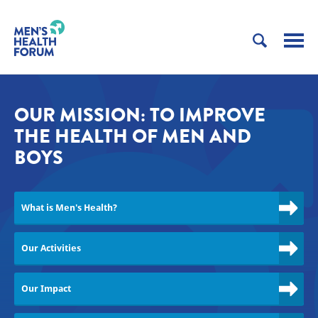
OUR MISSION: TO IMPROVE
THE HEALTH OF MEN AND
BOYS
What is Men's Health?
Our Activities
Our Impact