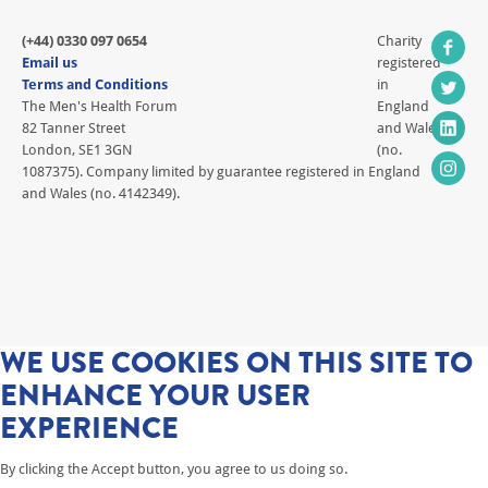
(+44) 0330 097 0654
Charity
Email us
registered
Terms and Conditions
in
The Men's Health Forum
England
82 Tanner Street
and Wales
London, SE1 3GN
(no.
1087375). Company limited by guarantee registered in England
and Wales (no. 4142349).
WE USE COOKIES ON THIS SITE TO
ENHANCE YOUR USER
EXPERIENCE
By clicking the Accept button, you agree to us doing so.