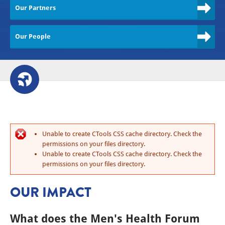
Our Partners
Our People
Unable to create CTools CSS cache directory. Check the
permissions on your files directory.
Unable to create CTools CSS cache directory. Check the
permissions on your files directory.
OUR IMPACT
What does the Men's Health Forum