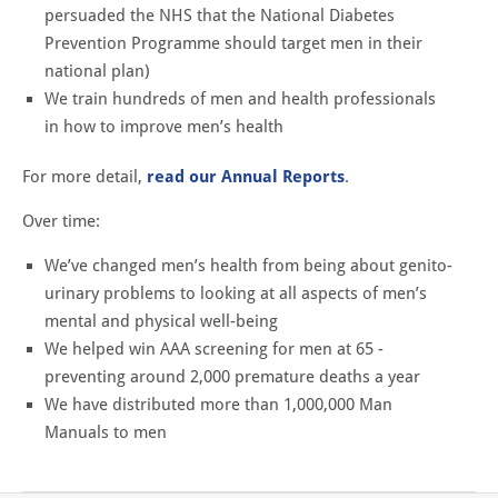
persuaded the NHS that the National Diabetes
Prevention Programme should target men in their
national plan)
We train hundreds of men and health professionals
in how to improve men’s health
For more detail,
read our Annual Reports
.
Over time:
We’ve changed men’s health from being about genito-
urinary problems to looking at all aspects of men’s
mental and physical well-being
We helped win AAA screening for men at 65 -
preventing around 2,000 premature deaths a year
We have distributed more than 1,000,000 Man
Manuals to men