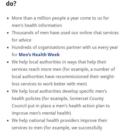
do?
More than a million people a year come to us for
men’s health information
Thousands of men have used our online chat services
for advice
Hundreds of organisations partner with us every year
for
Men’s Health Week
We help local authorities in ways that help their
services reach more men (for example, a number of
local authorities have recommissioned their weight-
loss services to work better with men)
We help local authorities develop specific men's
health policies (for example, Somerset County
Council put in place a men’s health action plan to
improve men’s mental health)
We help national health providers improve their
services to men (for example, we successfully