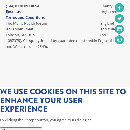
(+44) 0330 097 0654
Charity
Email us
registered
Terms and Conditions
in
The Men's Health Forum
England
82 Tanner Street
and Wales
London, SE1 3GN
(no.
1087375). Company limited by guarantee registered in England
and Wales (no. 4142349).
WE USE COOKIES ON THIS SITE TO
ENHANCE YOUR USER
EXPERIENCE
By clicking the Accept button, you agree to us doing so.