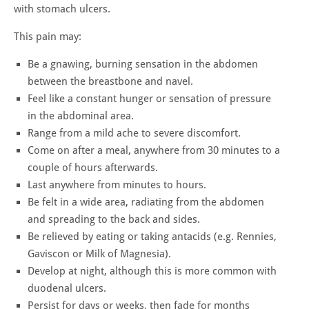
with stomach ulcers.
This pain may:
Be a gnawing, burning sensation in the abdomen
between the breastbone and navel.
Feel like a constant hunger or sensation of pressure
in the abdominal area.
Range from a mild ache to severe discomfort.
Come on after a meal, anywhere from 30 minutes to a
couple of hours afterwards.
Last anywhere from minutes to hours.
Be felt in a wide area, radiating from the abdomen
and spreading to the back and sides.
Be relieved by eating or taking antacids (e.g. Rennies,
Gaviscon or Milk of Magnesia).
Develop at night, although this is more common with
duodenal ulcers.
Persist for days or weeks, then fade for months