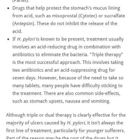
(Pariet).
Drugs that help protect the stomach's mucus lining
from acid, such as misoprostal (Cytotec) or sucralfate
(Antepsin). These do not inhibit the release of the
acid.
If
H. pylori
is known to be present, treatment usually
involves an acid-reducing drug in combination with
antibiotics to eliminate the bacteria. "Triple therapy"
is the most successful approach. This involves taking
two antibiotics and an acid-suppressing drug for
seven days. However, because of the need to take so
many tablets, many people have difficulty sticking to
the treatment. There are also common side-effects,
such as stomach upsets, nausea and vomiting.
Although triple or dual therapy is clearly effective for the
majority of ulcers caused by
H. pylori
, it isn't always the
first line of treatment, particularly for younger sufferers.
Part of the reason may be the cost of the drugs but it