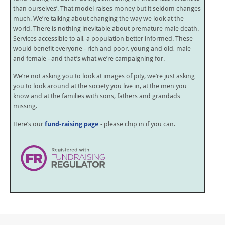
than ourselves’. That model raises money but it seldom changes
much. We’re talking about changing the way we look at the
world. There is nothing inevitable about premature male death.
Services accessible to all, a population better informed. These
would benefit everyone - rich and poor, young and old, male
and female - and that’s what we’re campaigning for.
We’re not asking you to look at images of pity, we’re just asking
you to look around at the society you live in, at the men you
know and at the families with sons, fathers and grandads
missing.
Here’s our
fund-raising page
- please chip in if you can.