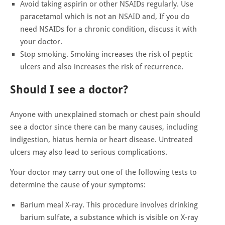
Avoid taking aspirin or other NSAIDs regularly. Use
paracetamol which is not an NSAID and, If you do
need NSAIDs for a chronic condition, discuss it with
your doctor.
Stop smoking. Smoking increases the risk of peptic
ulcers and also increases the risk of recurrence.
Should I see a doctor?
Anyone with unexplained stomach or chest pain should
see a doctor since there can be many causes, including
indigestion, hiatus hernia or heart disease. Untreated
ulcers may also lead to serious complications.
Your doctor may carry out one of the following tests to
determine the cause of your symptoms:
Barium meal X-ray. This procedure involves drinking
barium sulfate, a substance which is visible on X-ray