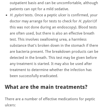
outpatient basis and can be uncomfortable, although
patients can opt for a mild sedative.
H. pylori
tests. Once a peptic ulcer is confirmed, your
doctor may arrange for tests to check for
H. pylori
(if
this was not done during an endoscopy). Blood tests
are often used, but there is also an effective breath
test. This involves swallowing urea, a harmless
substance that's broken down in the stomach if there
are bacteria present. The breakdown products can be
detected in the breath. This test may be given before
any treatment is started. It may also be used after
treatment to determine whether the infection has
been successfully eradicated.
What are the main treatments?
There are a number of effective medications for peptic
ulcers: