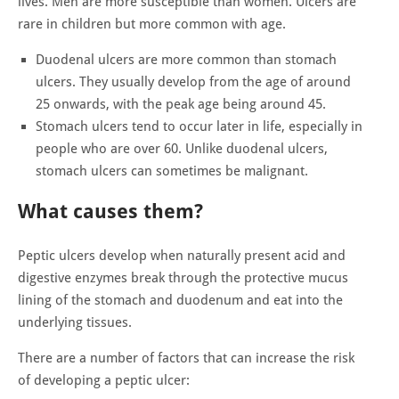
lives. Men are more susceptible than women. Ulcers are
rare in children but more common with age.
Duodenal ulcers are more common than stomach
ulcers. They usually develop from the age of around
25 onwards, with the peak age being around 45.
Stomach ulcers tend to occur later in life, especially in
people who are over 60. Unlike duodenal ulcers,
stomach ulcers can sometimes be malignant.
What causes them?
Peptic ulcers develop when naturally present acid and
digestive enzymes break through the protective mucus
lining of the stomach and duodenum and eat into the
underlying tissues.
There are a number of factors that can increase the risk
of developing a peptic ulcer: