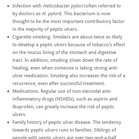
Infection with
Helicobacter pylori
(often referred to
by doctors as
H. pylori
). This bacterium is now
thought to be the most important contributory factor
in the majority of peptic ulcers.
Cigarette smoking. Smokers are about twice as likely
to develop a peptic ulcers because of tobacco's effect
on the mucus lining of the stomach and digestive
tract. In addition, smoking slows down the rate of
healing, even when someone is taking strong anti-
ulcer medication. Smoking also increases the risk of a
recurrence, even after successful treatment.
Medications. Regular use of non-steroidal anti-
inflammatory drugs (NSAIDs), such as aspirin and
ibuprofen, can greatly increase the risk of peptic
ulcers.
Family history of peptic ulcer disease. The tendency
towards peptic ulcers runs in families. Siblings of
people with peptic ulcers are over two-and-a-half