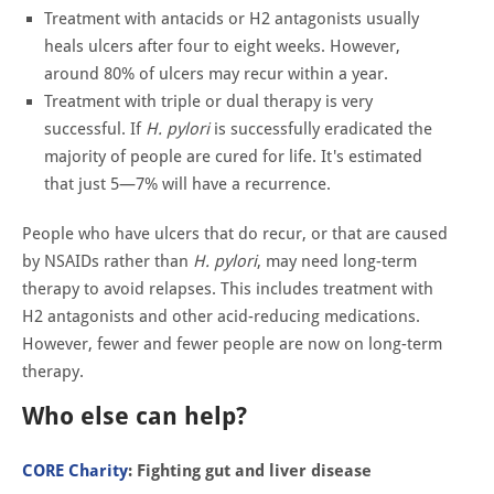
Treatment with antacids or H2 antagonists usually
heals ulcers after four to eight weeks. However,
around 80% of ulcers may recur within a year.
Treatment with triple or dual therapy is very
successful. If
H. pylori
is successfully eradicated the
majority of people are cured for life. It's estimated
that just 5—7% will have a recurrence.
People who have ulcers that do recur, or that are caused
by NSAIDs rather than
H. pylori
, may need long-term
therapy to avoid relapses. This includes treatment with
H2 antagonists and other acid-reducing medications.
However, fewer and fewer people are now on long-term
therapy.
Who else can help?
CORE Charity
: Fighting gut and liver disease