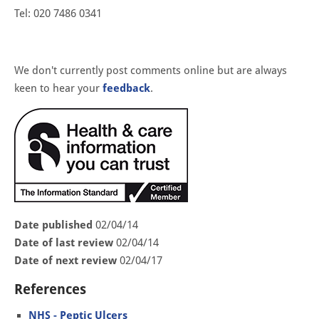
Tel: 020 7486 0341
We don't currently post comments online but are always
keen to hear your
feedback
.
Date published
02/04/14
Date of last review
02/04/14
Date of next review
02/04/17
References
NHS - Peptic Ulcers