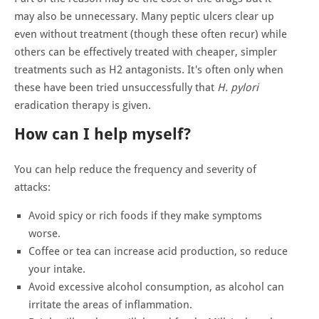
may also be unnecessary. Many peptic ulcers clear up
even without treatment (though these often recur) while
others can be effectively treated with cheaper, simpler
treatments such as H2 antagonists. It's often only when
these have been tried unsuccessfully that
H. pylori
eradication therapy is given.
How can I help myself?
You can help reduce the frequency and severity of
attacks:
Avoid spicy or rich foods if they make symptoms
worse.
Coffee or tea can increase acid production, so reduce
your intake.
Avoid excessive alcohol consumption, as alcohol can
irritate the areas of inflammation.