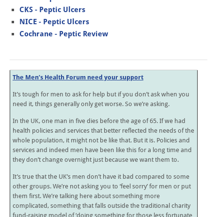
CKS - Peptic Ulcers
NICE - Peptic Ulcers
Cochrane - Peptic Review
The Men’s Health Forum need your support
It’s tough for men to ask for help but if you don’t ask when you
need it, things generally only get worse. So we’re asking.
In the UK, one man in five dies before the age of 65. If we had
health policies and services that better reflected the needs of the
whole population, it might not be like that. But it is. Policies and
services and indeed men have been like this for a long time and
they don’t change overnight just because we want them to.
It’s true that the UK’s men don’t have it bad compared to some
other groups. We’re not asking you to ‘feel sorry’ for men or put
them first. We’re talking here about something more
complicated, something that falls outside the traditional charity
fund-raising model of ‘doing something for those less fortunate