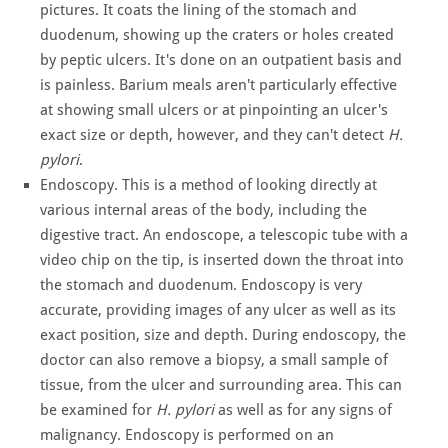
pictures. It coats the lining of the stomach and
duodenum, showing up the craters or holes created
by peptic ulcers. It's done on an outpatient basis and
is painless. Barium meals aren't particularly effective
at showing small ulcers or at pinpointing an ulcer's
exact size or depth, however, and they can't detect
H.
pylori
.
Endoscopy. This is a method of looking directly at
various internal areas of the body, including the
digestive tract. An endoscope, a telescopic tube with a
video chip on the tip, is inserted down the throat into
the stomach and duodenum. Endoscopy is very
accurate, providing images of any ulcer as well as its
exact position, size and depth. During endoscopy, the
doctor can also remove a biopsy, a small sample of
tissue, from the ulcer and surrounding area. This can
be examined for
H. pylori
as well as for any signs of
malignancy. Endoscopy is performed on an