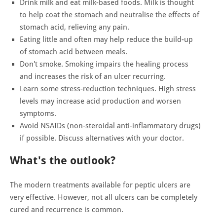
Drink milk and eat milk-based foods. Milk is thought
to help coat the stomach and neutralise the effects of
stomach acid, relieving any pain.
Eating little and often may help reduce the build-up
of stomach acid between meals.
Don't smoke. Smoking impairs the healing process
and increases the risk of an ulcer recurring.
Learn some stress-reduction techniques. High stress
levels may increase acid production and worsen
symptoms.
Avoid NSAIDs (non-steroidal anti-inflammatory drugs)
if possible. Discuss alternatives with your doctor.
What's the outlook?
The modern treatments available for peptic ulcers are
very effective. However, not all ulcers can be completely
cured and recurrence is common.