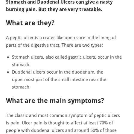
Stomach and Duodenal Ulcers can give a nasty
burning pain. But they are very treatable.
What are they?
A peptic ulcer is a crater-like open sore in the lining of
parts of the digestive tract. There are two types:
Stomach ulcers, also called gastric ulcers, occur in the
stomach.
Duodenal ulcers occur in the duodenum, the
uppermost part of the small intestine near the
stomach.
What are the main symptoms?
The classic and most common symptom of peptic ulcers
is pain. Ulcer pain is thought to affect at least 70% of
people with duodenal ulcers and around 50% of those