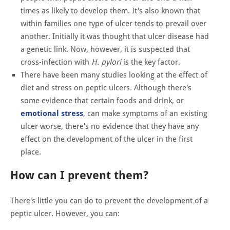
times as likely to develop them. It's also known that
within families one type of ulcer tends to prevail over
another. Initially it was thought that ulcer disease had
a genetic link. Now, however, it is suspected that
cross-infection with
H. pylori
is the key factor.
There have been many studies looking at the effect of
diet and stress on peptic ulcers. Although there's
some evidence that certain foods and drink, or
emotional stress
, can make symptoms of an existing
ulcer worse, there's no evidence that they have any
effect on the development of the ulcer in the first
place.
How can I prevent them?
There's little you can do to prevent the development of a
peptic ulcer. However, you can: