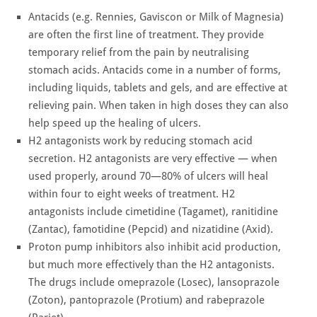
Antacids (e.g. Rennies, Gaviscon or Milk of Magnesia)
are often the first line of treatment. They provide
temporary relief from the pain by neutralising
stomach acids. Antacids come in a number of forms,
including liquids, tablets and gels, and are effective at
relieving pain. When taken in high doses they can also
help speed up the healing of ulcers.
H2 antagonists work by reducing stomach acid
secretion. H2 antagonists are very effective — when
used properly, around 70—80% of ulcers will heal
within four to eight weeks of treatment. H2
antagonists include cimetidine (Tagamet), ranitidine
(Zantac), famotidine (Pepcid) and nizatidine (Axid).
Proton pump inhibitors also inhibit acid production,
but much more effectively than the H2 antagonists.
The drugs include omeprazole (Losec), lansoprazole
(Zoton), pantoprazole (Protium) and rabeprazole