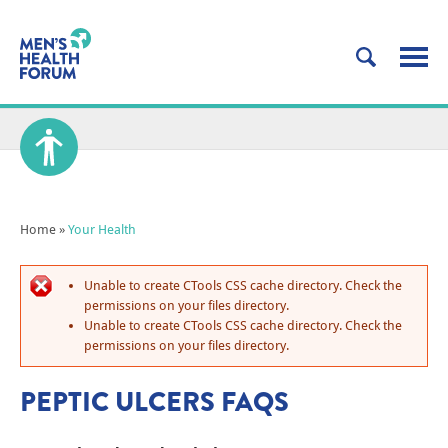
Home
»
Your Health
Unable to create CTools CSS cache directory. Check the
permissions on your files directory.
Unable to create CTools CSS cache directory. Check the
permissions on your files directory.
PEPTIC ULCERS FAQS