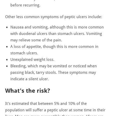
before recurring.
Other less common symptoms of peptic ulcers include:
Nausea and vomiting, although this is more common
with duodenal ulcers than stomach ulcers. Vomiting
may relieve some of the pain.
A loss of appetite, though this is more common in
stomach ulcers.
Unexplained weight loss.
Bleeding, which may be vomited or noticed when
passing black, tarry stools. These symptoms may
indicate a silent ulcer.
What's the risk?
It's estimated that between 5% and 10% of the
population will suffer a peptic ulcer at some time in their