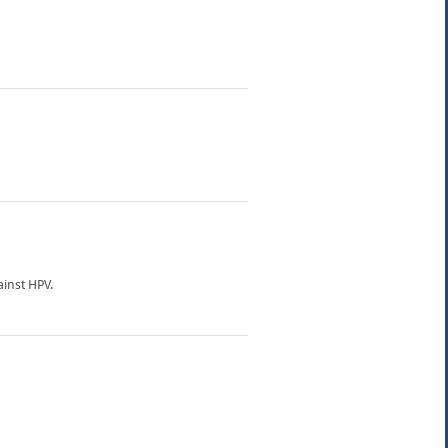
inst HPV.