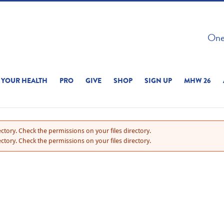
 ON THIS SITE 
One 
ERIENCE
YOUR HEALTH
PRO
GIVE
SHOP
SIGN UP
MHW 26
ctory. Check the permissions on your files directory.
ctory. Check the permissions on your files directory.