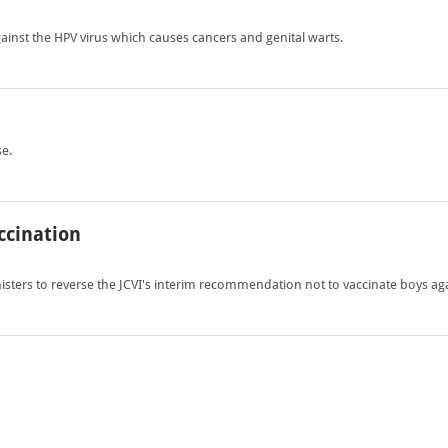
ainst the HPV virus which causes cancers and genital warts.
se.
ccination
sters to reverse the JCVI's interim recommendation not to vaccinate boys aga