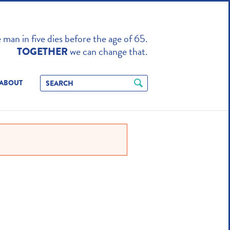
TO ENHANCE
man in five dies before the age of 65.
we can change that.
TOGETHER
ABOUT