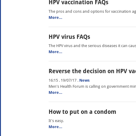
HPV vaccination FAQs
The pros and cons and options for vaccination ag
More…
HPV virus FAQs
The HPV virus and the serious diseases it can cau
More…
Reverse the decision on HPV va
16:15 . 19/07/17
.
News
Men's Health Forum is calling on government mini
More…
How to put on a condom
It's easy.
More…