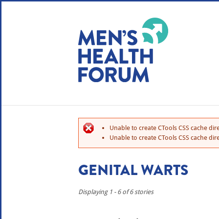
WE USE COOKIES
YOUR USER EXP
By clicking the Accept button, you agree to us doing so.
No, give me more info
Unable to create CTools CSS cache dire
No, thanks
OK, I agree
Unable to create CTools CSS cache dire
GENITAL WARTS
Displaying 1 - 6 of 6 stories