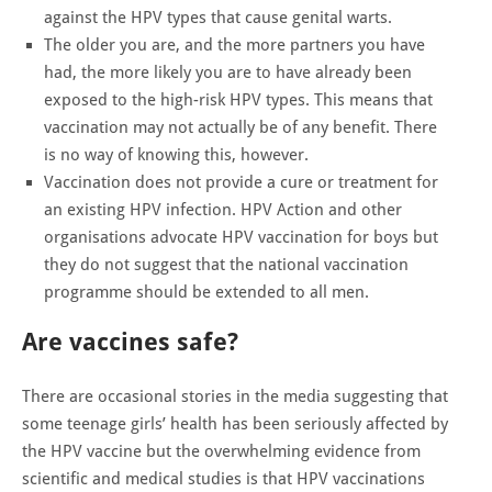
against the HPV types that cause genital warts.
The older you are, and the more partners you have
had, the more likely you are to have already been
exposed to the high-risk HPV types. This means that
vaccination may not actually be of any benefit. There
is no way of knowing this, however.
Vaccination does not provide a cure or treatment for
an existing HPV infection. HPV Action and other
organisations advocate HPV vaccination for boys but
they do not suggest that the national vaccination
programme should be extended to all men.
Are vaccines safe?
There are occasional stories in the media suggesting that
some teenage girls’ health has been seriously affected by
the HPV vaccine but the overwhelming evidence from
scientific and medical studies is that HPV vaccinations