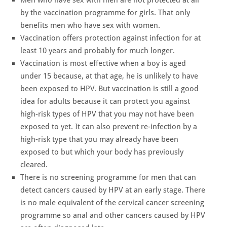
by the vaccination programme for girls. That only
benefits men who have sex with women.
Vaccination offers protection against infection for at
least 10 years and probably for much longer.
Vaccination is most effective when a boy is aged
under 15 because, at that age, he is unlikely to have
been exposed to HPV. But vaccination is still a good
idea for adults because it can protect you against
high-risk types of HPV that you may not have been
exposed to yet. It can also prevent re-infection by a
high-risk type that you may already have been
exposed to but which your body has previously
cleared.
There is no screening programme for men that can
detect cancers caused by HPV at an early stage. There
is no male equivalent of the cervical cancer screening
programme so anal and other cancers caused by HPV