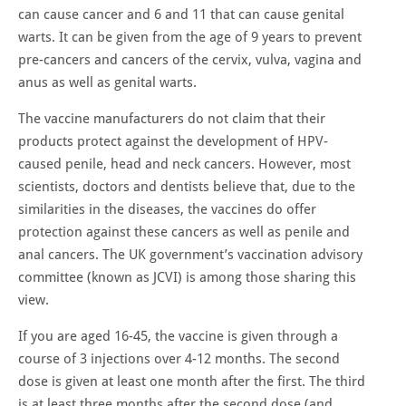
can cause cancer and 6 and 11 that can cause genital
warts. It can be given from the age of 9 years to prevent
pre-cancers and cancers of the cervix, vulva, vagina and
anus as well as genital warts.
The vaccine manufacturers do not claim that their
products protect against the development of HPV-
caused penile, head and neck cancers. However, most
scientists, doctors and dentists believe that, due to the
similarities in the diseases, the vaccines do offer
protection against these cancers as well as penile and
anal cancers. The UK government’s vaccination advisory
committee (known as JCVI) is among those sharing this
view.
If you are aged 16-45, the vaccine is given through a
course of 3 injections over 4-12 months. The second
dose is given at least one month after the first. The third
is at least three months after the second dose (and