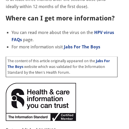
ideally within 12 months of the first dose).
Where can I get more information?
You can read more about the virus on the
HPV virus
FAQs
page.
For more information visit
Jabs For The Boys
The content of this article originally appeared on the
Jabs For
The Boys
website which was validated for the Information
Standard by the Men's Health Forum.