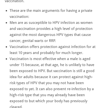
vaccination.
These are the main arguments for having a private
vaccination:
Men are as susceptible to HPV infection as women
and vaccination provides a high level of protection
against the most dangerous HPV types that cause
cancer, genital warts or RRP.
Vaccination offers protection against infection for at
least 10 years and probably for much longer.
Vaccination is most effective when a male is aged
under 15 because, at that age, he is unlikely to have
been exposed to HPV. But vaccination is still a good
idea for adults because it can protect against high-
risk types of HPV that you may not have been
exposed to yet. It can also prevent re-infection by a
high-risk type that you may already have been
exposed to but which your body has previously
cleared.