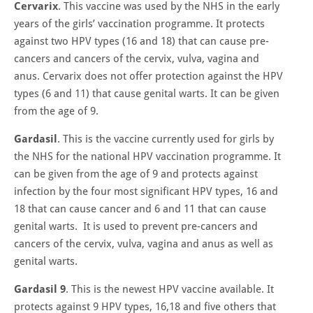
Cervarix
. This vaccine was used by the NHS in the early
years of the girls’ vaccination programme. It protects
against two HPV types (16 and 18) that can cause pre-
cancers and cancers of the cervix, vulva, vagina and
anus. Cervarix does not offer protection against the HPV
types (6 and 11) that cause genital warts. It can be given
from the age of 9.
Gardasil
. This is the vaccine currently used for girls by
the NHS for the national HPV vaccination programme. It
can be given from the age of 9 and protects against
infection by the four most significant HPV types, 16 and
18 that can cause cancer and 6 and 11 that can cause
genital warts. It is used to prevent pre-cancers and
cancers of the cervix, vulva, vagina and anus as well as
genital warts.
Gardasil 9
. This is the newest HPV vaccine available. It
protects against 9 HPV types, 16,18 and five others that