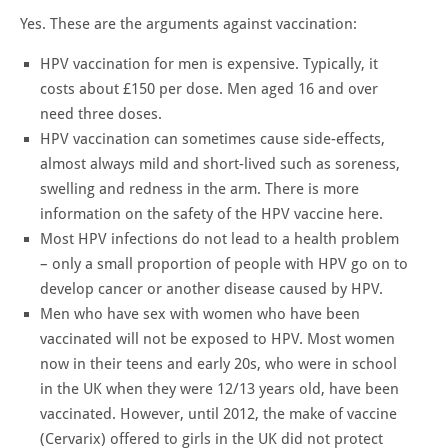
Yes. These are the arguments against vaccination:
HPV vaccination for men is expensive. Typically, it
costs about £150 per dose. Men aged 16 and over
need three doses.
HPV vaccination can sometimes cause side-effects,
almost always mild and short-lived such as soreness,
swelling and redness in the arm. There is more
information on the safety of the HPV vaccine here.
Most HPV infections do not lead to a health problem
– only a small proportion of people with HPV go on to
develop cancer or another disease caused by HPV.
Men who have sex with women who have been
vaccinated will not be exposed to HPV. Most women
now in their teens and early 20s, who were in school
in the UK when they were 12/13 years old, have been
vaccinated. However, until 2012, the make of vaccine
(Cervarix) offered to girls in the UK did not protect