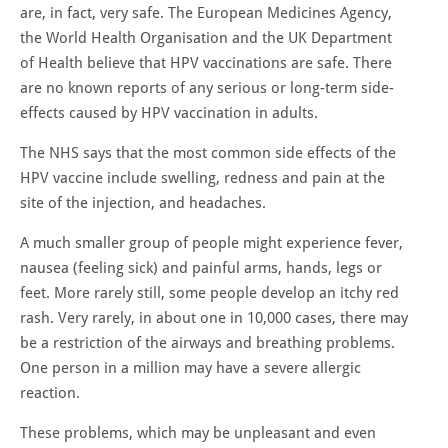
are, in fact, very safe. The European Medicines Agency,
the World Health Organisation and the UK Department
of Health believe that HPV vaccinations are safe. There
are no known reports of any serious or long-term side-
effects caused by HPV vaccination in adults.
The NHS says that the most common side effects of the
HPV vaccine include swelling, redness and pain at the
site of the injection, and headaches.
A much smaller group of people might experience fever,
nausea (feeling sick) and painful arms, hands, legs or
feet. More rarely still, some people develop an itchy red
rash. Very rarely, in about one in 10,000 cases, there may
be a restriction of the airways and breathing problems.
One person in a million may have a severe allergic
reaction.
These problems, which may be unpleasant and even