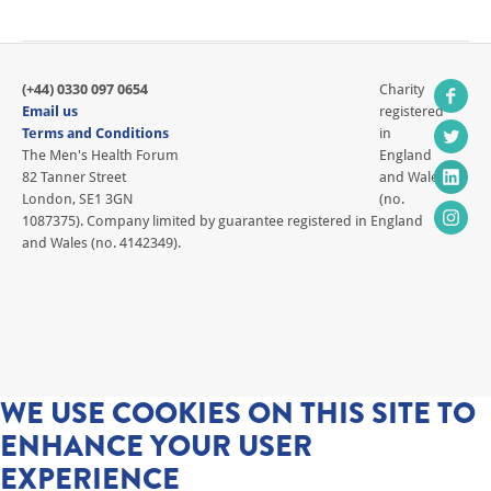
(+44) 0330 097 0654
Charity
Email us
registered
Terms and Conditions
in
The Men's Health Forum
England
82 Tanner Street
and Wales
London, SE1 3GN
(no.
1087375). Company limited by guarantee registered in England
and Wales (no. 4142349).
WE USE COOKIES ON THIS SITE TO
ENHANCE YOUR USER
EXPERIENCE