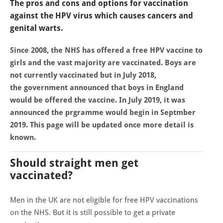
The pros and cons and options for vaccination
against the HPV virus which causes cancers and
genital warts.
Since 2008, the NHS has offered a free HPV vaccine to
girls and the vast majority are vaccinated. Boys are
not currently vaccinated but in July 2018,
the government announced that boys in England
would be offered the vaccine. In July 2019, it was
announced the prgramme would begin in Septmber
2019. This page will be updated once more detail is
known.
Should straight men get
vaccinated?
Men in the UK are not eligible for free HPV vaccinations
on the NHS. But it is still possible to get a private