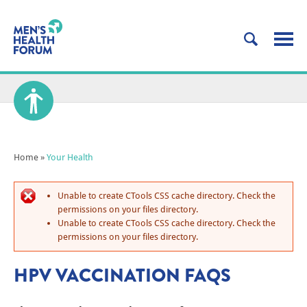
Home
»
Your Health
Unable to create CTools CSS cache directory. Check the
permissions on your files directory.
Unable to create CTools CSS cache directory. Check the
permissions on your files directory.
HPV VACCINATION FAQS