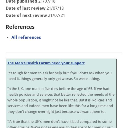
Date published
21/07/18
Date of last review
21/07/18
Date of next review
21/07/21
References
All references
The Men’s Health Forum need your support
It’s tough for men to ask for help but if you don’t ask when you
need it, things generally only get worse. So we’re asking.
In the UK, one man in five dies before the age of 65. If we had
health policies and services that better reflected the needs of the
whole population, it might not be like that. But it is. Policies and
services and indeed men have been like this for a long time and
they don’t change overnight just because we want them to.
It’s true that the UK’s men don’t have it bad compared to some
other groups. We’re not asking you to ‘feel sorry’ for men or put