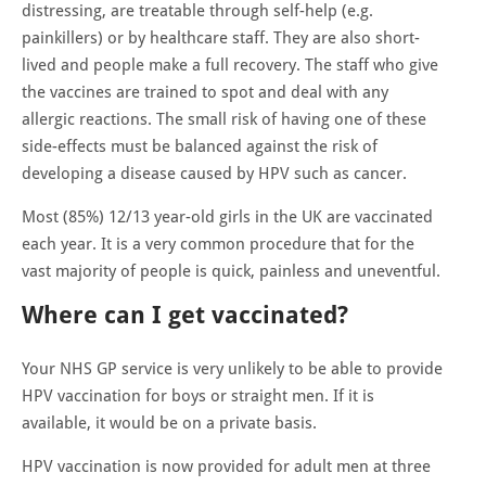
distressing, are treatable through self-help (e.g.
painkillers) or by healthcare staff. They are also short-
lived and people make a full recovery. The staff who give
the vaccines are trained to spot and deal with any
allergic reactions. The small risk of having one of these
side-effects must be balanced against the risk of
developing a disease caused by HPV such as cancer.
Most (85%) 12/13 year-old girls in the UK are vaccinated
each year. It is a very common procedure that for the
vast majority of people is quick, painless and uneventful.
Where can I get vaccinated?
Your NHS GP service is very unlikely to be able to provide
HPV vaccination for boys or straight men. If it is
available, it would be on a private basis.
HPV vaccination is now provided for adult men at three