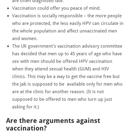
are often diagnosed late.
Vaccination could offer you peace of mind.
Vaccination is socially responsible – the more people
who are protected, the less easily HPV can circulate in
the whole population and affect unvaccinated men
and women.
The UK government’s vaccination advisory committee
has decided that men up to 45 years of age who have
sex with men should be offered HPV vaccination
when they attend sexual health (GUM) and HIV
clinics. This may be a way to get the vaccine free but
the jab is supposed to be available only for men who
are at the clinic for another reason. (It is not
supposed to be offered to men who turn up just
asking for it.)
Are there arguments against
vaccination?