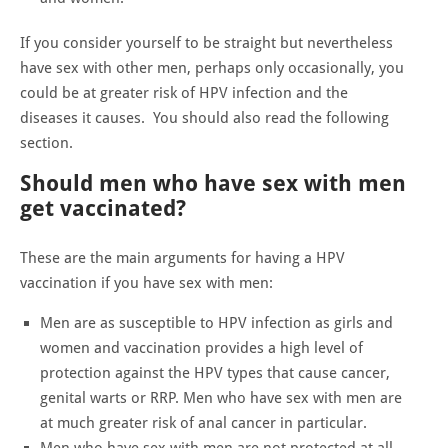
If you consider yourself to be straight but nevertheless
have sex with other men, perhaps only occasionally, you
could be at greater risk of HPV infection and the
diseases it causes. You should also read the following
section.
Should men who have sex with men
get vaccinated?
These are the main arguments for having a HPV
vaccination if you have sex with men:
Men are as susceptible to HPV infection as girls and
women and vaccination provides a high level of
protection against the HPV types that cause cancer,
genital warts or RRP. Men who have sex with men are
at much greater risk of anal cancer in particular.
Men who have sex with men are not protected at all