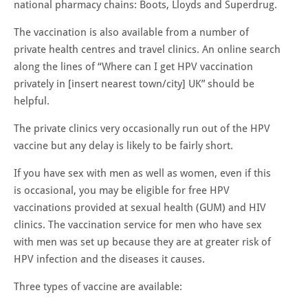
national pharmacy chains: Boots, Lloyds and Superdrug.
The vaccination is also available from a number of
private health centres and travel clinics. An online search
along the lines of “Where can I get HPV vaccination
privately in [insert nearest town/city] UK” should be
helpful.
The private clinics very occasionally run out of the HPV
vaccine but any delay is likely to be fairly short.
If you have sex with men as well as women, even if this
is occasional, you may be eligible for free HPV
vaccinations provided at sexual health (GUM) and HIV
clinics. The vaccination service for men who have sex
with men was set up because they are at greater risk of
HPV infection and the diseases it causes.
Three types of vaccine are available: