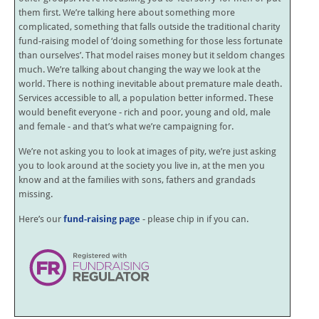
them first. We’re talking here about something more
complicated, something that falls outside the traditional charity
fund-raising model of ‘doing something for those less fortunate
than ourselves’. That model raises money but it seldom changes
much. We’re talking about changing the way we look at the
world. There is nothing inevitable about premature male death.
Services accessible to all, a population better informed. These
would benefit everyone - rich and poor, young and old, male
and female - and that’s what we’re campaigning for.
We’re not asking you to look at images of pity, we’re just asking
you to look around at the society you live in, at the men you
know and at the families with sons, fathers and grandads
missing.
Here’s our
fund-raising page
- please chip in if you can.