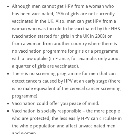
Although men cannot get HPV from a woman who
has been vaccinated, 15% of girls are not currently
vaccinated in the UK. Also, men can get HPV from a
woman who was too old to be vaccinated by the NHS
(vaccination started for girls in the UK in 2008) or
from a woman from another country where there is
no vaccination programme for girls or a programme
with a low uptake (in France, for example, only about
a quarter of girls are vaccinated).
There is no screening programme for men that can
detect cancers caused by HPV at an early stage (there
is no male equivalent of the cervical cancer screening
programme).
Vaccination could offer you peace of mind.
Vaccination is socially responsible – the more people
who are protected, the less easily HPV can circulate in
the whole population and affect unvaccinated men
and women.