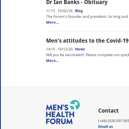
Dr Ian Banks - Obituary
11:15 . 16/02/26
.
Blog
The Forum's founder and president. So long and th
More…
Men's attitudes to the Covid-19
14:15 . 10/12/20
.
News
Will you be vaccinated? Please complete our quick
More…
Contact
(+44) 0330 097 06
Email us