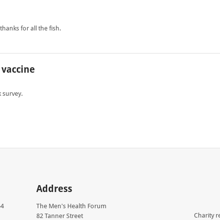
anks for all the fish.
 vaccine
 survey.
Address
54
The Men's Health Forum
Charity r
82 Tanner Street