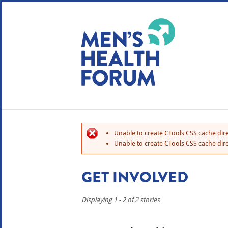
WE USE COOKIES
YOUR USER EXP
By clicking the Accept button, you agree to us doing so.
No, give me more info
Unable to create CTools CSS cache dire
No, thanks
OK, I agree
Unable to create CTools CSS cache dire
GET INVOLVED
Displaying 1 - 2 of 2 stories