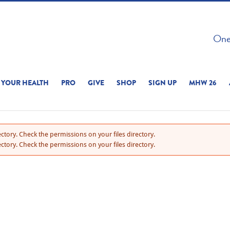
 ON THIS SITE 
One 
ERIENCE
YOUR HEALTH
PRO
GIVE
SHOP
SIGN UP
MHW 26
ctory. Check the permissions on your files directory.
ctory. Check the permissions on your files directory.