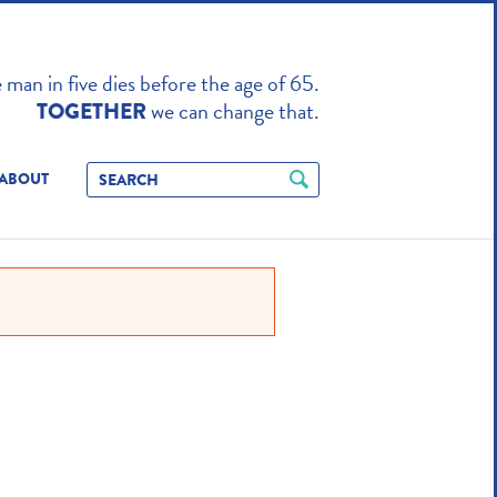
TO ENHANCE
man in five dies before the age of 65.
we can change that.
TOGETHER
ABOUT