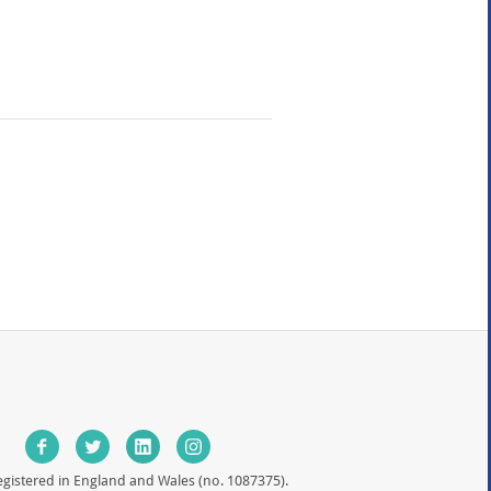
egistered in England and Wales (no. 1087375).