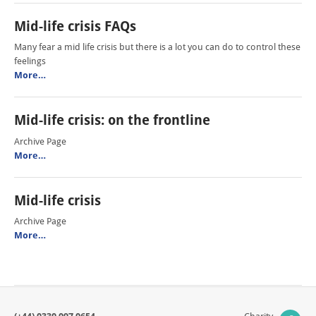
Mid-life crisis FAQs
Many fear a mid life crisis but there is a lot you can do to control these
feelings
More…
Mid-life crisis: on the frontline
Archive Page
More…
Mid-life crisis
Archive Page
More…