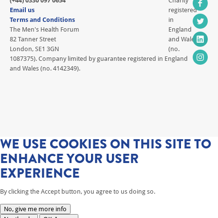
(+44) 0330 097 0654
Charity
Email us
registered
Terms and Conditions
in
The Men's Health Forum
England
82 Tanner Street
and Wales
London, SE1 3GN
(no.
1087375). Company limited by guarantee registered in England
and Wales (no. 4142349).
WE USE COOKIES ON THIS SITE TO
ENHANCE YOUR USER
EXPERIENCE
By clicking the Accept button, you agree to us doing so.
No, give me more info