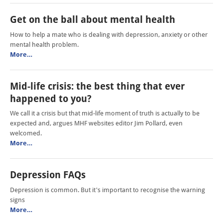
Get on the ball about mental health
How to help a mate who is dealing with depression, anxiety or other
mental health problem.
More…
Mid-life crisis: the best thing that ever
happened to you?
We call it a crisis but that mid-life moment of truth is actually to be
expected and, argues MHF websites editor Jim Pollard, even
welcomed.
More…
Depression FAQs
Depression is common. But it's important to recognise the warning
signs
More…