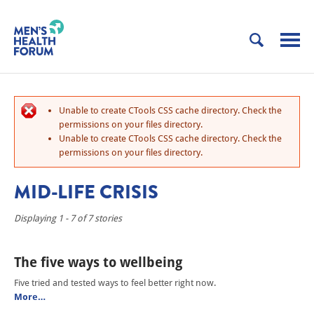
Unable to create CTools CSS cache directory. Check the
permissions on your files directory.
Unable to create CTools CSS cache directory. Check the
permissions on your files directory.
MID-LIFE CRISIS
Displaying 1 - 7 of 7 stories
The five ways to wellbeing
Five tried and tested ways to feel better right now.
More…