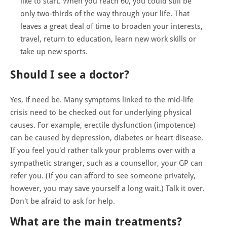
like to start. When you reach 60, you could still be
only two-thirds of the way through your life. That
leaves a great deal of time to broaden your interests,
travel, return to education, learn new work skills or
take up new sports.
Should I see a doctor?
Yes, if need be. Many symptoms linked to the mid-life
crisis need to be checked out for underlying physical
causes. For example, erectile dysfunction (impotence)
can be caused by depression, diabetes or heart disease.
If you feel you'd rather talk your problems over with a
sympathetic stranger, such as a counsellor, your GP can
refer you. (If you can afford to see someone privately,
however, you may save yourself a long wait.) Talk it over.
Don't be afraid to ask for help.
What are the main treatments?