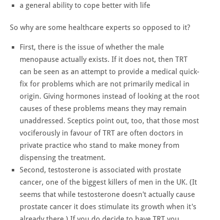
a general ability to cope better with life
So why are some healthcare experts so opposed to it?
First, there is the issue of whether the male
menopause actually exists. If it does not, then TRT
can be seen as an attempt to provide a medical quick-
fix for problems which are not primarily medical in
origin. Giving hormones instead of looking at the root
causes of these problems means they may remain
unaddressed. Sceptics point out, too, that those most
vociferously in favour of TRT are often doctors in
private practice who stand to make money from
dispensing the treatment.
Second, testosterone is associated with prostate
cancer, one of the biggest killers of men in the UK. (It
seems that while testosterone doesn't actually cause
prostate cancer it does stimulate its growth when it's
already there.) If you do decide to have TRT you