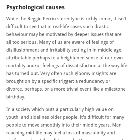
Psychological causes
While the Reggie Perrin stereotype is richly comic, it isn't
difficult to see that in real-life cases such drastic
behaviour may be motivated by deeper issues that are
all too serious. Many of us are aware of feelings of
disillusionment and irritability setting in in middle age,
attributable perhaps to a heightened sense of our own
mortality and/or feelings of dissatisfaction at the way life
has turned out. Very often such gloomy insights are
brought on by a specific trigger: a redundancy or
divorce, perhaps, or a more trivial event like a milestone
birthday.
In a society which puts a particularly high value on
youth, and sidelines older people, it's difficult for many
people to move smoothly into their middle years. Men
reaching mid-life may feel a loss of masculinity and