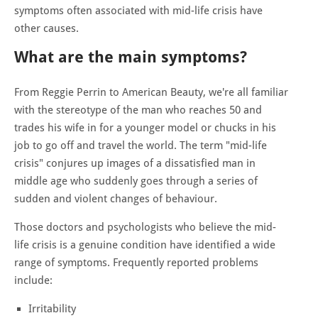
symptoms often associated with mid-life crisis have
other causes.
What are the main symptoms?
From Reggie Perrin to American Beauty, we're all familiar
with the stereotype of the man who reaches 50 and
trades his wife in for a younger model or chucks in his
job to go off and travel the world. The term "mid-life
crisis" conjures up images of a dissatisfied man in
middle age who suddenly goes through a series of
sudden and violent changes of behaviour.
Those doctors and psychologists who believe the mid-
life crisis is a genuine condition have identified a wide
range of symptoms. Frequently reported problems
include:
Irritability