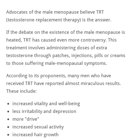
Advocates of the male menopause believe TRT
(testosterone replacement therapy) is the answer.
If the debate on the existence of the male menopause is
heated, TRT has caused even more controversy. This
treatment involves administering doses of extra
testosterone through patches, injections, pills or creams
to those suffering male-menopausal symptoms.
According to its proponents, many men who have
received TRT have reported almost miraculous results.
These include:
increased vitality and well-being
less irritability and depression
more "drive"
increased sexual activity
increased hair growth