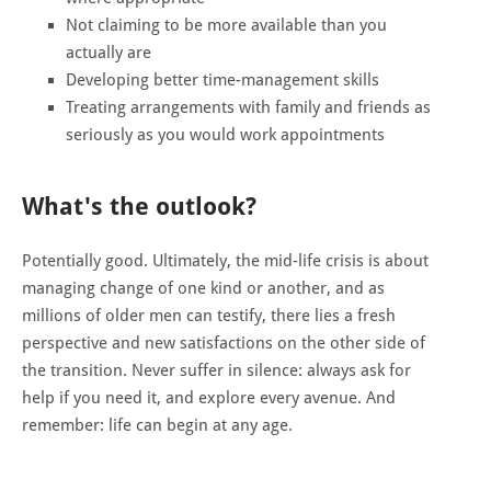
Not claiming to be more available than you
actually are
Developing better time-management skills
Treating arrangements with family and friends as
seriously as you would work appointments
What's the outlook?
Potentially good. Ultimately, the mid-life crisis is about
managing change of one kind or another, and as
millions of older men can testify, there lies a fresh
perspective and new satisfactions on the other side of
the transition. Never suffer in silence: always ask for
help if you need it, and explore every avenue. And
remember: life can begin at any age.