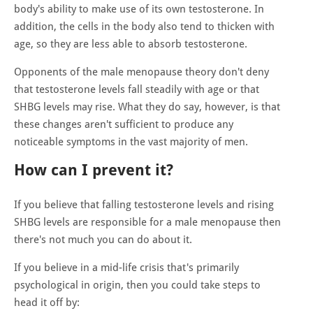
body's ability to make use of its own testosterone. In
addition, the cells in the body also tend to thicken with
age, so they are less able to absorb testosterone.
Opponents of the male menopause theory don't deny
that testosterone levels fall steadily with age or that
SHBG levels may rise. What they do say, however, is that
these changes aren't sufficient to produce any
noticeable symptoms in the vast majority of men.
How can I prevent it?
If you believe that falling testosterone levels and rising
SHBG levels are responsible for a male menopause then
there's not much you can do about it.
If you believe in a mid-life crisis that's primarily
psychological in origin, then you could take steps to
head it off by: