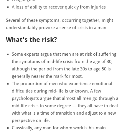
A loss of ability to recover quickly from injuries
Several of these symptoms, occurring together, might
understandably provoke a sense of crisis in a man.
What's the risk?
Some experts argue that men are at risk of suffering
the symptoms of mid-life crisis from the age of 30,
although the period from the late 30s to age 50 is
generally nearer the mark for most.
The proportion of men who experience emotional
difficulties during mid-life is unknown. A few
psychologists argue that almost all men go through a
mid-life crisis to some degree — they all have to deal
with what is a time of transition and adjust to a new
perspective on life.
Classically, any man for whom work is his main