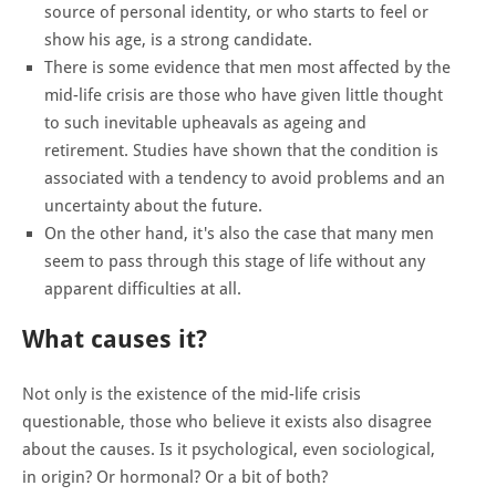
source of personal identity, or who starts to feel or
show his age, is a strong candidate.
There is some evidence that men most affected by the
mid-life crisis are those who have given little thought
to such inevitable upheavals as ageing and
retirement. Studies have shown that the condition is
associated with a tendency to avoid problems and an
uncertainty about the future.
On the other hand, it's also the case that many men
seem to pass through this stage of life without any
apparent difficulties at all.
What causes it?
Not only is the existence of the mid-life crisis
questionable, those who believe it exists also disagree
about the causes. Is it psychological, even sociological,
in origin? Or hormonal? Or a bit of both?