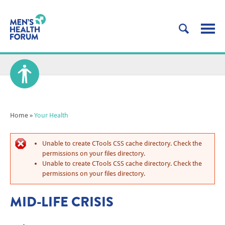
Home
»
Your Health
Unable to create CTools CSS cache directory. Check the
permissions on your files directory.
Unable to create CTools CSS cache directory. Check the
permissions on your files directory.
MID-LIFE CRISIS