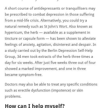
A short course of antidepressants or tranquillisers may
be prescribed to combat depression in those suffering
from a mid-life crisis. Alternatively, you could try a
natural remedy such as St John's Wort. Also known as
hypericum, the herb — available as a supplement in
tincture or capsule form — has been shown to alleviate
feelings of anxiety, agitation, disinterest and despair. In
a study carried out by the Berlin Depression Self-Help
Group, 34 men took extracts of the herb three times a
day for six weeks. After just five weeks three out of four
showed a marked improvement, and one in three
became symptom-free.
Doctors may also be able to treat any specific conditions
such as erectile dysfunction (impotence) or skin
problems.
How can I help myself?