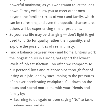
powerful motivator, as you won't want to let the lads
down. It may well allow you to meet other men
beyond the familiar circles of work and family, which
can be refreshing and even therapeutic; chances are,
others will be experiencing similar problems.
So your sex life may be changing — don't fight it, get
used to it. Go for quality rather than quantity, and
explore the possibilities of real intimacy.
Find a balance between work and home. Britons work
the longest hours in Europe, yet report the lowest
levels of job satisfaction. Too often we compromise
our personal lives and relationships through fear of
losing our jobs, and by succumbing to the pressures
of an ever-accelerating workplace. Cut down on the
hours and spend more time with your friends and
family by:
Learning to delegate or even saying "No" to tasks
where appropriate