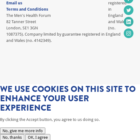
Email us
registered
Terms and Conditions
in
The Men's Health Forum
England
82 Tanner Street
and Wales
London, SE1 3GN
(no.
1087375). Company limited by guarantee registered in England
and Wales (no. 4142349).
WE USE COOKIES ON THIS SITE TO
ENHANCE YOUR USER
EXPERIENCE
By clicking the Accept button, you agree to us doing so.
No, give me more info
No, thanks
OK, I agree