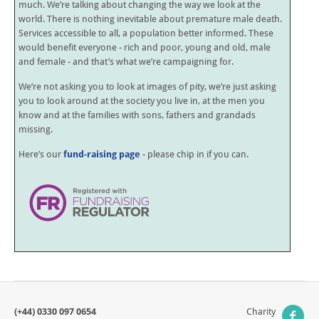
much. We’re talking about changing the way we look at the
world. There is nothing inevitable about premature male death.
Services accessible to all, a population better informed. These
would benefit everyone - rich and poor, young and old, male
and female - and that’s what we’re campaigning for.
We’re not asking you to look at images of pity, we’re just asking
you to look around at the society you live in, at the men you
know and at the families with sons, fathers and grandads
missing.
Here’s our
fund-raising page
- please chip in if you can.
(+44) 0330 097 0654
Charity