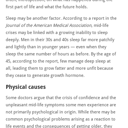
first part of life and what the future holds.
Sleep may be another factor. According to a report in the
Journal of the American Medical Association
, mid-life
crises may be linked with a growing inability to sleep
deeply. Men in their 30s and 40s sleep far more patchily
and lightly than in younger years — even when they
sleep the same number of hours as before. By the age of
45, according to the report, few manage deep sleep at
all, leading them to grow fatter and more unfit because
they cease to generate growth hormone.
Physical causes
Some doctors argue that the crisis of confidence and the
unpleasant mid-life symptoms some men experience are
not primarily psychological in origin. While there may be
common psychological problems arising as a reaction to
life events and the consequences of getting older, they