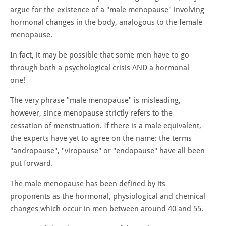
argue for the existence of a "male menopause" involving
hormonal changes in the body, analogous to the female
menopause.
In fact, it may be possible that some men have to go
through both a psychological crisis AND a hormonal
one!
The very phrase "male menopause" is misleading,
however, since menopause strictly refers to the
cessation of menstruation. If there is a male equivalent,
the experts have yet to agree on the name: the terms
"andropause", "viropause" or "endopause" have all been
put forward.
The male menopause has been defined by its
proponents as the hormonal, physiological and chemical
changes which occur in men between around 40 and 55.