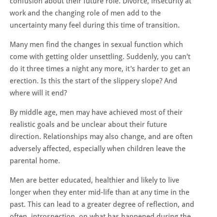
confusion about their future role. Divorce, insecurity at
work and the changing role of men add to the
uncertainty many feel during this time of transition.
Many men find the changes in sexual function which
come with getting older unsettling. Suddenly, you can't
do it three times a night any more, it's harder to get an
erection. Is this the start of the slippery slope? And
where will it end?
By middle age, men may have achieved most of their
realistic goals and be unclear about their future
direction. Relationships may also change, and are often
adversely affected, especially when children leave the
parental home.
Men are better educated, healthier and likely to live
longer when they enter mid-life than at any time in the
past. This can lead to a greater degree of reflection, and
often, introspection, on what has happened during the