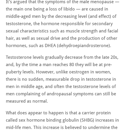
It's argued that the symptoms of the male menopause —
the main one being a loss of libido — are caused in
middle-aged men by the decreasing level (and effect) of
testosterone, the hormone responsible for secondary
sexual characteristics such as muscle strength and facial
hair, as well as sexual drive and the production of other
hormones, such as DHEA (dehydroepiandrosterone).
Testosterone levels gradually decrease from the late 20s,
and, by the time a man reaches 80 they will be at pre-
puberty levels. However, unlike oestrogen in women,
there is no sudden, measurable drop in testosterone in
men in middle age, and often the testosterone levels of
men complaining of andropausal symptoms can still be
measured as normal.
What does appear to happen is that a carrier protein
called sex hormone binding globulin (SHBG) increases in
mid-life men. This increase is believed to undermine the