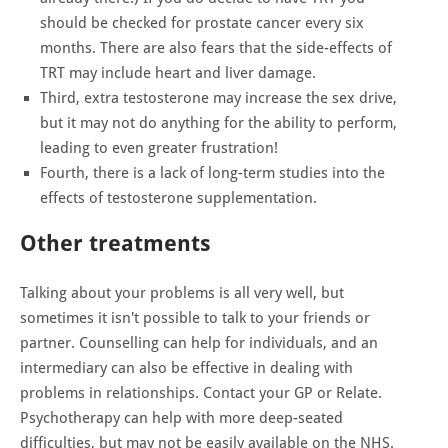
should be checked for prostate cancer every six
months. There are also fears that the side-effects of
TRT may include heart and liver damage.
Third, extra testosterone may increase the sex drive,
but it may not do anything for the ability to perform,
leading to even greater frustration!
Fourth, there is a lack of long-term studies into the
effects of testosterone supplementation.
Other treatments
Talking about your problems is all very well, but
sometimes it isn't possible to talk to your friends or
partner. Counselling can help for individuals, and an
intermediary can also be effective in dealing with
problems in relationships. Contact your GP or Relate.
Psychotherapy can help with more deep-seated
difficulties, but may not be easily available on the NHS.