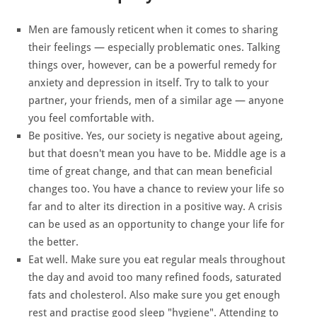
Men are famously reticent when it comes to sharing
their feelings — especially problematic ones. Talking
things over, however, can be a powerful remedy for
anxiety and depression in itself. Try to talk to your
partner, your friends, men of a similar age — anyone
you feel comfortable with.
Be positive. Yes, our society is negative about ageing,
but that doesn't mean you have to be. Middle age is a
time of great change, and that can mean beneficial
changes too. You have a chance to review your life so
far and to alter its direction in a positive way. A crisis
can be used as an opportunity to change your life for
the better.
Eat well. Make sure you eat regular meals throughout
the day and avoid too many refined foods, saturated
fats and cholesterol. Also make sure you get enough
rest and practise good sleep "hygiene". Attending to