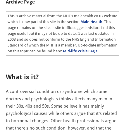
Archive Page
This is archive material from the MHF's malehealth.co.uk website
which is now part of this site in the section
Male Health
. This
page remains on the site as site traffic suggests visitors find this
page useful but it may not be up to date. It was last updated in
2003 and so does not conform to the NHS England Information
Standard of which the MHF is a member. Up-to-date information
on this topic can be found here:
Mid-life crisis FAQs
.
What is it?
A controversial condition or syndrome which some
doctors and psychologists thinks affects many men in
their 30s, 40s and 50s. Some believe it has mainly
psychological causes while others argue that it's related
to hormonal changes. Other health professionals argue
that there's no such condition, however, and that the