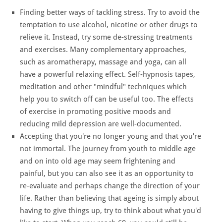
Finding better ways of tackling stress. Try to avoid the
temptation to use alcohol, nicotine or other drugs to
relieve it. Instead, try some de-stressing treatments
and exercises. Many complementary approaches,
such as aromatherapy, massage and yoga, can all
have a powerful relaxing effect. Self-hypnosis tapes,
meditation and other "mindful" techniques which
help you to switch off can be useful too. The effects
of exercise in promoting positive moods and
reducing mild depression are well-documented.
Accepting that you're no longer young and that you're
not immortal. The journey from youth to middle age
and on into old age may seem frightening and
painful, but you can also see it as an opportunity to
re-evaluate and perhaps change the direction of your
life. Rather than believing that ageing is simply about
having to give things up, try to think about what you'd