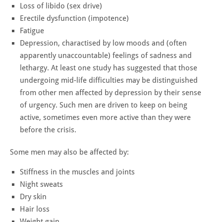
Loss of libido (sex drive)
Erectile dysfunction (impotence)
Fatigue
Depression, charactised by low moods and (often
apparently unaccountable) feelings of sadness and
lethargy. At least one study has suggested that those
undergoing mid-life difficulties may be distinguished
from other men affected by depression by their sense
of urgency. Such men are driven to keep on being
active, sometimes even more active than they were
before the crisis.
Some men may also be affected by:
Stiffness in the muscles and joints
Night sweats
Dry skin
Hair loss
Weight gain