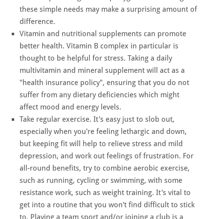
these simple needs may make a surprising amount of
difference.
Vitamin and nutritional supplements can promote
better health. Vitamin B complex in particular is
thought to be helpful for stress. Taking a daily
multivitamin and mineral supplement will act as a
"health insurance policy", ensuring that you do not
suffer from any dietary deficiencies which might
affect mood and energy levels.
Take regular exercise. It's easy just to slob out,
especially when you're feeling lethargic and down,
but keeping fit will help to relieve stress and mild
depression, and work out feelings of frustration. For
all-round benefits, try to combine aerobic exercise,
such as running, cycling or swimming, with some
resistance work, such as weight training. It's vital to
get into a routine that you won't find difficult to stick
to. Playing a team sport and/or joining a club is a