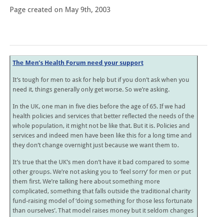
Page created on May 9th, 2003
The Men’s Health Forum need your support
It’s tough for men to ask for help but if you don’t ask when you
need it, things generally only get worse. So we’re asking.
In the UK, one man in five dies before the age of 65. If we had
health policies and services that better reflected the needs of the
whole population, it might not be like that. But it is. Policies and
services and indeed men have been like this for a long time and
they don’t change overnight just because we want them to.
It’s true that the UK’s men don’t have it bad compared to some
other groups. We’re not asking you to ‘feel sorry’ for men or put
them first. We’re talking here about something more
complicated, something that falls outside the traditional charity
fund-raising model of ‘doing something for those less fortunate
than ourselves’. That model raises money but it seldom changes