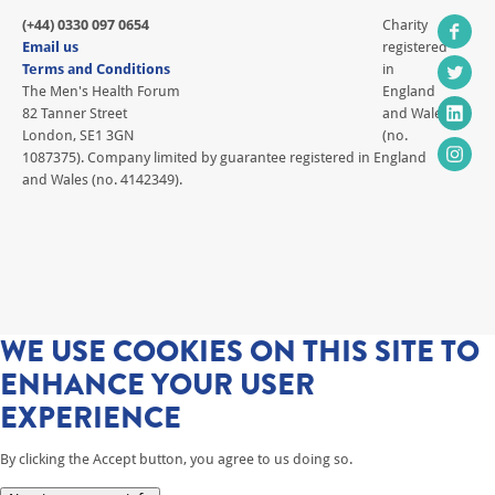
(+44) 0330 097 0654
Charity
Email us
registered
Terms and Conditions
in
The Men's Health Forum
England
82 Tanner Street
and Wales
London, SE1 3GN
(no.
1087375). Company limited by guarantee registered in England
and Wales (no. 4142349).
WE USE COOKIES ON THIS SITE TO
ENHANCE YOUR USER
EXPERIENCE
By clicking the Accept button, you agree to us doing so.