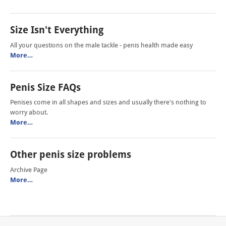
Size Isn't Everything
All your questions on the male tackle - penis health made easy
More…
Penis Size FAQs
Penises come in all shapes and sizes and usually there's nothing to
worry about.
More…
Other penis size problems
Archive Page
More…