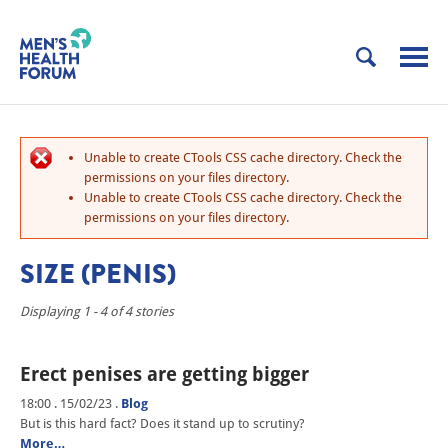
Unable to create CTools CSS cache directory. Check the
permissions on your files directory.
Unable to create CTools CSS cache directory. Check the
permissions on your files directory.
SIZE (PENIS)
Displaying 1 - 4 of 4 stories
Erect penises are getting bigger
18:00 . 15/02/23
.
Blog
But is this hard fact? Does it stand up to scrutiny?
More…