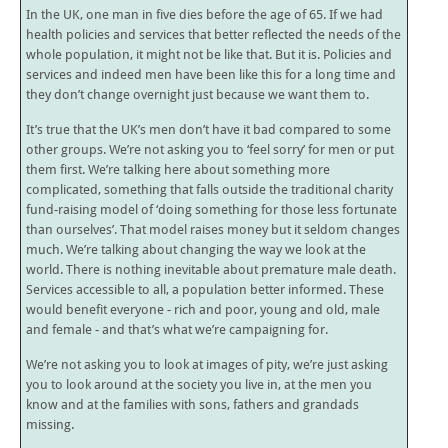
In the UK, one man in five dies before the age of 65. If we had
health policies and services that better reflected the needs of the
whole population, it might not be like that. But it is. Policies and
services and indeed men have been like this for a long time and
they don’t change overnight just because we want them to.
It’s true that the UK’s men don’t have it bad compared to some
other groups. We’re not asking you to ‘feel sorry’ for men or put
them first. We’re talking here about something more
complicated, something that falls outside the traditional charity
fund-raising model of ‘doing something for those less fortunate
than ourselves’. That model raises money but it seldom changes
much. We’re talking about changing the way we look at the
world. There is nothing inevitable about premature male death.
Services accessible to all, a population better informed. These
would benefit everyone - rich and poor, young and old, male
and female - and that’s what we’re campaigning for.
We’re not asking you to look at images of pity, we’re just asking
you to look around at the society you live in, at the men you
know and at the families with sons, fathers and grandads
missing.