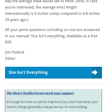
way the average male would like to think. (And, in case
you’re interested, the average erect length
internationally is 6 inches today compared to 4.8 inches
29 years ago.)
All your penis questions including on size are answered
in our manual: Size Isn’t everything. Available as a free
PDF.
Jim Pollard,
Editor
Size Isn't Everything
The Men’s Health Forum need your support
It’s tough for men to ask for help but if you don’t ask when you
need it, things generally only get worse. So we’re asking.