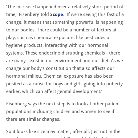
'The increase happened over a relatively short period of
time,’ Eisenberg told
Scope
. ‘If we're seeing this fast of a
change, it means that something powerful is happening
to our bodies. There could be a number of factors at
play, such as chemical exposure, like pesticides or
hygiene products, interacting with our hormonal
systems. These endocrine-disrupting chemicals - there
are many - exist in our environment and our diet. As we
change our body's constitution that also affects our
hormonal milieu. Chemical exposure has also been
posited as a cause for boys and girls going into puberty
earlier, which can affect genital development.’
Eisenberg says the next step is to look at other patient
populations including children and women to see if
there are similar changes.
So it looks like size may matter, after all. Just not in the