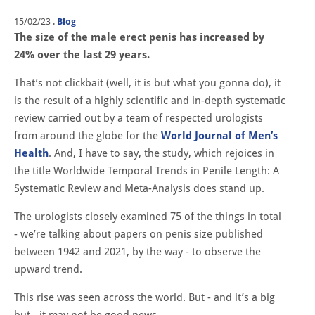
15/02/23
.
Blog
The size of the male erect penis has increased by
24% over the last 29 years.
That’s not clickbait (well, it is but what you gonna do), it
is the result of a highly scientific and in-depth systematic
review carried out by a team of respected urologists
from around the globe for the
World Journal of Men’s
Health
. And, I have to say, the study, which rejoices in
the title Worldwide Temporal Trends in Penile Length: A
Systematic Review and Meta-Analysis does stand up.
The urologists closely examined 75 of the things in total
- we’re talking about papers on penis size published
between 1942 and 2021, by the way - to observe the
upward trend.
This rise was seen across the world. But - and it’s a big
but - it may not be good news.