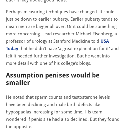
Perhaps measuring techniques have changed. It could
just be down to earlier puberty. Earlier puberty tends to
mean men are bigger all over. Or it could be something
more concerning. Lead researcher Michael Eisenberg, a
professor of urology at Stanford Medicine told
USA
Today
that he didn’t have ‘a great explanation for it’ and
felt it needed further investigation. But he went into
more detail with one of his college’s blogs.
Assumption penises would be
smaller
He noted that sperm counts and testosterone levels
have been declining and male birth defects like
hypospadias increasing for some time. His team
wondered if penis size had also declined. But they found
the opposite.