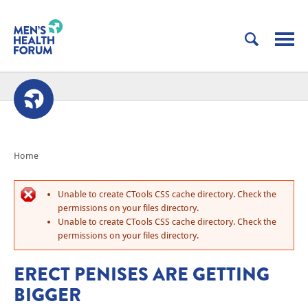
Home
Unable to create CTools CSS cache directory. Check the
permissions on your files directory.
Unable to create CTools CSS cache directory. Check the
permissions on your files directory.
ERECT PENISES ARE GETTING
BIGGER