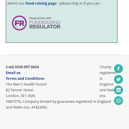
Here’s our
fund-raising page
- please chip in if you can.
(+44) 0330 097 0654
Charity
Email us
registered
Terms and Conditions
in
The Men's Health Forum
England
82 Tanner Street
and Wales
London, SE1 3GN
(no.
1087375). Company limited by guarantee registered in England
and Wales (no. 4142349).