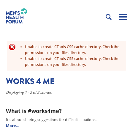
Unable to create CTools CSS cache directory. Check the
permissions on your files directory.
Unable to create CTools CSS cache directory. Check the
permissions on your files directory.
WORKS 4 ME
Displaying 1 - 2 of 2 stories
What is #works4me?
It's about sharing suggestions for difficult situations.
More…