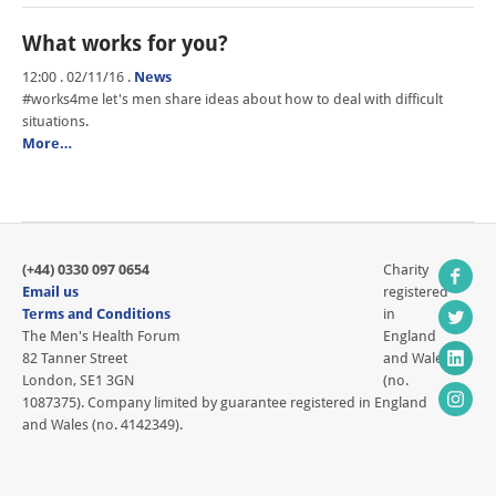
What works for you?
12:00 . 02/11/16
.
News
#works4me let's men share ideas about how to deal with difficult
situations.
More…
(+44) 0330 097 0654
Charity
Email us
registered
Terms and Conditions
in
The Men's Health Forum
England
82 Tanner Street
and Wales
London, SE1 3GN
(no.
1087375). Company limited by guarantee registered in England
and Wales (no. 4142349).