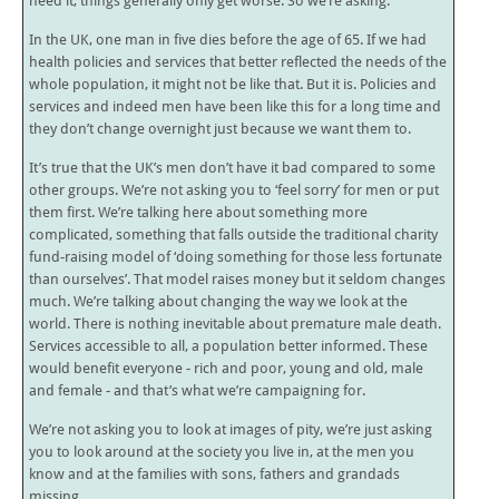
need it, things generally only get worse. So we’re asking.
In the UK, one man in five dies before the age of 65. If we had
health policies and services that better reflected the needs of the
whole population, it might not be like that. But it is. Policies and
services and indeed men have been like this for a long time and
they don’t change overnight just because we want them to.
It’s true that the UK’s men don’t have it bad compared to some
other groups. We’re not asking you to ‘feel sorry’ for men or put
them first. We’re talking here about something more
complicated, something that falls outside the traditional charity
fund-raising model of ‘doing something for those less fortunate
than ourselves’. That model raises money but it seldom changes
much. We’re talking about changing the way we look at the
world. There is nothing inevitable about premature male death.
Services accessible to all, a population better informed. These
would benefit everyone - rich and poor, young and old, male
and female - and that’s what we’re campaigning for.
We’re not asking you to look at images of pity, we’re just asking
you to look around at the society you live in, at the men you
know and at the families with sons, fathers and grandads
missing.