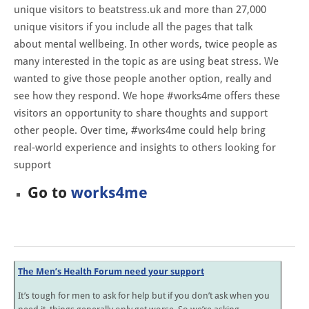
unique visitors to beatstress.uk and more than 27,000
unique visitors if you include all the pages that talk
about mental wellbeing. In other words, twice people as
many interested in the topic as are using beat stress. We
wanted to give those people another option, really and
see how they respond. We hope #works4me offers these
visitors an opportunity to share thoughts and support
other people. Over time, #works4me could help bring
real-world experience and insights to others looking for
support
Go to
works4me
The Men’s Health Forum need your support
It’s tough for men to ask for help but if you don’t ask when you