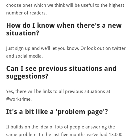
choose ones which we think will be useful to the highest
number of readers.
How do I know when there's a new
situation?
Just sign up and we'll let you know. Or look out on twitter
and social media.
Can I see previous situations and
suggestions?
Yes, there will be links to all previous situations at
#works4me.
It's a bit like a 'problem page'?
It builds on the idea of lots of people answering the
same problem. In the last five months we've had 13,000