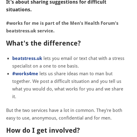
It's about sharing suggestions for difficult
situations.
#works for me is part of the Men's Health Forum's
beatstress.uk service.
What's the difference?
beatstress.uk
lets you email or text chat with a stress
specialist on a one to one basis.
#works4me
lets us share ideas man to man but
together. We post a difficult situation and you tell us
what you would do, what works for you and we share
it.
But the two services have a lot in common. They're both
easy to use, anonymous, confidential and for men.
How do I get involved?