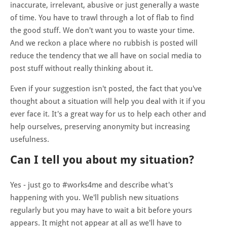
inaccurate, irrelevant, abusive or just generally a waste
of time. You have to trawl through a lot of flab to find
the good stuff. We don't want you to waste your time.
And we reckon a place where no rubbish is posted will
reduce the tendency that we all have on social media to
post stuff without really thinking about it.
Even if your suggestion isn't posted, the fact that you've
thought about a situation will help you deal with it if you
ever face it. It's a great way for us to help each other and
help ourselves, preserving anonymity but increasing
usefulness.
Can I tell you about my situation?
Yes - just go to #works4me and describe what's
happening with you. We'll publish new situations
regularly but you may have to wait a bit before yours
appears. It might not appear at all as we'll have to