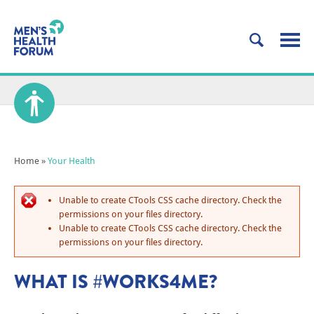
Home
»
Your Health
Unable to create CTools CSS cache directory. Check the
permissions on your files directory.
Unable to create CTools CSS cache directory. Check the
permissions on your files directory.
WHAT IS #WORKS4ME?