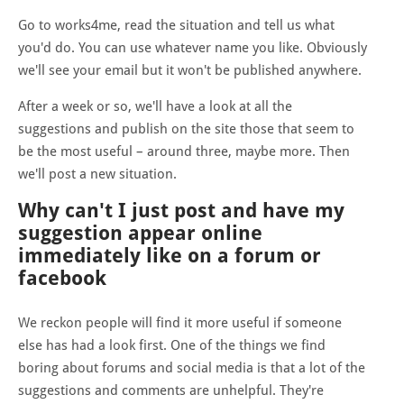
Go to works4me, read the situation and tell us what
you'd do. You can use whatever name you like. Obviously
we'll see your email but it won't be published anywhere.
After a week or so, we'll have a look at all the
suggestions and publish on the site those that seem to
be the most useful – around three, maybe more. Then
we'll post a new situation.
Why can't I just post and have my
suggestion appear online
immediately like on a forum or
facebook
We reckon people will find it more useful if someone
else has had a look first. One of the things we find
boring about forums and social media is that a lot of the
suggestions and comments are unhelpful. They're