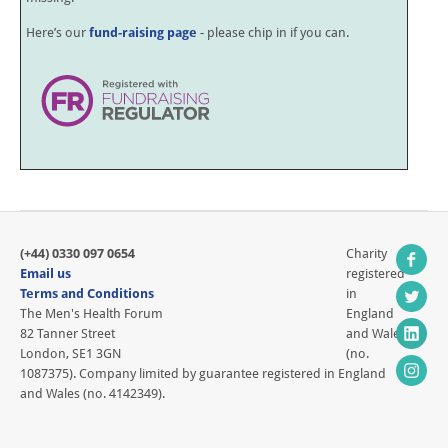
Here’s our
fund-raising page
- please chip in if you can.
(+44) 0330 097 0654
Charity
Email us
registered
Terms and Conditions
in
The Men's Health Forum
England
82 Tanner Street
and Wales
London, SE1 3GN
(no.
1087375). Company limited by guarantee registered in England
and Wales (no. 4142349).