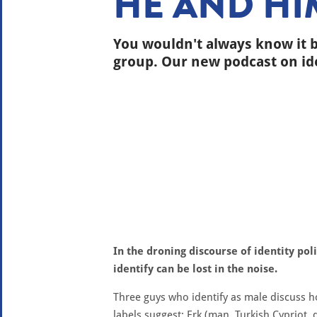
HE AND HI
You wouldn't always know it 
group. Our new podcast on id
In the droning discourse of identity pol
identify can be lost in the noise.
Three guys who identify as male discuss h
labels suggest: Erk (man, Turkish Cypriot,