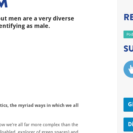
M
R
but men are a very diverse
entifying as male.
Pod
S
G
itics, the myriad ways in which we all
D
ow we're all far more complex than the
 disabled, explorer of green spaces) and