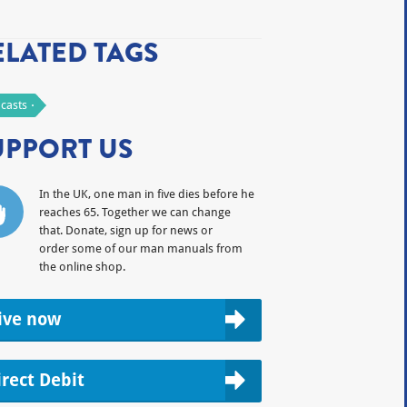
ELATED TAGS
casts
UPPORT US
In the UK, one man in five dies before he
reaches 65. Together we can change
that. Donate, sign up for news or
order some of our man manuals from
the online shop.
ive now
irect Debit