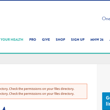
 ON THIS SITE 
One 
ERIENCE
YOUR HEALTH
PRO
GIVE
SHOP
SIGN UP
MHW 26
ctory. Check the permissions on your files directory.
ctory. Check the permissions on your files directory.
Ge
l