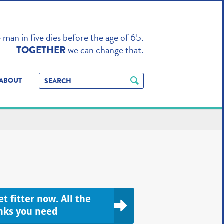
TO ENHANCE
man in five dies before the age of 65.
we can change that.
TOGETHER
ABOUT
t fitter now. All the
inks you need