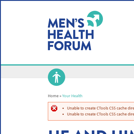
WE USE COOKIES
YOUR USER EXP
By clicking the Accept button, you agree to us doing so.
No, give me more info
No, thanks
OK, I agree
Home
»
Your Health
Unable to create CTools CSS cache dire
Unable to create CTools CSS cache dire